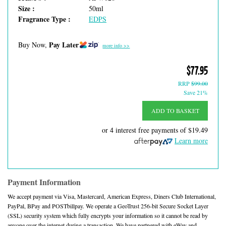
Size :
50ml
Fragrance Type :
EDPS
Pay Later
Buy Now,
more info >>
$77.95
RRP
$99.00
Save 21%
ADD TO BASKET
or 4 interest free payments of
$19.49
Learn more
Payment Information
We accept payment via Visa, Mastercard, American Express, Diners Club International,
PayPal, BPay and POSTbillpay. We operate a GeoTrust 256-bit Secure Socket Layer
(SSL) security system which fully encrypts your information so it cannot be read by
anyone over the internet during a transaction. We have partnered with eWay and