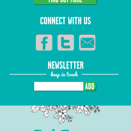
CONNECT WITH US
NEWSLETTER
keep in touch
ADD