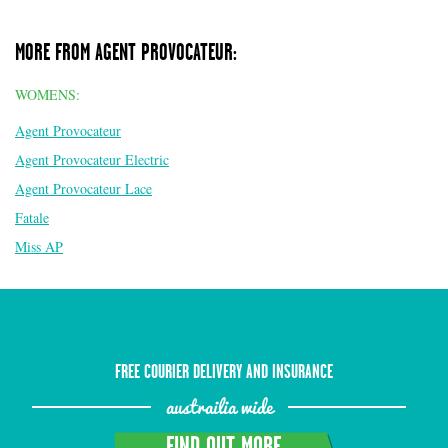
MORE FROM AGENT PROVOCATEUR:
WOMENS:
Agent Provocateur
Agent Provocateur Electric
Agent Provocateur Lace
Fatale
Miss AP
FREE COURIER DELIVERY AND INSURANCE
austrailia wide
FIND OUT MORE