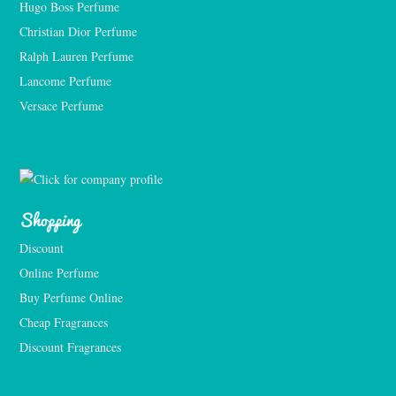
Hugo Boss Perfume
Christian Dior Perfume
Ralph Lauren Perfume
Lancome Perfume 
Versace Perfume 
Shopping
Discount
Online Perfume
Buy Perfume Online
Cheap Fragrances
Discount Fragrances