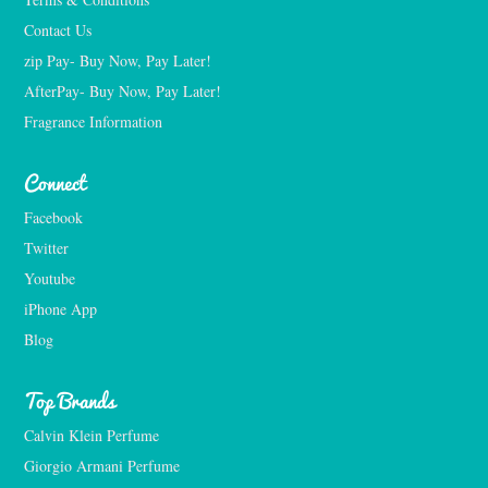
Contact Us
zip Pay- Buy Now, Pay Later!
AfterPay- Buy Now, Pay Later!
Fragrance Information
Connect
Facebook
Twitter
Youtube
iPhone App
Blog
Top Brands
Calvin Klein Perfume
Giorgio Armani Perfume