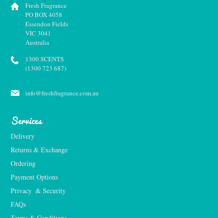
Fresh Fragrance
PO BOX 4058
Essendon Fields
VIC 3041
Australia
1300 SCENTS
(1300 723 687)
info@freshfragrance.com.au
Services
Delivery
Returns & Exchange
Ordering
Payment Options
Privacy  & Security
FAQs
Terms & Conditions