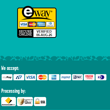
We accept:
Processing by: