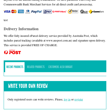
Commonwealth Bank Merchant Services for all direct credit card processing.
test
Delivery Information
We offer fully insured eParcel delivery service provided by Australia Post, which
includes parcel tracking (available at www.auspost.com.au) and signature upon delivery.
This service is provided FREE OF CHARGE.
RECENT PRODUCTS
RELATED PRODUCTS
CUSTOMERS ALSO BOUGHT
WRITE YOUR OWN REVIEW
Only registered users can write reviews. Please,
log in
or
register