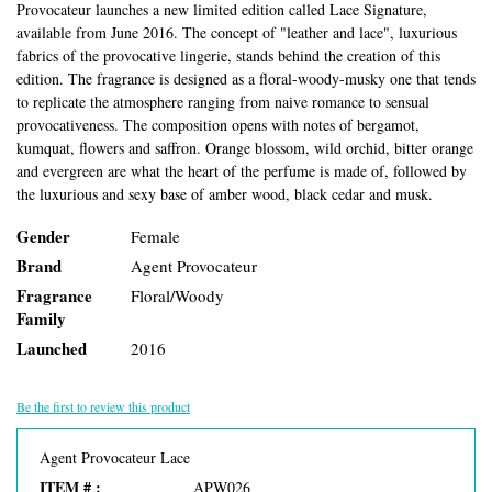
Provocateur launches a new limited edition called Lace Signature,
available from June 2016. The concept of "leather and lace", luxurious
fabrics of the provocative lingerie, stands behind the creation of this
edition. The fragrance is designed as a floral-woody-musky one that tends
to replicate the atmosphere ranging from naive romance to sensual
provocativeness. The composition opens with notes of bergamot,
kumquat, flowers and saffron. Orange blossom, wild orchid, bitter orange
and evergreen are what the heart of the perfume is made of, followed by
the luxurious and sexy base of amber wood, black cedar and musk.
Gender
Female
Brand
Agent Provocateur
Fragrance
Floral/Woody
Family
Launched
2016
Be the first to review this product
Agent Provocateur Lace
ITEM # :
APW026