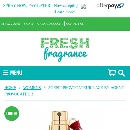
SPRAY NOW, PAY LATER!
Now accepting!
and
Learn more!
MY ACCOUNT
SIGN IN
CREATE ACCOUNT
CONTACT US
MENU
HOME
/
WOMENS
/
AGENT PROVOCATEUR LACE BY AGENT
PROVOCATEUR