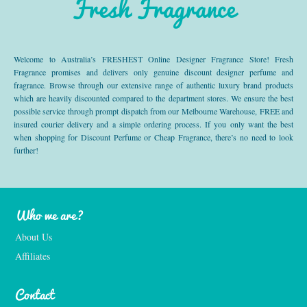
Fresh Fragrance
Welcome to Australia’s FRESHEST Online Designer Fragrance Store! Fresh
Fragrance promises and delivers only genuine discount designer perfume and
fragrance. Browse through our extensive range of authentic luxury brand products
which are heavily discounted compared to the department stores. We ensure the best
possible service through prompt dispatch from our Melbourne Warehouse, FREE and
insured courier delivery and a simple ordering process. If you only want the best
when shopping for Discount Perfume or Cheap Fragrance, there’s no need to look
further!
Who we are?
About Us
Affiliates
Contact