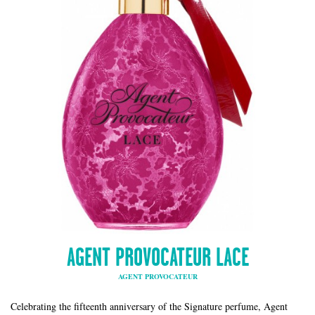
AGENT PROVOCATEUR LACE
AGENT PROVOCATEUR
Celebrating the fifteenth anniversary of the Signature perfume, Agent