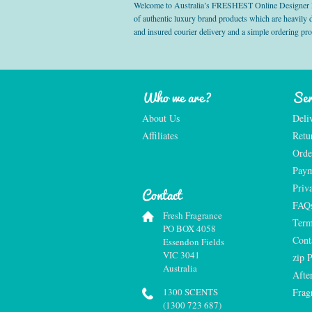
Welcome to Australia’s FRESHEST Online Designer Fra
of authentic luxury brand products which are heavily
and insured courier delivery and a simple ordering pr
Who we are?
Ser
About Us
Deli
Affiliates
Retu
Orde
Paym
Priv
Contact
FAQ
Fresh Fragrance
Term
PO BOX 4058
Cont
Essendon Fields
VIC 3041
zip 
Australia
Afte
1300 SCENTS
Frag
(1300 723 687)