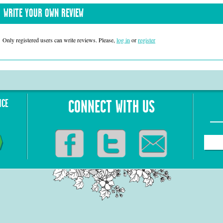
WRITE YOUR OWN REVIEW
Only registered users can write reviews. Please,
log in
or
register
NCE
CONNECT WITH US