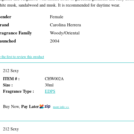
hite musk, sandalwood and musk. It is recommended for daytime wear.
ender
Female
rand
Carolina Herrera
ragrance Family
Woody/Oriental
aunched
2004
 the first to review this product
212 Sexy
ITEM # :
CHW002A
Size :
30ml
Fragrance Type :
EDPS
Pay Later
Buy Now,
more info >>
212 Sexy