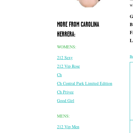
w
G
MORE FROM CAROLINA
B
F
HERRERA:
L
WOMENS:
Be
212 Sexy
212 Vip Rose
Ch
Ch Central Park Limited Edition
Ch Privee
Good Girl
MENS:
212 Vip Men