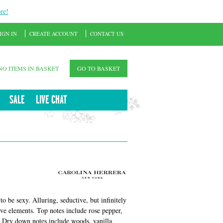
re!
IGN IN
CREATE ACCOUNT
CONTACT US
NO ITEMS IN BASKET
GO TO BASKET
SALE
LIVE CHAT
o be sexy. Alluring, seductive, but infinitely
ve elements. Top notes include rose pepper,
. Dry down notes include woods, vanilla,