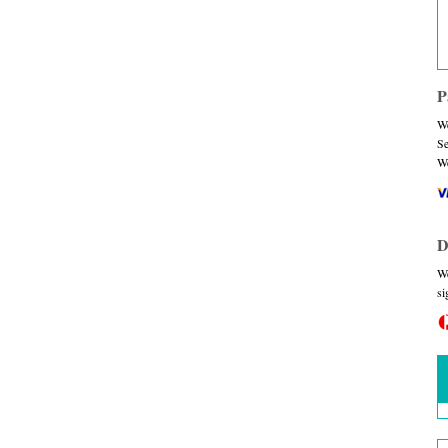
P
We
Se
We
D
We
si