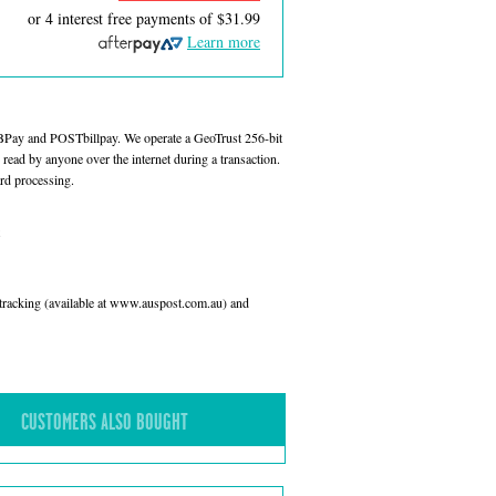
or 4 interest free payments of
$31.99
Learn more
 BPay and POSTbillpay. We operate a GeoTrust 256-bit
read by anyone over the internet during a transaction.
rd processing.
l tracking (available at www.auspost.com.au) and
CUSTOMERS ALSO BOUGHT