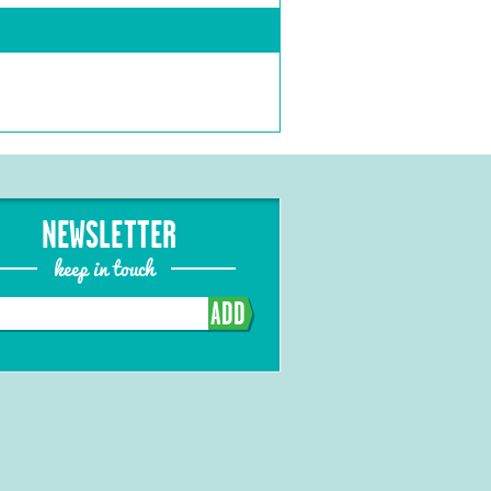
NEWSLETTER
keep in touch
ADD