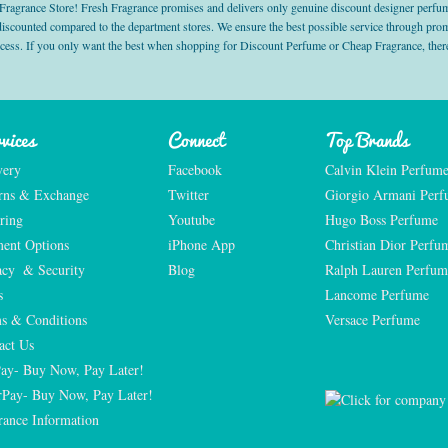
grance Store! Fresh Fragrance promises and delivers only genuine discount designer perfum
 discounted compared to the department stores. We ensure the best possible service through 
ocess. If you only want the best when shopping for Discount Perfume or Cheap Fragrance, there
vices
Connect
Top Brands
very
Facebook
Calvin Klein Perfum
rns & Exchange
Twitter
Giorgio Armani Per
ring
Youtube
Hugo Boss Perfume
ent Options
iPhone App
Christian Dior Perfu
acy  & Security
Blog
Ralph Lauren Perfum
s
Lancome Perfume 
s & Conditions
Versace Perfume 
act Us
Pay- Buy Now, Pay Later!
rPay- Buy Now, Pay Later!
rance Information