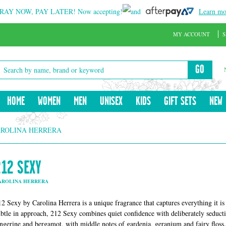
RAY NOW, PAY LATER!
Now accepting!
and
Learn mo
MY ACCOUNT
S
GO
HOME
WOMEN
MEN
UNISEX
KIDS
GIFT SETS
NEW
AROLINA HERRERA
212 SEXY
AROLINA HERRERA
12 Sexy by Carolina Herrera is a unique fragrance that captures everything it is t
ubtle in approach, 212 Sexy combines quiet confidence with deliberately seducti
angerine and bergamot, with middle notes of gardenia, geranium and fairy floss