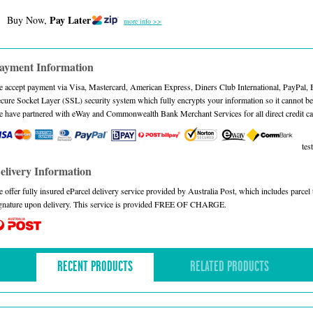
Pay Later
Buy Now,
more info >>
ayment Information
 accept payment via Visa, Mastercard, American Express, Diners Club International, PayPal,
cure Socket Layer (SSL) security system which fully encrypts your information so it cannot be 
 have partnered with eWay and Commonwealth Bank Merchant Services for all direct credit ca
test
elivery Information
 offer fully insured eParcel delivery service provided by Australia Post, which includes parce
gnature upon delivery. This service is provided FREE OF CHARGE.
RECENT PRODUCTS
RELATED PRODUCTS