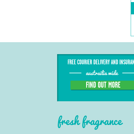
FREE COURIER DELIVERY AND INSURA
austrailia wide
FIND OUT MORE
fresh fragrance