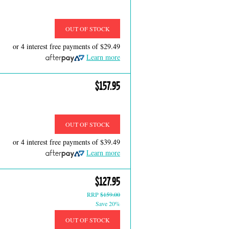
OUT OF STOCK
or 4 interest free payments of
$29.49
Learn more
$157.95
OUT OF STOCK
or 4 interest free payments of
$39.49
Learn more
$127.95
RRP
$159.00
Save 20%
OUT OF STOCK