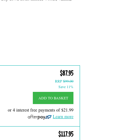
$87.95
RRP
$99.00
Save 11%
ADD TO BASKET
or 4 interest free payments of
$21.99
Learn more
$117.95