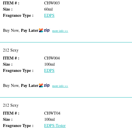
ITEM # :
CHW003
Size :
60ml
Fragrance Type :
EDPS
Pay Later
Buy Now,
more info >>
212 Sexy
ITEM # :
CHW004
Size :
100ml
Fragrance Type :
EDPS
Pay Later
Buy Now,
more info >>
212 Sexy
ITEM # :
CHWT04
Size :
100ml
Fragrance Type :
EDPS-Tester