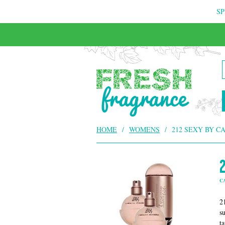
SP
FREE & INSURED COURIER DELIVERY
HOME
/
WOMENS
/
212 SEXY BY C
C
2
s
t