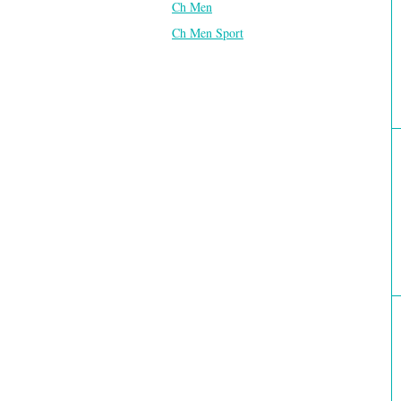
Ch Men
Ch Men Sport