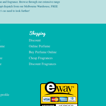
e and fragrance. Browse through our extensive range
prompt dispatch from our Melbourne Warehouse, FREE
’s no need to look further!
Shopping
e
Discount
fume
Online Perfume
Buy Perfume Online
me
Cheap Fragrances
e
Discount Fragrances