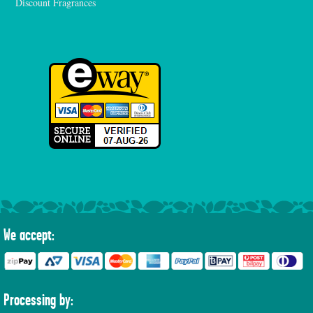
Discount Fragrances
We accept:
Processing by: