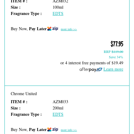
ITEM # :
AZM032
Size :
100ml
Fragrance Type :
EDTS
Pay Later
Buy Now,
more info >>
$77.95
RRP
$119.00
Save 34%
or 4 interest free payments of
$19.49
Learn more
Chrome United
ITEM # :
AZM033
Size :
200ml
Fragrance Type :
EDTS
Pay Later
Buy Now,
more info >>