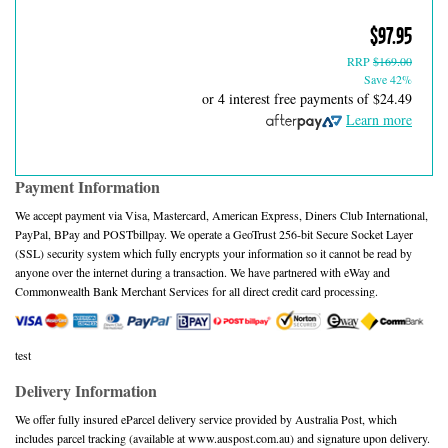
$97.95
RRP
$169.00
Save 42%
or 4 interest free payments of
$24.49
Learn more
Payment Information
We accept payment via Visa, Mastercard, American Express, Diners Club International,
PayPal, BPay and POSTbillpay. We operate a GeoTrust 256-bit Secure Socket Layer
(SSL) security system which fully encrypts your information so it cannot be read by
anyone over the internet during a transaction. We have partnered with eWay and
Commonwealth Bank Merchant Services for all direct credit card processing.
test
Delivery Information
We offer fully insured eParcel delivery service provided by Australia Post, which
includes parcel tracking (available at www.auspost.com.au) and signature upon delivery.