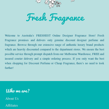
Fresh Fragrance
Welcome to Australia’s FRESHEST Online Designer Fragrance Store! Fresh
Fragrance promises and delivers only genuine discount designer perfume and
fragrance. Browse through our extensive range of authentic luxury brand products
which are heavily discounted compared to the department stores. We ensure the best
possible service through prompt dispatch from our Melbourne Warehouse, FREE and
insured courier delivery and a simple ordering process. If you only want the best
when shopping for Discount Perfume or Cheap Fragrance, there’s no need to look
further!
Who we are?
About Us
Affiliates