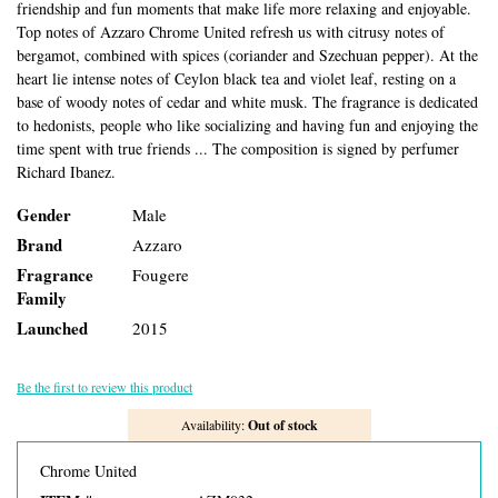
friendship and fun moments that make life more relaxing and enjoyable.
Top notes of Azzaro Chrome United refresh us with citrusy notes of
bergamot, combined with spices (coriander and Szechuan pepper). At the
heart lie intense notes of Ceylon black tea and violet leaf, resting on a
base of woody notes of cedar and white musk. The fragrance is dedicated
to hedonists, people who like socializing and having fun and enjoying the
time spent with true friends ... The composition is signed by perfumer
Richard Ibanez.
Gender
Male
Brand
Azzaro
Fragrance
Fougere
Family
Launched
2015
Be the first to review this product
Availability:
Out of stock
Chrome United