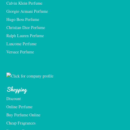
Calvin Klein Perfume
Giorgio Armani Perfume
Hugo Boss Perfume
Christian Dior Perfume
Ralph Lauren Perfume
Lancome Perfume 
Versace Perfume 
Shopping
Discount
Online Perfume
Buy Perfume Online
Cheap Fragrances