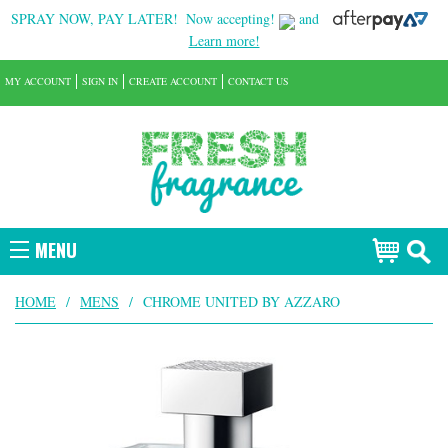
SPRAY NOW, PAY LATER!
Now accepting!
and
Learn more!
MY ACCOUNT
SIGN IN
CREATE ACCOUNT
CONTACT US
MENU
HOME
/
MENS
/
CHROME UNITED BY AZZARO