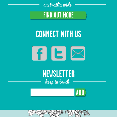
austrailia wide
FIND OUT MORE
CONNECT WITH US
NEWSLETTER
keep in touch
ADD