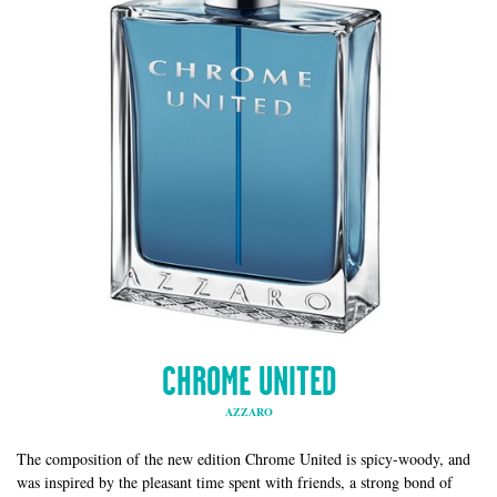
CHROME UNITED
AZZARO
The composition of the new edition Chrome United is spicy-woody, and
was inspired by the pleasant time spent with friends, a strong bond of