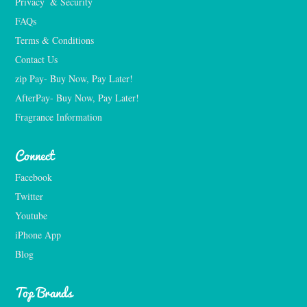
Privacy  & Security
FAQs
Terms & Conditions
Contact Us
zip Pay- Buy Now, Pay Later!
AfterPay- Buy Now, Pay Later!
Fragrance Information
Connect
Facebook
Twitter
Youtube
iPhone App
Blog
Top Brands