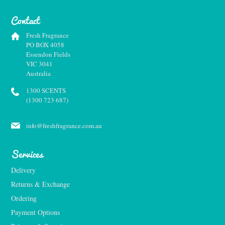
Contact
Fresh Fragrance
PO BOX 4058
Essendon Fields
VIC 3041
Australia
1300 SCENTS
(1300 723 687)
info@freshfragrance.com.au
Services
Delivery
Returns & Exchange
Ordering
Payment Options