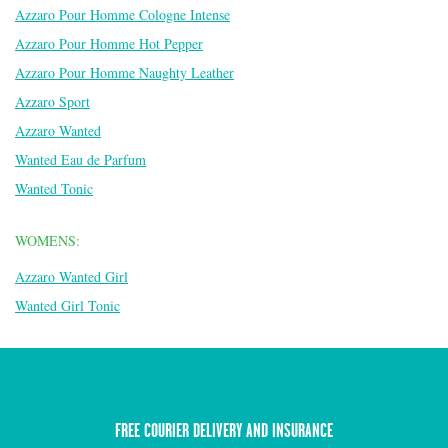
Azzaro Pour Homme Cologne Intense
Azzaro Pour Homme Hot Pepper
Azzaro Pour Homme Naughty Leather
Azzaro Sport
Azzaro Wanted
Wanted Eau de Parfum
Wanted Tonic
WOMENS:
Azzaro Wanted Girl
Wanted Girl Tonic
FREE COURIER DELIVERY AND INSURANCE