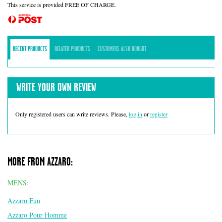
This service is provided FREE OF CHARGE.
RECENT PRODUCTS
RELATED PRODUCTS
CUSTOMERS ALSO BOUGHT
WRITE YOUR OWN REVIEW
Only registered users can write reviews. Please,
log in
or
register
MORE FROM AZZARO:
MENS:
Azzaro Fun
Azzaro Pour Homme