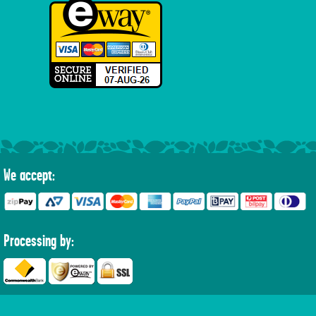
We accept:
Processing by: