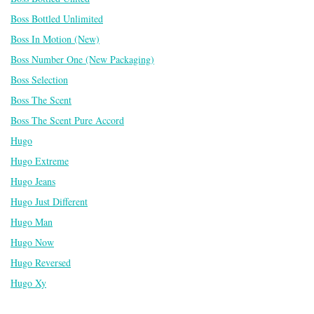
Boss Bottled Unlimited
Boss In Motion (New)
Boss Number One (New Packaging)
Boss Selection
Boss The Scent
Boss The Scent Pure Accord
Hugo
Hugo Extreme
Hugo Jeans
Hugo Just Different
Hugo Man
Hugo Now
Hugo Reversed
Hugo Xy