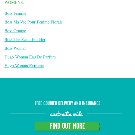
WOMENS:
Boss Femme
Boss Ma Vie Pour Femme Florale
Boss Orange
Boss The Scent For Her
Boss Woman
Hugo Woman Eau De Parfum
Hugo Woman Extreme
FREE COURIER DELIVERY AND INSURANCE
austrailia wide
FIND OUT MORE