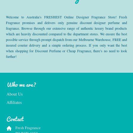
Welcome to Australia’s FRESHEST Online Designer Fragrance Store! Fresh
Fragrance promises and delivers only genuine discount designer perfume and
fragrance. Browse through our extensive range of authentic luxury brand products
which are heavily discounted compared to the department stores. We ensure the best
possible service through prompt dispatch from our Melbourne Warehouse, FREE and
insured courier delivery and a simple ordering process. If you only want the best
when shopping for Discount Perfume or Cheap Fragrance, there’s no need to look
further!
Who we are?
About Us
Affiliates
Contact
Fresh Fragrance