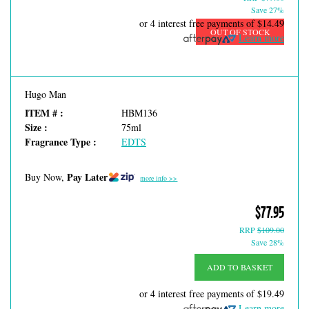
Save 27%
or 4 interest free payments of
$14.49
OUT OF STOCK
Learn more
Hugo Man
ITEM # :
HBM136
Size :
75ml
Fragrance Type :
EDTS
Pay Later
Buy Now,
more info >>
$77.95
RRP
$109.00
Save 28%
ADD TO BASKET
or 4 interest free payments of
$19.49
Learn more