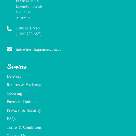
PO BOX 4058
Essendon Fields
VIC 3041
Australia
1300 SCENTS
(1300 723 687)
info@freshfragrance.com.au
Services
Delivery
Returns & Exchange
Ordering
Payment Options
Privacy  & Security
FAQs
Terms & Conditions
Contact Us