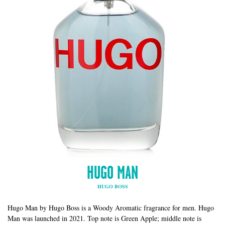
HUGO MAN
HUGO BOSS
Hugo Man by Hugo Boss is a Woody Aromatic fragrance for men. Hugo
Man was launched in 2021. Top note is Green Apple; middle note is