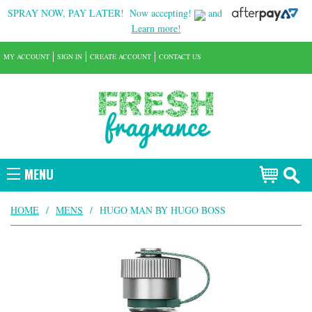
SPRAY NOW, PAY LATER!
Now accepting!
and
Learn more!
MY ACCOUNT
SIGN IN
CREATE ACCOUNT
CONTACT US
MENU
HOME
/
MENS
/
HUGO MAN BY HUGO BOSS