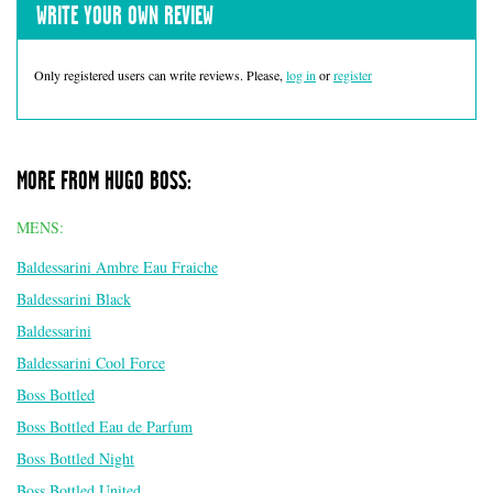
WRITE YOUR OWN REVIEW
Only registered users can write reviews. Please,
log in
or
register
MORE FROM HUGO BOSS:
MENS:
Baldessarini Ambre Eau Fraiche
Baldessarini Black
Baldessarini
Baldessarini Cool Force
Boss Bottled
Boss Bottled Eau de Parfum
Boss Bottled Night
Boss Bottled United