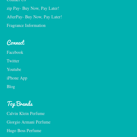
zip Pay- Buy Now, Pay Later!
AfterPay- Buy Now, Pay Later!
Fragrance Information
Connect
Facebook
Twitter
Youtube
iPhone App
Blog
Top Brands
Calvin Klein Perfume
Giorgio Armani Perfume
Hugo Boss Perfume