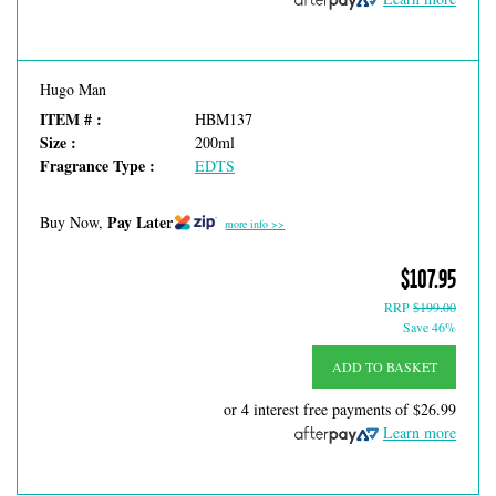
Hugo Man
ITEM # :
HBM137
Size :
200ml
Fragrance Type :
EDTS
Pay Later
Buy Now,
more info >>
$107.95
RRP
$199.00
Save 46%
ADD TO BASKET
or 4 interest free payments of
$26.99
Learn more