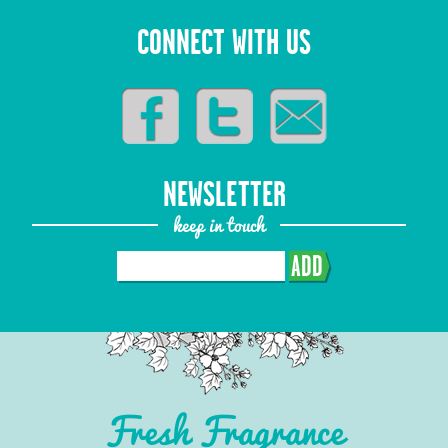
CONNECT WITH US
NEWSLETTER
keep in touch
ADD
Fresh Fragrance