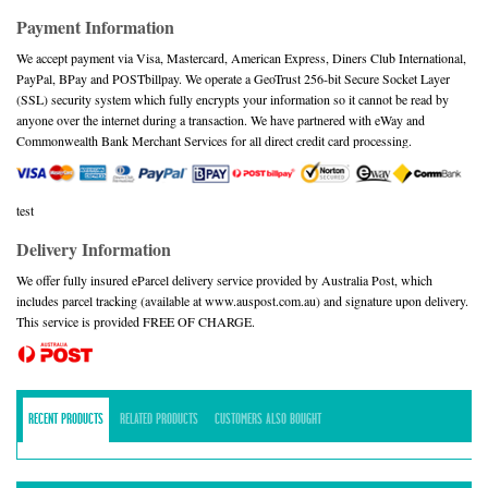
Payment Information
We accept payment via Visa, Mastercard, American Express, Diners Club International,
PayPal, BPay and POSTbillpay. We operate a GeoTrust 256-bit Secure Socket Layer
(SSL) security system which fully encrypts your information so it cannot be read by
anyone over the internet during a transaction. We have partnered with eWay and
Commonwealth Bank Merchant Services for all direct credit card processing.
test
Delivery Information
We offer fully insured eParcel delivery service provided by Australia Post, which
includes parcel tracking (available at www.auspost.com.au) and signature upon delivery.
This service is provided FREE OF CHARGE.
RECENT PRODUCTS
RELATED PRODUCTS
CUSTOMERS ALSO BOUGHT