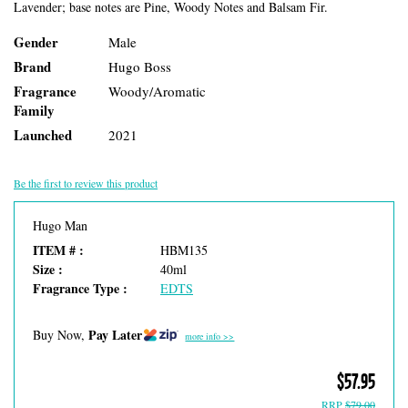
Lavender; base notes are Pine, Woody Notes and Balsam Fir.
Gender
Male
Brand
Hugo Boss
Fragrance
Woody/Aromatic
Family
Launched
2021
Be the first to review this product
Hugo Man
ITEM # :
HBM135
Size :
40ml
Fragrance Type :
EDTS
Pay Later
Buy Now,
more info >>
$57.95
RRP
$79.00