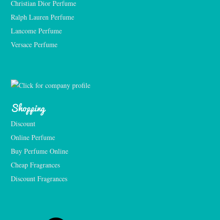
Christian Dior Perfume
Ralph Lauren Perfume
Lancome Perfume 
Versace Perfume 
Shopping
Discount
Online Perfume
Buy Perfume Online
Cheap Fragrances
Discount Fragrances