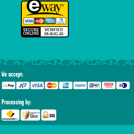
We accept:
Processing by: