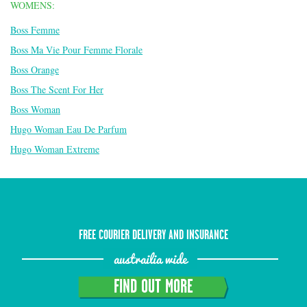
WOMENS:
Boss Femme
Boss Ma Vie Pour Femme Florale
Boss Orange
Boss The Scent For Her
Boss Woman
Hugo Woman Eau De Parfum
Hugo Woman Extreme
FREE COURIER DELIVERY AND INSURANCE
austrailia wide
FIND OUT MORE