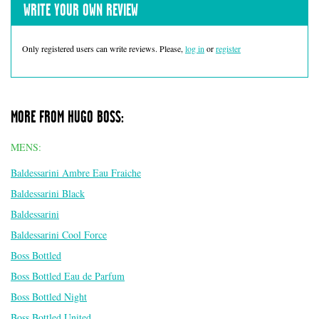
WRITE YOUR OWN REVIEW
Only registered users can write reviews. Please,
log in
or
register
MORE FROM HUGO BOSS:
MENS:
Baldessarini Ambre Eau Fraiche
Baldessarini Black
Baldessarini
Baldessarini Cool Force
Boss Bottled
Boss Bottled Eau de Parfum
Boss Bottled Night
Boss Bottled United