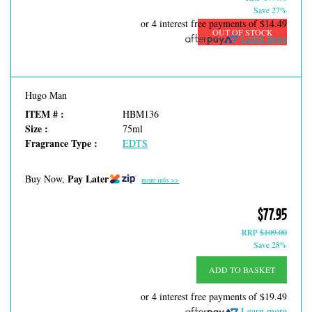
Save 27%
or 4 interest free payments of
$14.49
OUT OF STOCK
Learn more
Hugo Man
ITEM # :
HBM136
Size :
75ml
Fragrance Type :
EDTS
Pay Later
Buy Now,
more info >>
$77.95
RRP
$109.00
Save 28%
ADD TO BASKET
or 4 interest free payments of
$19.49
Learn more