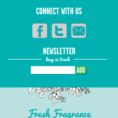
CONNECT WITH US
NEWSLETTER
keep in touch
ADD
Fresh Fragrance