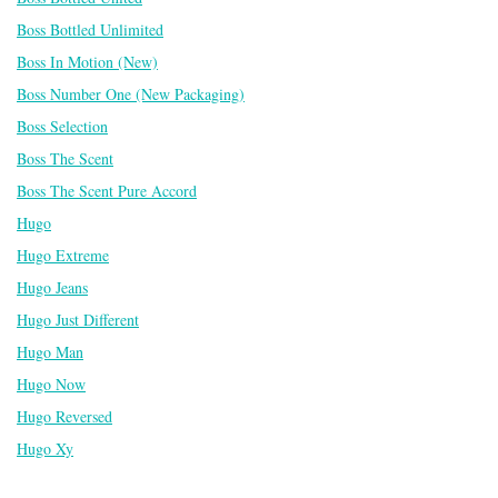
Boss Bottled Unlimited
Boss In Motion (New)
Boss Number One (New Packaging)
Boss Selection
Boss The Scent
Boss The Scent Pure Accord
Hugo
Hugo Extreme
Hugo Jeans
Hugo Just Different
Hugo Man
Hugo Now
Hugo Reversed
Hugo Xy