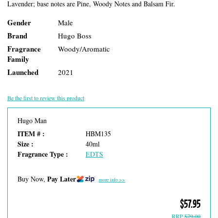
Lavender; base notes are Pine, Woody Notes and Balsam Fir.
Gender
Male
Brand
Hugo Boss
Fragrance
Woody/Aromatic
Family
Launched
2021
Be the first to review this product
Hugo Man
ITEM # :
HBM135
Size :
40ml
Fragrance Type :
EDTS
Pay Later
Buy Now,
more info >>
$57.95
RRP
$79.00