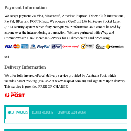
Payment Information
We accept payment via Visa, Mastercard, American Express, Diners Club International,
PayPal, BPay and POSTbillpay. We operate a GeoTrust 256-bit Secure Socket Layer
(SSL) security system which fully encrypts your information so it cannot be read by
anyone over the internet during a transaction. We have partnered with eWay and
Commonwealth Bank Merchant Services for all direct credit card processing.
test
Delivery Information
We offer fully insured eParcel delivery service provided by Australia Post, which
includes parcel tracking (available at www.auspost.com.au) and signature upon delivery.
This service is provided FREE OF CHARGE.
RECENT PRODUCTS
RELATED PRODUCTS
CUSTOMERS ALSO BOUGHT