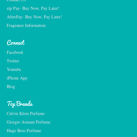
zip Pay- Buy Now, Pay Later!
AfterPay- Buy Now, Pay Later!
Fragrance Information
Connect
Facebook
Twitter
Youtube
iPhone App
Blog
Top Brands
Calvin Klein Perfume
Giorgio Armani Perfume
Hugo Boss Perfume