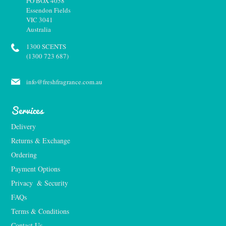
PO BOX 4058
Essendon Fields
VIC 3041
Australia
1300 SCENTS
(1300 723 687)
info@freshfragrance.com.au
Services
Delivery
Returns & Exchange
Ordering
Payment Options
Privacy  & Security
FAQs
Terms & Conditions
Contact Us