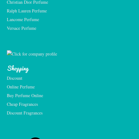
Christian Dior Perfume
Ralph Lauren Perfume
Lancome Perfume 
Versace Perfume 
Shopping
Discount
Online Perfume
Buy Perfume Online
Cheap Fragrances
Discount Fragrances