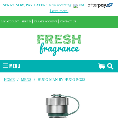
SPRAY NOW, PAY LATER!
Now accepting!
and
Learn more!
MY ACCOUNT
SIGN IN
CREATE ACCOUNT
CONTACT US
MENU
HOME
/
MENS
/
HUGO MAN BY HUGO BOSS