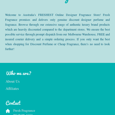
Welcome to Australia’s FRESHEST Online Designer Fragrance Store! Fresh
Fragrance promises and delivers only genuine discount designer perfume and
fragrance. Browse through our extensive range of authentic luxury brand products
which are heavily discounted compared to the department stores. We ensure the best
possible service through prompt dispatch from our Melbourne Warehouse, FREE and
insured courier delivery and a simple ordering process. If you only want the best
when shopping for Discount Perfume or Cheap Fragrance, there’s no need to look
further!
Who we are?
About Us
Affiliates
Contact
Fresh Fragrance