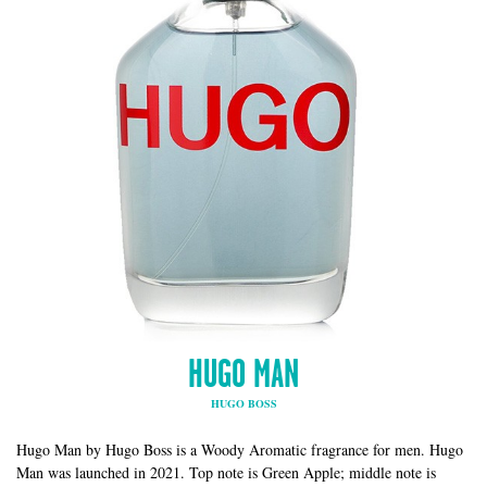
HUGO MAN
HUGO BOSS
Hugo Man by Hugo Boss is a Woody Aromatic fragrance for men. Hugo
Man was launched in 2021. Top note is Green Apple; middle note is