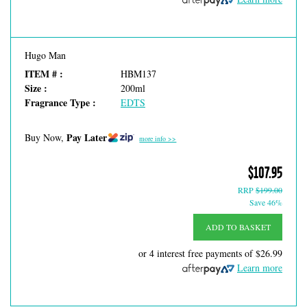
Hugo Man
ITEM # :
HBM137
Size :
200ml
Fragrance Type :
EDTS
Pay Later
Buy Now,
more info >>
$107.95
RRP
$199.00
Save 46%
ADD TO BASKET
or 4 interest free payments of
$26.99
Learn more