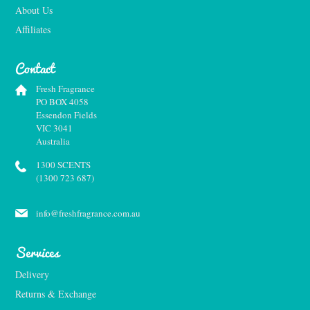
About Us
Affiliates
Contact
Fresh Fragrance
PO BOX 4058
Essendon Fields
VIC 3041
Australia
1300 SCENTS
(1300 723 687)
info@freshfragrance.com.au
Services
Delivery
Returns & Exchange