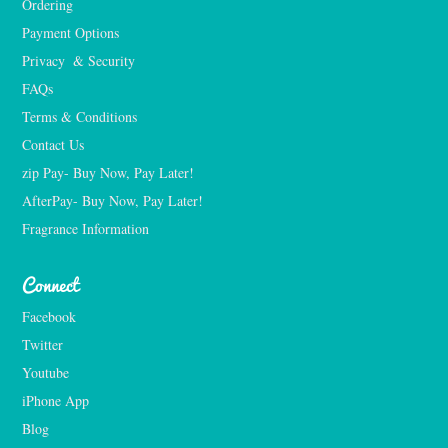
Ordering
Payment Options
Privacy  & Security
FAQs
Terms & Conditions
Contact Us
zip Pay- Buy Now, Pay Later!
AfterPay- Buy Now, Pay Later!
Fragrance Information
Connect
Facebook
Twitter
Youtube
iPhone App
Blog