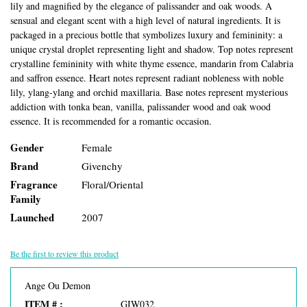
lily and magnified by the elegance of palissander and oak woods. A
sensual and elegant scent with a high level of natural ingredients. It is
packaged in a precious bottle that symbolizes luxury and femininity: a
unique crystal droplet representing light and shadow. Top notes represent
crystalline femininity with white thyme essence, mandarin from Calabria
and saffron essence. Heart notes represent radiant nobleness with noble
lily, ylang-ylang and orchid maxillaria. Base notes represent mysterious
addiction with tonka bean, vanilla, palissander wood and oak wood
essence. It is recommended for a romantic occasion.
Gender
Female
Brand
Givenchy
Fragrance
Floral/Oriental
Family
Launched
2007
Be the first to review this product
Ange Ou Demon
ITEM # :
GIW032