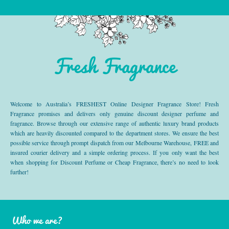
Fresh Fragrance
Welcome to Australia’s FRESHEST Online Designer Fragrance Store! Fresh
Fragrance promises and delivers only genuine discount designer perfume and
fragrance. Browse through our extensive range of authentic luxury brand products
which are heavily discounted compared to the department stores. We ensure the best
possible service through prompt dispatch from our Melbourne Warehouse, FREE and
insured courier delivery and a simple ordering process. If you only want the best
when shopping for Discount Perfume or Cheap Fragrance, there’s no need to look
further!
Who we are?