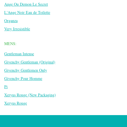
Ange Ou Demon Le Secret
L'Ange Noir Eau de Toilette
Organza
Very Irresistible
MENS:
Gentleman Intense
Givenchy Gentleman (Original)
Givenchy Gentlemen Only
Givenchy Pour Homme
Pi
Xeryus Rouge (New Packaging)
Xeryus Rouge