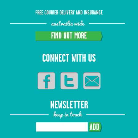
FREE COURIER DELIVERY AND INSURANCE
austrailia wide
FIND OUT MORE
CONNECT WITH US
NEWSLETTER
keep in touch
ADD