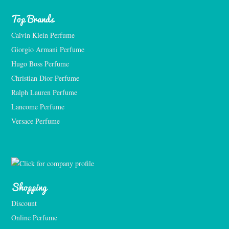
Top Brands
Calvin Klein Perfume
Giorgio Armani Perfume
Hugo Boss Perfume
Christian Dior Perfume
Ralph Lauren Perfume
Lancome Perfume 
Versace Perfume 
Shopping
Discount
Online Perfume