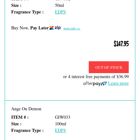
Size :
50ml
Fragrance Type :
EDPS
Pay Later
Buy Now,
more info >>
$147.95
OUT OF STOCK
or 4 interest free payments of
$36.99
Learn more
Ange Ou Demon
ITEM # :
GIW033
Size :
100ml
Fragrance Type :
EDPS