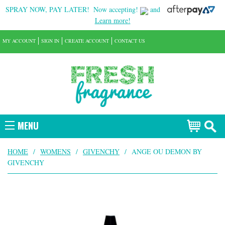
SPRAY NOW, PAY LATER!
Now accepting!
and
Learn more!
MY ACCOUNT
SIGN IN
CREATE ACCOUNT
CONTACT US
MENU
HOME
/
WOMENS
/
GIVENCHY
/
ANGE OU DEMON BY
GIVENCHY