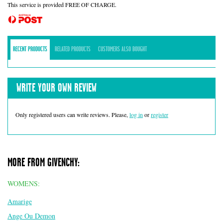
This service is provided FREE OF CHARGE.
RECENT PRODUCTS
RELATED PRODUCTS
CUSTOMERS ALSO BOUGHT
WRITE YOUR OWN REVIEW
Only registered users can write reviews. Please,
log in
or
register
MORE FROM GIVENCHY:
WOMENS:
Amarige
Ange Ou Demon