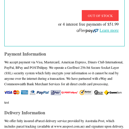
OUT OF STOCK
or 4 interest free payments of
$51.99
Learn more
Payment Information
We accept payment via Visa, Mastercard, American Express, Diners Club International,
PayPal, BPay and POSTbillpay. We operate a GeoTrust 256-bit Secure Socket Layer
(SSL) security system which fully encrypts your information so it cannot be read by
anyone over the internet during a transaction. We have partnered with eWay and
Commonwealth Bank Merchant Services for all direct credit card processing.
test
Delivery Information
We offer fully insured eParcel delivery service provided by Australia Post, which
includes parcel tracking (available at www.auspost.com.au) and signature upon delivery.