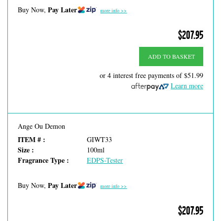
Pay Later
Buy Now,
more info >>
$207.95
ADD TO BASKET
or 4 interest free payments of
$51.99
Learn more
Ange Ou Demon
ITEM # :
GIWT33
Size :
100ml
Fragrance Type :
EDPS-Tester
Pay Later
Buy Now,
more info >>
$207.95