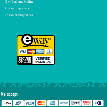
Buy Perfume Online
Cheap Fragrances
Discount Fragrances
We accept: