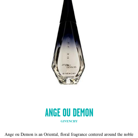
ANGE OU DEMON
GIVENCHY
Ange ou Demon is an Oriental, floral fragrance centered around the noble