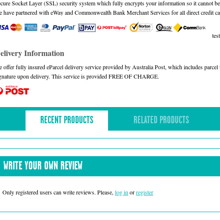
cure Socket Layer (SSL) security system which fully encrypts your information so it cannot be 
 have partnered with eWay and Commonwealth Bank Merchant Services for all direct credit ca
test
elivery Information
 offer fully insured eParcel delivery service provided by Australia Post, which includes parce
gnature upon delivery. This service is provided FREE OF CHARGE.
RECENT PRODUCTS
RELATED PRODUCTS
WRITE YOUR OWN REVIEW
Only registered users can write reviews. Please,
log in
or
register