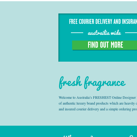
FREE COURIER DELIVERY AND INSURA
austrailia wide
FIND OUT MORE
fresh fragrance
Welcome to Australia’s FRESHEST Online Designer Fra
of authentic luxury brand products which are heavily
and insured courier delivery and a simple ordering pr