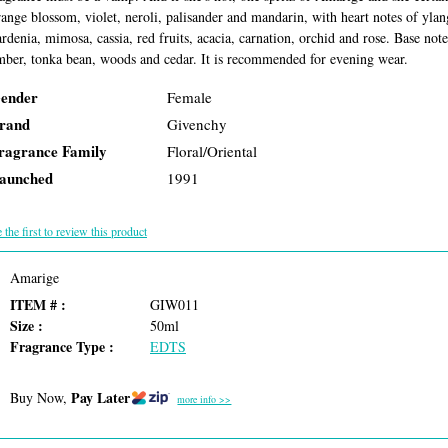
range blossom, violet, neroli, palisander and mandarin, with heart notes of ylan
ardenia, mimosa, cassia, red fruits, acacia, carnation, orchid and rose. Base no
mber, tonka bean, woods and cedar. It is recommended for evening wear.
ender
Female
rand
Givenchy
ragrance Family
Floral/Oriental
aunched
1991
 the first to review this product
Amarige
ITEM # :
GIW011
Size :
50ml
Fragrance Type :
EDTS
Pay Later
Buy Now,
more info >>