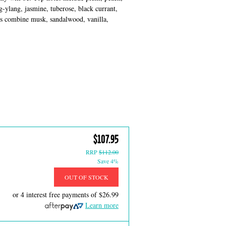
g-ylang, jasmine, tuberose, black currant,
tes combine musk, sandalwood, vanilla,
$107.95
RRP
$112.00
Save 4%
OUT OF STOCK
or 4 interest free payments of
$26.99
Learn more