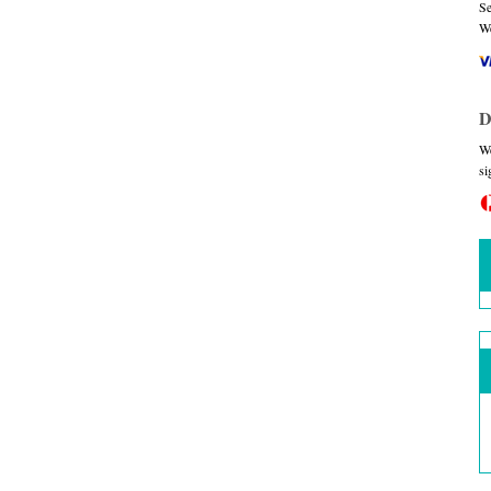
Se
We
D
We
si