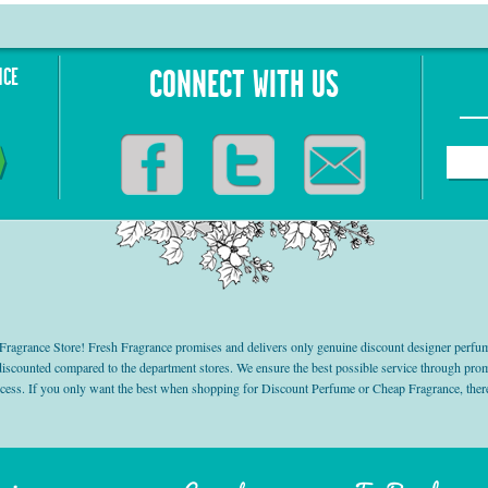
NCE
CONNECT WITH US
grance Store! Fresh Fragrance promises and delivers only genuine discount designer perfum
 discounted compared to the department stores. We ensure the best possible service through 
ocess. If you only want the best when shopping for Discount Perfume or Cheap Fragrance, there