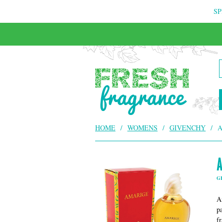
SP
FREE & INSURED COURIER DELIVERY
HOME
/
WOMENS
/
GIVENCHY
/
A
G
A
p
f