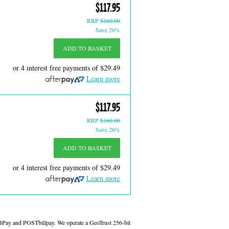
$117.95
RRP
$160.00
Save 26%
ADD TO BASKET
or 4 interest free payments of
$29.49
Learn more
$117.95
RRP
$160.00
Save 26%
ADD TO BASKET
or 4 interest free payments of
$29.49
Learn more
 BPay and POSTbillpay. We operate a GeoTrust 256-bit