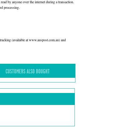
read by anyone over the internet during a transaction.
rd processing.
l tracking (available at www.auspost.com.au) and
CUSTOMERS ALSO BOUGHT