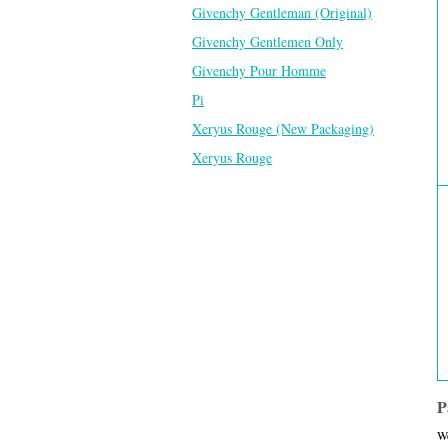
Givenchy Gentleman (Original)
Givenchy Gentlemen Only
Givenchy Pour Homme
Pi
Xeryus Rouge (New Packaging)
Xeryus Rouge
P
We