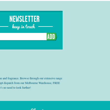
NEWSLETTER
keep in touch
ADD
e and fragrance. Browse through our extensive range
prompt dispatch from our Melbourne Warehouse, FREE
’s no need to look further!