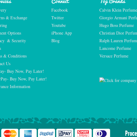
vices
Connect
Top Brands
very
Facebook
Calvin Klein Perfum
rns & Exchange
Twitter
Giorgio Armani Per
ring
Youtube
Hugo Boss Perfume
ent Options
iPhone App
Christian Dior Perfu
acy  & Security
Blog
Ralph Lauren Perfum
s
Lancome Perfume 
s & Conditions
Versace Perfume 
act Us
Pay- Buy Now, Pay Later!
rPay- Buy Now, Pay Later!
rance Information
Proce