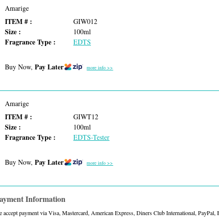
Amarige
ITEM # :
GIW012
Size :
100ml
Fragrance Type :
EDTS
Pay Later
Buy Now,
more info >>
Amarige
ITEM # :
GIWT12
Size :
100ml
Fragrance Type :
EDTS-Tester
Pay Later
Buy Now,
more info >>
ayment Information
 accept payment via Visa, Mastercard, American Express, Diners Club International, PayPal,