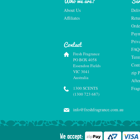
Who we are?
Ser
About Us
Deli
Affiliates
Retu
Orde
Paym
Priv
Contact
FAQ
Fresh Fragrance
Term
PO BOX 4058
Cont
Essendon Fields
VIC 3041
zip 
Australia
Afte
1300 SCENTS
Frag
(1300 723 687)
info@freshfragrance.com.au
We accept: