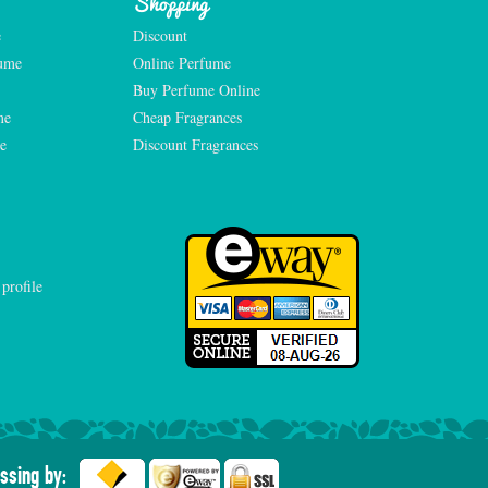
Shopping
e
Discount
fume
Online Perfume
Buy Perfume Online
me
Cheap Fragrances
e
Discount Fragrances
ssing by: