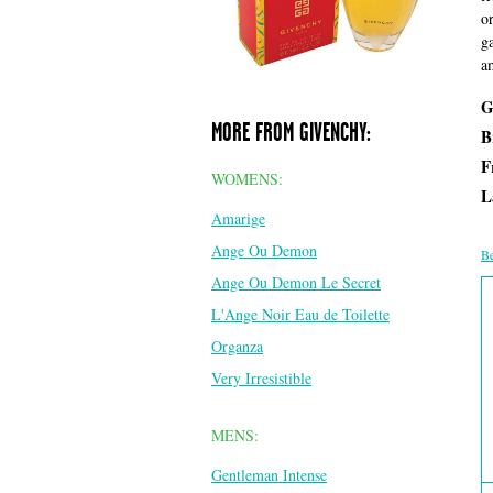
o
g
a
G
MORE FROM GIVENCHY:
B
F
WOMENS:
L
Amarige
Ange Ou Demon
Be
Ange Ou Demon Le Secret
L'Ange Noir Eau de Toilette
Organza
Very Irresistible
MENS:
Gentleman Intense