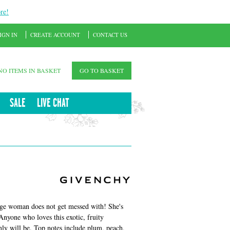
re!
IGN IN
CREATE ACCOUNT
CONTACT US
NO ITEMS IN BASKET
GO TO BASKET
SALE
LIVE CHAT
ige woman does not get messed with! She's
Anyone who loves this exotic, fruity
nly will be. Top notes include plum, peach,