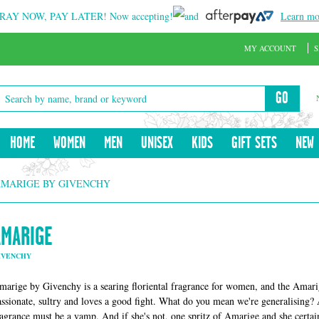
RAY NOW, PAY LATER!
Now accepting!
and
Learn mo
MY ACCOUNT
S
GO
HOME
WOMEN
MEN
UNISEX
KIDS
GIFT SETS
NEW
MARIGE BY GIVENCHY
AMARIGE
IVENCHY
marige by Givenchy is a searing floriental fragrance for women, and the Amar
assionate, sultry and loves a good fight. What do you mean we're generalising? 
ragrance must be a vamp. And if she's not, one spritz of Amarige and she certai