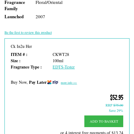
Fragrance
Floral/Oriental
Family
Launched
2007
Be the first to review this product
Ck In2u Her
ITEM # :
CKWT28
Size :
100ml
Fragrance Type :
EDTS-Tester
Pay Later
Buy Now,
more info >>
$52.95
RRP
$75.00
Save 29%
ADD TO BASKET
or 4 interest free payments of
$13.24