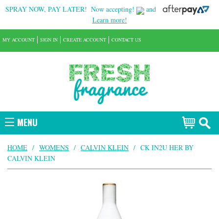
SPRAY NOW, PAY LATER!
Now accepting!
and
Learn more!
MY ACCOUNT
SIGN IN
CREATE ACCOUNT
CONTACT US
MENU
HOME
/
WOMENS
/
CALVIN KLEIN
/
CK IN2U HER BY
CALVIN KLEIN