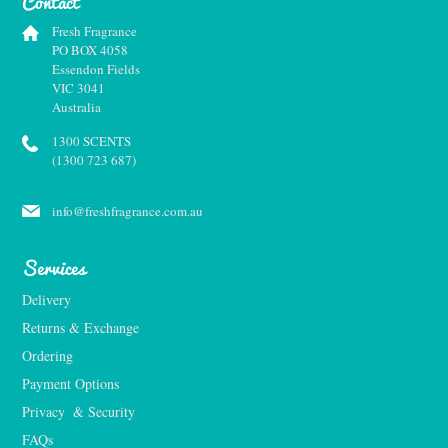
Contact
Fresh Fragrance
PO BOX 4058
Essendon Fields
VIC 3041
Australia
1300 SCENTS
(1300 723 687)
info@freshfragrance.com.au
Services
Delivery
Returns & Exchange
Ordering
Payment Options
Privacy  & Security
FAQs