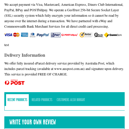
We accept payment via Visa, Mastercard, American Express, Diners Club International,
PayPal, BPay and POSTbillpay. We operate a GeoTrust 256-bit Secure Socket Layer
(SSL) security system which fully encrypts your information so it cannot be read by
anyone over the internet during a transaction. We have partnered with eWay and
Commonwealth Bank Merchant Services for all direct credit card processing.
test
Delivery Information
We offer fully insured eParcel delivery service provided by Australia Post, which
includes parcel tracking (available at www.auspost.com.au) and signature upon delivery.
This service is provided FREE OF CHARGE.
RECENT PRODUCTS
RELATED PRODUCTS
CUSTOMERS ALSO BOUGHT
WRITE YOUR OWN REVIEW