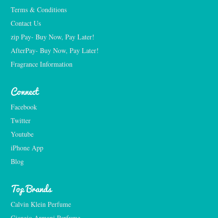
Terms & Conditions
Contact Us
zip Pay- Buy Now, Pay Later!
AfterPay- Buy Now, Pay Later!
Fragrance Information
Connect
Facebook
Twitter
Youtube
iPhone App
Blog
Top Brands
Calvin Klein Perfume
Giorgio Armani Perfume