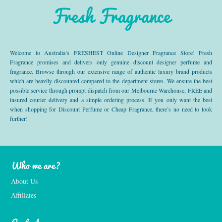
Fresh Fragrance
Welcome to Australia’s FRESHEST Online Designer Fragrance Store! Fresh
Fragrance promises and delivers only genuine discount designer perfume and
fragrance. Browse through our extensive range of authentic luxury brand products
which are heavily discounted compared to the department stores. We ensure the best
possible service through prompt dispatch from our Melbourne Warehouse, FREE and
insured courier delivery and a simple ordering process. If you only want the best
when shopping for Discount Perfume or Cheap Fragrance, there’s no need to look
further!
Who we are?
About Us
Affiliates