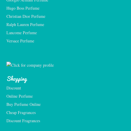
Hugo Boss Perfume
Christian Dior Perfume
Ralph Lauren Perfume
Lancome Perfume 
Versace Perfume 
Shopping
Discount
Online Perfume
Buy Perfume Online
Cheap Fragrances
Discount Fragrances