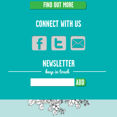
FIND OUT MORE
CONNECT WITH US
NEWSLETTER
keep in touch
ADD