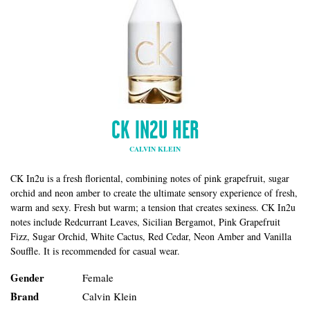
CK IN2U HER
CALVIN KLEIN
CK In2u is a fresh floriental, combining notes of pink grapefruit, sugar
orchid and neon amber to create the ultimate sensory experience of fresh,
warm and sexy. Fresh but warm; a tension that creates sexiness. CK In2u
notes include Redcurrant Leaves, Sicilian Bergamot, Pink Grapefruit
Fizz, Sugar Orchid, White Cactus, Red Cedar, Neon Amber and Vanilla
Souffle. It is recommended for casual wear.
Gender
Female
Brand
Calvin Klein