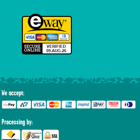
We accept:
Processing by: