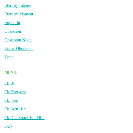
Eternity Intense
Eternity Moment
Euphoria
Obsession
Obsession Night
Secret Obsession
Truth
MENS:
Ck Be
Ck Everyone
Ck Free
Ck In2u Him
Ck One Shock For Him
Defy