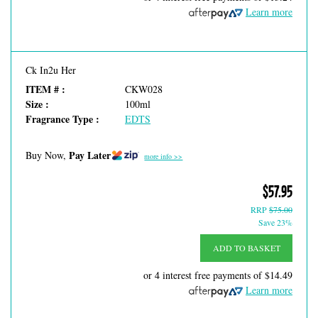
Learn more
Ck In2u Her
ITEM # :
CKW028
Size :
100ml
Fragrance Type :
EDTS
Pay Later
Buy Now,
more info >>
$57.95
RRP
$75.00
Save 23%
ADD TO BASKET
or 4 interest free payments of
$14.49
Learn more