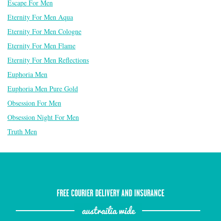
Escape For Men
Eternity For Men Aqua
Eternity For Men Cologne
Eternity For Men Flame
Eternity For Men Reflections
Euphoria Men
Euphoria Men Pure Gold
Obsession For Men
Obsession Night For Men
Truth Men
FREE COURIER DELIVERY AND INSURANCE
austrailia wide