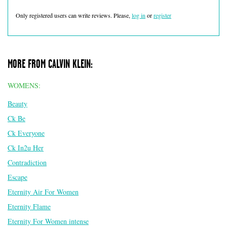
Only registered users can write reviews. Please,
log in
or
register
MORE FROM CALVIN KLEIN:
WOMENS:
Beauty
Ck Be
Ck Everyone
Ck In2u Her
Contradiction
Escape
Eternity Air For Women
Eternity Flame
Eternity For Women intense