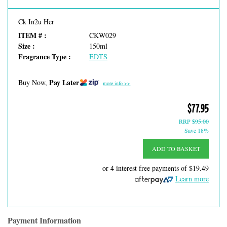
Ck In2u Her
ITEM # :
CKW029
Size :
150ml
Fragrance Type :
EDTS
Pay Later
Buy Now,
more info >>
$77.95
RRP
$95.00
Save 18%
ADD TO BASKET
or 4 interest free payments of
$19.49
Learn more
Payment Information