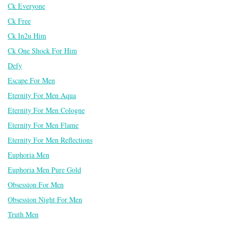
Ck Everyone
Ck Free
Ck In2u Him
Ck One Shock For Him
Defy
Escape For Men
Eternity For Men Aqua
Eternity For Men Cologne
Eternity For Men Flame
Eternity For Men Reflections
Euphoria Men
Euphoria Men Pure Gold
Obsession For Men
Obsession Night For Men
Truth Men