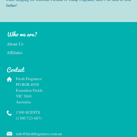
further!
Who we are?
About Us
Affiliates
Contact
Fresh Fragrance
PO BOX 4058
Essendon Fields
VIC 3041
Australia
1300 SCENTS
(1300 723 687)
info@freshfragrance.com.au