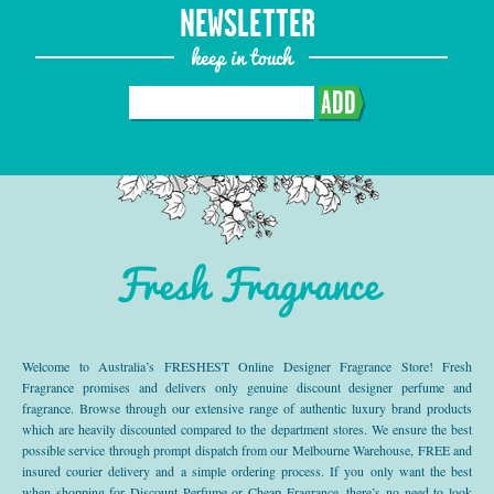
NEWSLETTER
keep in touch
ADD
Fresh Fragrance
Welcome to Australia’s FRESHEST Online Designer Fragrance Store! Fresh
Fragrance promises and delivers only genuine discount designer perfume and
fragrance. Browse through our extensive range of authentic luxury brand products
which are heavily discounted compared to the department stores. We ensure the best
possible service through prompt dispatch from our Melbourne Warehouse, FREE and
insured courier delivery and a simple ordering process. If you only want the best
when shopping for Discount Perfume or Cheap Fragrance, there’s no need to look