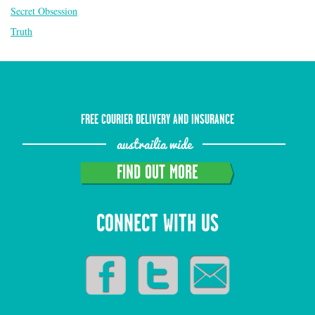
Secret Obsession
Truth
FREE COURIER DELIVERY AND INSURANCE
austrailia wide
FIND OUT MORE
CONNECT WITH US