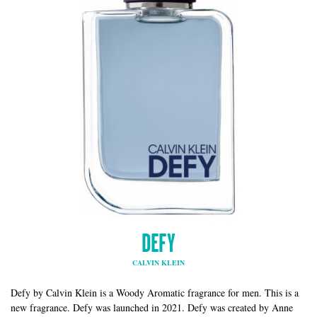
DEFY
CALVIN KLEIN
Defy by Calvin Klein is a Woody Aromatic fragrance for men. This is a
new fragrance. Defy was launched in 2021. Defy was created by Anne