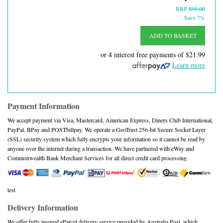
RRP
$95.00
Save 7%
ADD TO BASKET
or 4 interest free payments of
$21.99
Learn more
Payment Information
We accept payment via Visa, Mastercard, American Express, Diners Club International,
PayPal, BPay and POSTbillpay. We operate a GeoTrust 256-bit Secure Socket Layer
(SSL) security system which fully encrypts your information so it cannot be read by
anyone over the internet during a transaction. We have partnered with eWay and
Commonwealth Bank Merchant Services for all direct credit card processing.
test
Delivery Information
We offer fully insured eParcel delivery service provided by Australia Post, which