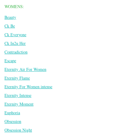
WOMENS:
Beauty
Ck Be
Ck Everyone
Ck In2u Her
Contradiction
Escape
Eternity Air For Women
Eternity Flame
Eternity For Women intense
Eternity Intense
Eternity Moment
Euphoria
Obsession
Obsession Night