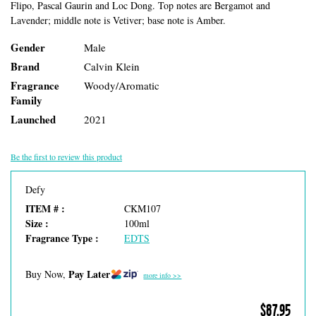
Flipo, Pascal Gaurin and Loc Dong. Top notes are Bergamot and
Lavender; middle note is Vetiver; base note is Amber.
Gender
Male
Brand
Calvin Klein
Fragrance
Woody/Aromatic
Family
Launched
2021
Be the first to review this product
Defy
ITEM # :
CKM107
Size :
100ml
Fragrance Type :
EDTS
Pay Later
Buy Now,
more info >>
$87.95