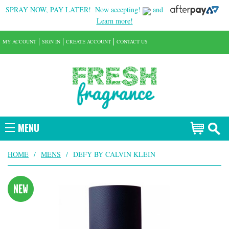
SPRAY NOW, PAY LATER!
Now accepting!
and
Learn more!
MY ACCOUNT
SIGN IN
CREATE ACCOUNT
CONTACT US
MENU
HOME
/
MENS
/
DEFY BY CALVIN KLEIN