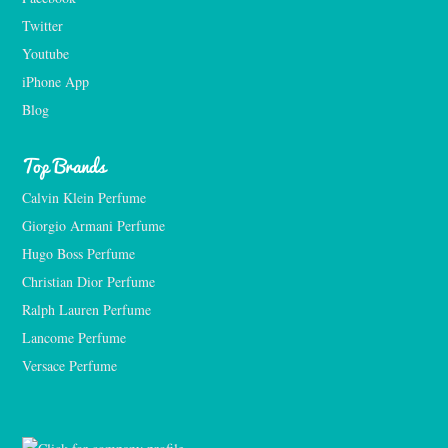
Twitter
Youtube
iPhone App
Blog
Top Brands
Calvin Klein Perfume
Giorgio Armani Perfume
Hugo Boss Perfume
Christian Dior Perfume
Ralph Lauren Perfume
Lancome Perfume 
Versace Perfume 