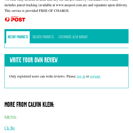
includes parcel tracking (available at www.auspost.com.au) and signature upon delivery.
This service is provided FREE OF CHARGE.
RECENT PRODUCTS
RELATED PRODUCTS
CUSTOMERS ALSO BOUGHT
WRITE YOUR OWN REVIEW
Only registered users can write reviews. Please,
log in
or
register
MORE FROM CALVIN KLEIN:
MENS:
Ck Be