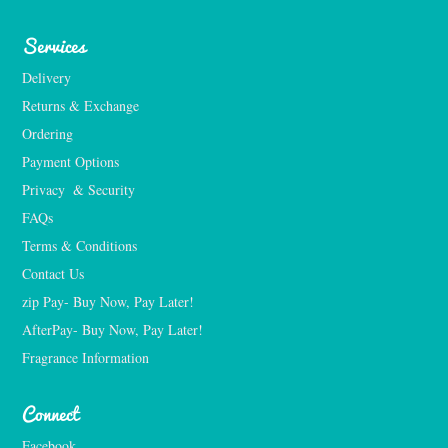
Services
Delivery
Returns & Exchange
Ordering
Payment Options
Privacy  & Security
FAQs
Terms & Conditions
Contact Us
zip Pay- Buy Now, Pay Later!
AfterPay- Buy Now, Pay Later!
Fragrance Information
Connect
Facebook