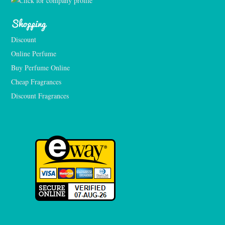
Shopping
Discount
Online Perfume
Buy Perfume Online
Cheap Fragrances
Discount Fragrances