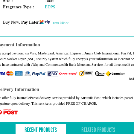
Size :
100ml
Fragrance Type :
EDPS
Pay Later
Buy Now,
more info >>
ayment Information
 accept payment via Visa, Mastercard, American Express, Diners Club International, PayPal,
cure Socket Layer (SSL) security system which fully encrypts your information so it cannot be 
 have partnered with eWay and Commonwealth Bank Merchant Services for all direct credit ca
test
elivery Information
 offer fully insured eParcel delivery service provided by Australia Post, which includes parce
gnature upon delivery. This service is provided FREE OF CHARGE.
RECENT PRODUCTS
RELATED PRODUCTS