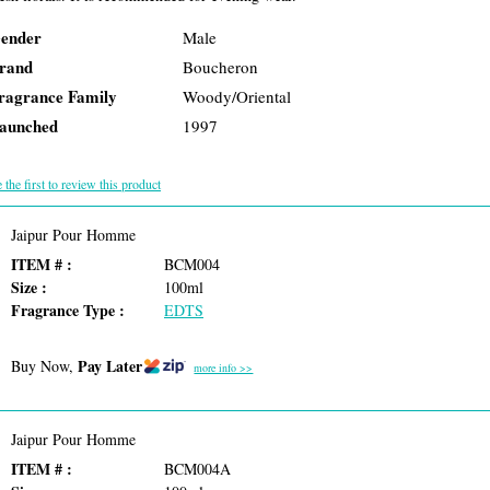
ender
Male
rand
Boucheron
ragrance Family
Woody/Oriental
aunched
1997
 the first to review this product
Jaipur Pour Homme
ITEM # :
BCM004
Size :
100ml
Fragrance Type :
EDTS
Pay Later
Buy Now,
more info >>
Jaipur Pour Homme
ITEM # :
BCM004A