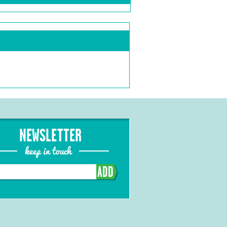
NEWSLETTER
keep in touch
ADD