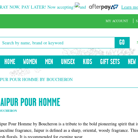
RAY NOW, PAY LATER!
Now accepting!
and
Learn mo
MY ACCOUNT
S
GO
HOME
WOMEN
MEN
UNISEX
KIDS
GIFT SETS
NEW
IPUR POUR HOMME BY BOUCHERON
JAIPUR POUR HOMME
OUCHERON
aipur Pour Homme by Boucheron is a tribute to the bold pioneering spirit that is
asculine fragrance, Jaipur is defined as a sharp, oriental, woody fragrance. This
resh florals. It is recommended for evening wear.