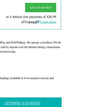
ADD TO BASKET
or 4 interest free payments of
$26.99
Learn more
 BPay and POSTbillpay. We operate a GeoTrust 256-bit
read by anyone over the internet during a transaction.
rd processing.
l tracking (available at www.auspost.com.au) and
CUSTOMERS ALSO BOUGHT