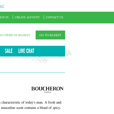
re!
IGN IN
CREATE ACCOUNT
CONTACT US
NO ITEMS IN BASKET
GO TO BASKET
SALE
LIVE CHAT
 characteristic of today's man. A fresh and
 masculine scent contains a blend of spicy,