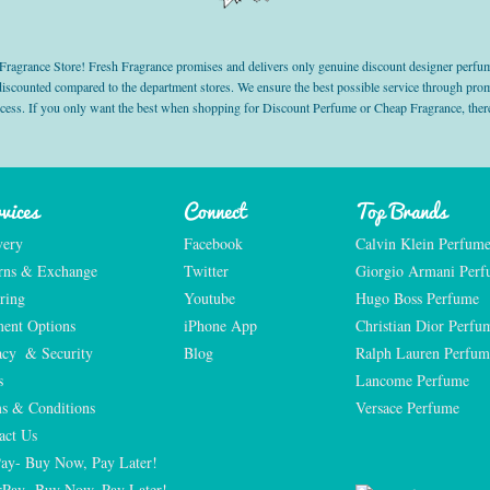
grance Store! Fresh Fragrance promises and delivers only genuine discount designer perfum
 discounted compared to the department stores. We ensure the best possible service through 
ocess. If you only want the best when shopping for Discount Perfume or Cheap Fragrance, there
vices
Connect
Top Brands
very
Facebook
Calvin Klein Perfum
rns & Exchange
Twitter
Giorgio Armani Per
ring
Youtube
Hugo Boss Perfume
ent Options
iPhone App
Christian Dior Perfu
acy  & Security
Blog
Ralph Lauren Perfum
s
Lancome Perfume 
s & Conditions
Versace Perfume 
act Us
Pay- Buy Now, Pay Later!
rPay- Buy Now, Pay Later!