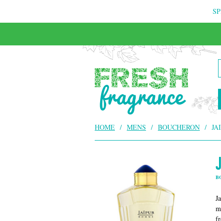
SP
HOME
/
MENS
/
BOUCHERON
/
JA
B
J
m
f