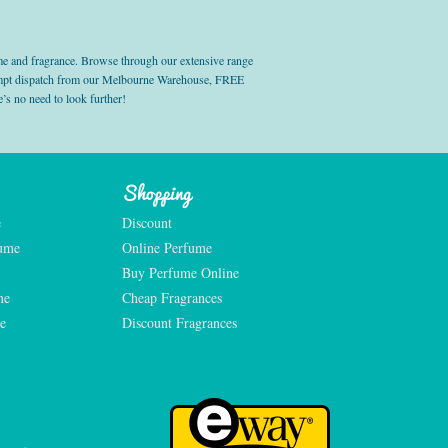
e and fragrance. Browse through our extensive range
prompt dispatch from our Melbourne Warehouse, FREE
’s no need to look further!
Shopping
e
Discount
fume
Online Perfume
Buy Perfume Online
me
Cheap Fragrances
e
Discount Fragrances