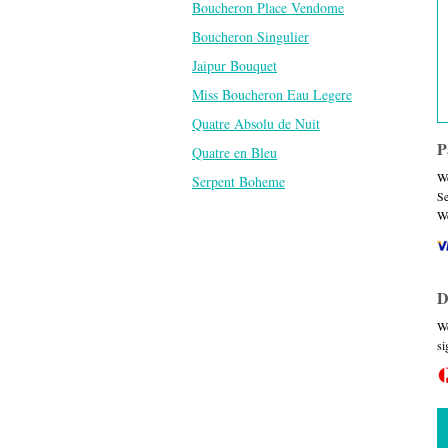
Boucheron Place Vendome
Boucheron Singulier
Jaipur Bouquet
Miss Boucheron Eau Legere
Quatre Absolu de Nuit
P
Quatre en Bleu
We
Serpent Boheme
Se
We
D
We
si