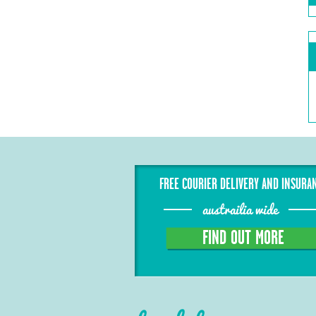
FREE COURIER DELIVERY AND INSURA
austrailia wide
FIND OUT MORE