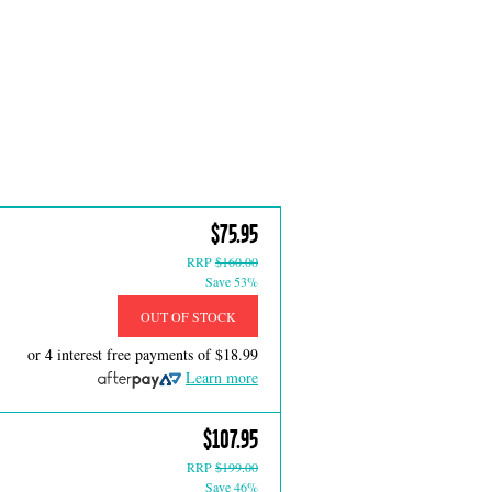
$75.95
RRP
$160.00
Save 53%
OUT OF STOCK
or 4 interest free payments of
$18.99
Learn more
$107.95
RRP
$199.00
Save 46%