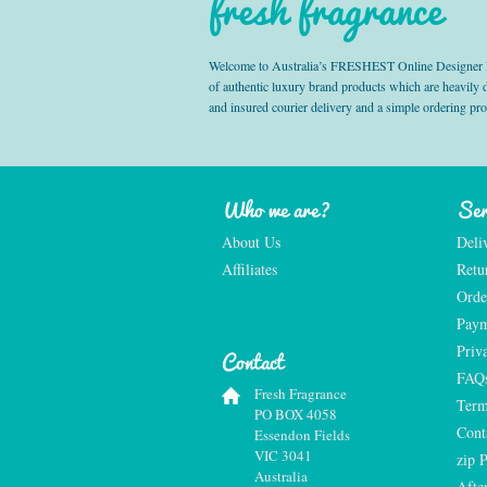
fresh fragrance
Welcome to Australia’s FRESHEST Online Designer Fra
of authentic luxury brand products which are heavily
and insured courier delivery and a simple ordering pr
Who we are?
Ser
About Us
Deli
Affiliates
Retu
Orde
Paym
Priv
Contact
FAQ
Fresh Fragrance
Term
PO BOX 4058
Cont
Essendon Fields
VIC 3041
zip 
Australia
Afte