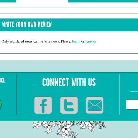
WRITE YOUR OWN REVIEW
Only registered users can write reviews. Please,
log in
or
register
NCE
CONNECT WITH US