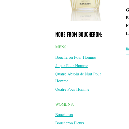
G
B
F
L
MORE FROM BOUCHERON:
MENS:
Be
Boucheron Pour Homme
Jaipur Pour Homme
Quatre Absolu de Nuit Pour
Homme
Quatre Pour Homme
WOMENS:
Boucheron
Boucheron Fleurs