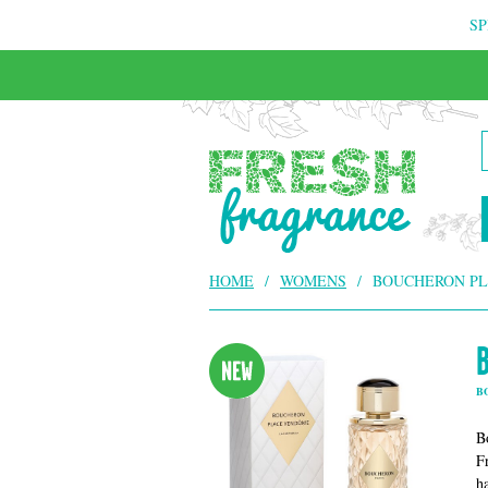
SP
FREE & INSURED COURIER DELIVERY
HOME
/
WOMENS
/
BOUCHERON PL
B
B
F
h