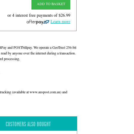
ADD TO BASKET
or 4 interest free payments of
$26.99
Learn more
 BPay and POSTbillpay. We operate a GeoTrust 256-bit
read by anyone over the internet during a transaction.
rd processing.
l tracking (available at www.auspost.com.au) and
CUSTOMERS ALSO BOUGHT