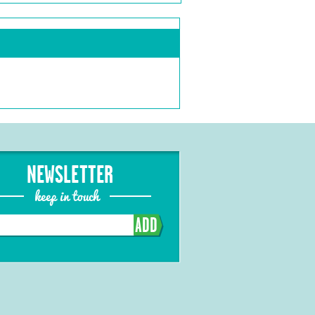
NEWSLETTER
keep in touch
ADD