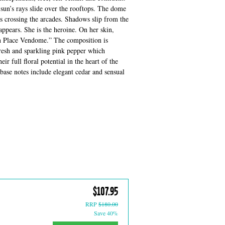
 sun’s rays slide over the rooftops. The dome
ys crossing the arcades. Shadows slip from the
ppears. She is the heroine. On her skin,
n Place Vendome.” The composition is
fresh and sparkling pink pepper which
ir full floral potential in the heart of the
ase notes include elegant cedar and sensual
$107.95
RRP
$180.00
Save 40%