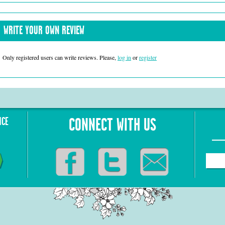
WRITE YOUR OWN REVIEW
Only registered users can write reviews. Please,
log in
or
register
NCE
CONNECT WITH US