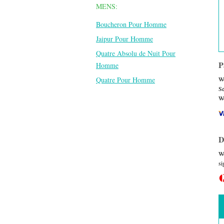
MENS:
Boucheron Pour Homme
Jaipur Pour Homme
Quatre Absolu de Nuit Pour
P
Homme
Quatre Pour Homme
We
Se
We
D
We
si