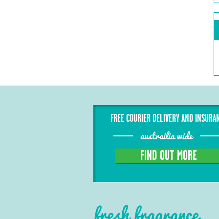
FREE COURIER DELIVERY AND INSURA
austrailia wide
FIND OUT MORE
fresh fragrance