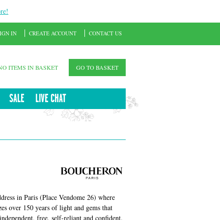
re!
IGN IN
CREATE ACCOUNT
CONTACT US
NO ITEMS IN BASKET
GO TO BASKET
SALE
LIVE CHAT
dress in Paris (Place Vendome 26) where
es over 150 years of light and gems that
dependent, free, self-reliant and confident.