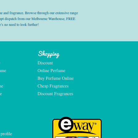
e and fragrance. Browse through our extensive range
prompt dispatch from our Melbourne Warehouse, FREE
’s no need to look further!
Shopping
e
Discount
fume
Online Perfume
Buy Perfume Online
me
Cheap Fragrances
e
Discount Fragrances