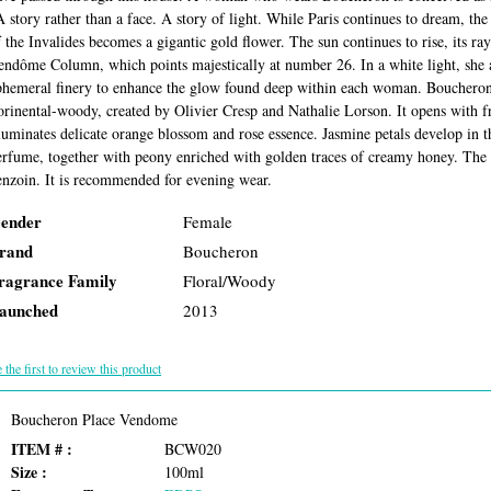
A story rather than a face. A story of light. While Paris continues to dream, the
f the Invalides becomes a gigantic gold flower. The sun continues to rise, its ra
endôme Column, which points majestically at number 26. In a white light, she a
phemeral finery to enhance the glow found deep within each woman. Bouchero
lorinental-woody, created by Olivier Cresp and Nathalie Lorson. It opens with 
luminates delicate orange blossom and rose essence. Jasmine petals develop in the
erfume, together with peony enriched with golden traces of creamy honey. The b
enzoin. It is recommended for evening wear.
ender
Female
rand
Boucheron
ragrance Family
Floral/Woody
aunched
2013
 the first to review this product
Boucheron Place Vendome
ITEM # :
BCW020
Size :
100ml