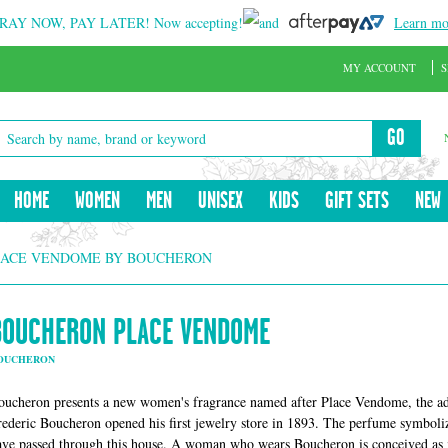
RAY NOW, PAY LATER!
Now accepting!
and
Learn mo
MY ACCOUNT
S
GO
HOME
WOMEN
MEN
UNISEX
KIDS
GIFT SETS
NEW
ACE VENDOME BY BOUCHERON
BOUCHERON PLACE VENDOME
OUCHERON
oucheron presents a new women's fragrance named after Place Vendome, the ad
rederic Boucheron opened his first jewelry store in 1893. The perfume symboliz
ave passed through this house. A woman who wears Boucheron is conceived as in