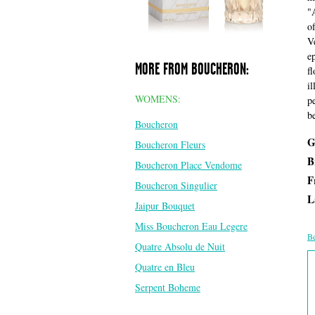
"
o
V
e
MORE FROM BOUCHERON:
f
il
WOMENS:
p
b
Boucheron
G
Boucheron Fleurs
B
Boucheron Place Vendome
F
Boucheron Singulier
L
Jaipur Bouquet
Miss Boucheron Eau Legere
Be
Quatre Absolu de Nuit
Quatre en Bleu
Serpent Boheme