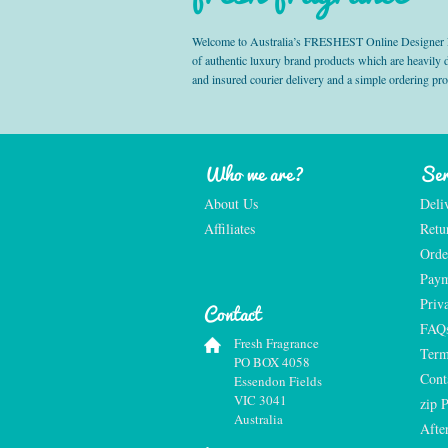
Welcome to Australia’s FRESHEST Online Designer Fra
of authentic luxury brand products which are heavily
and insured courier delivery and a simple ordering pr
Who we are?
Ser
About Us
Deli
Affiliates
Retu
Orde
Paym
Priv
Contact
FAQ
Fresh Fragrance
Term
PO BOX 4058
Cont
Essendon Fields
VIC 3041
zip 
Australia
Afte