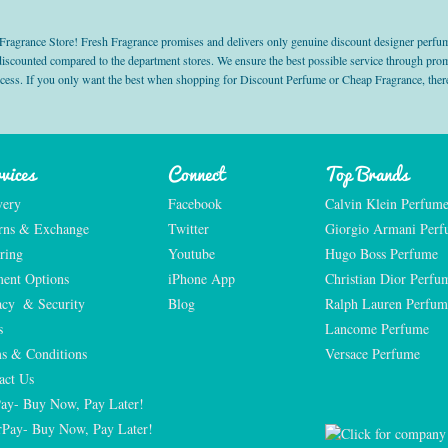
grance Store! Fresh Fragrance promises and delivers only genuine discount designer perfum
 discounted compared to the department stores. We ensure the best possible service through 
ocess. If you only want the best when shopping for Discount Perfume or Cheap Fragrance, there
vices
Connect
Top Brands
very
Facebook
Calvin Klein Perfum
rns & Exchange
Twitter
Giorgio Armani Per
ring
Youtube
Hugo Boss Perfume
ent Options
iPhone App
Christian Dior Perfu
acy  & Security
Blog
Ralph Lauren Perfum
s
Lancome Perfume 
s & Conditions
Versace Perfume 
act Us
Pay- Buy Now, Pay Later!
rPay- Buy Now, Pay Later!