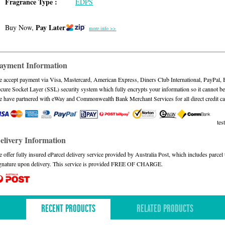
Fragrance Type :
EDPS
Pay Later
Buy Now,
more info >>
ayment Information
 accept payment via Visa, Mastercard, American Express, Diners Club International, PayPal,
cure Socket Layer (SSL) security system which fully encrypts your information so it cannot be 
 have partnered with eWay and Commonwealth Bank Merchant Services for all direct credit ca
test
elivery Information
 offer fully insured eParcel delivery service provided by Australia Post, which includes parce
gnature upon delivery. This service is provided FREE OF CHARGE.
RECENT PRODUCTS
RELATED PRODUCTS