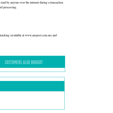
read by anyone over the internet during a transaction.
rd processing.
l tracking (available at www.auspost.com.au) and
CUSTOMERS ALSO BOUGHT