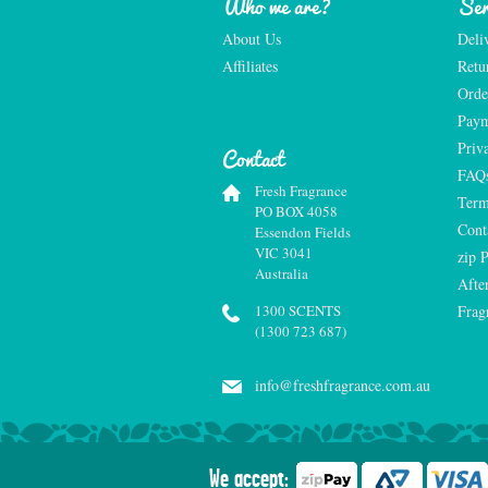
Who we are?
Ser
About Us
Deli
Affiliates
Retu
Orde
Paym
Priv
Contact
FAQ
Fresh Fragrance
Term
PO BOX 4058
Cont
Essendon Fields
VIC 3041
zip 
Australia
Afte
1300 SCENTS
Frag
(1300 723 687)
info@freshfragrance.com.au
We accept: