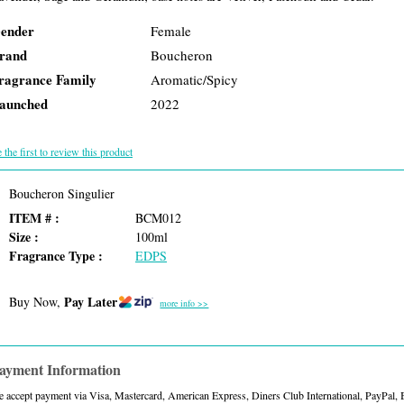
ender
Female
rand
Boucheron
ragrance Family
Aromatic/Spicy
aunched
2022
 the first to review this product
Boucheron Singulier
ITEM # :
BCM012
Size :
100ml
Fragrance Type :
EDPS
Pay Later
Buy Now,
more info >>
ayment Information
 accept payment via Visa, Mastercard, American Express, Diners Club International, PayPal,