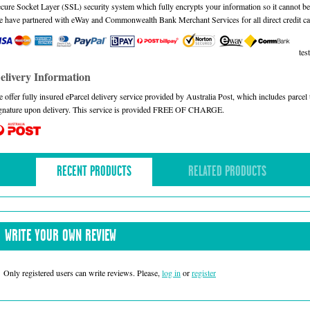
cure Socket Layer (SSL) security system which fully encrypts your information so it cannot be 
 have partnered with eWay and Commonwealth Bank Merchant Services for all direct credit ca
test
elivery Information
 offer fully insured eParcel delivery service provided by Australia Post, which includes parce
gnature upon delivery. This service is provided FREE OF CHARGE.
RECENT PRODUCTS
RELATED PRODUCTS
WRITE YOUR OWN REVIEW
Only registered users can write reviews. Please,
log in
or
register