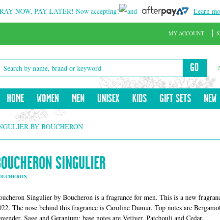
RAY NOW, PAY LATER!
Now accepting!
and
Learn mo
MY ACCOUNT
S
GO
HOME
WOMEN
MEN
UNISEX
KIDS
GIFT SETS
NEW
NGULIER BY BOUCHERON
BOUCHERON SINGULIER
OUCHERON
oucheron Singulier by Boucheron is a fragrance for men. This is a new fragran
022. The nose behind this fragrance is Caroline Dumur. Top notes are Bergamot
avender, Sage and Geranium; base notes are Vetiver, Patchouli and Cedar.