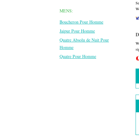
Se
We
MENS:
Boucheron Pour Homme
Jaipur Pour Homme
D
Quatre Absolu de Nuit Pour
We
Homme
si
Quatre Pour Homme