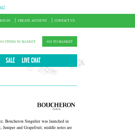
re!
IGN IN
CREATE ACCOUNT
CONTACT US
NO ITEMS IN BASKET
GO TO BASKET
SALE
LIVE CHAT
ce. Boucheron Singulier was launched in
, Juniper and Grapefruit; middle notes are