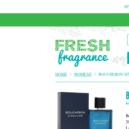
SP
FREE & INSURED COURIER DELIVERY
HOME
/
WOMENS
/
BOUCHERON SI
B
B
2
L