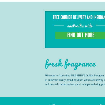
FREE COURIER DELIVERY AND INSURA
austrailia wide
FIND OUT MORE
fresh fragrance
Welcome to Australia’s FRESHEST Online Designer Fra
of authentic luxury brand products which are heavily
and insured courier delivery and a simple ordering pr