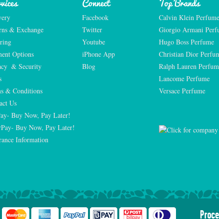
vices
Connect
Top Brands
very
Facebook
Calvin Klein Perfum
rns & Exchange
Twitter
Giorgio Armani Per
ring
Youtube
Hugo Boss Perfume
ent Options
iPhone App
Christian Dior Perfu
acy  & Security
Blog
Ralph Lauren Perfum
s
Lancome Perfume 
s & Conditions
Versace Perfume 
act Us
Pay- Buy Now, Pay Later!
rPay- Buy Now, Pay Later!
rance Information
Proce