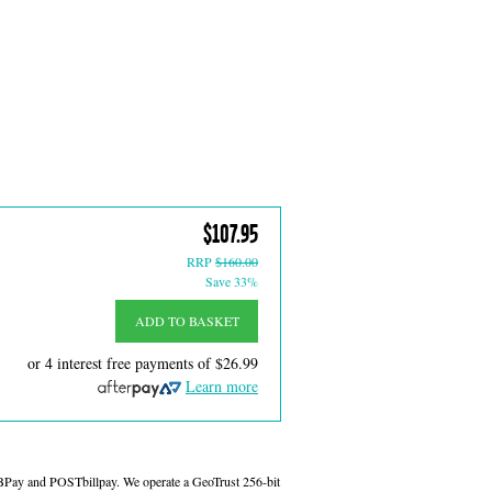
$107.95
RRP
$160.00
Save 33%
ADD TO BASKET
or 4 interest free payments of
$26.99
Learn more
 BPay and POSTbillpay. We operate a GeoTrust 256-bit