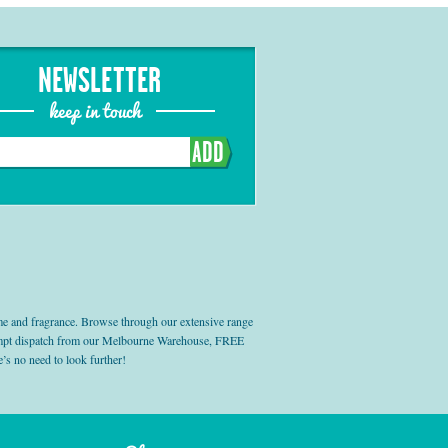
NEWSLETTER
keep in touch
ADD
e and fragrance. Browse through our extensive range
prompt dispatch from our Melbourne Warehouse, FREE
’s no need to look further!