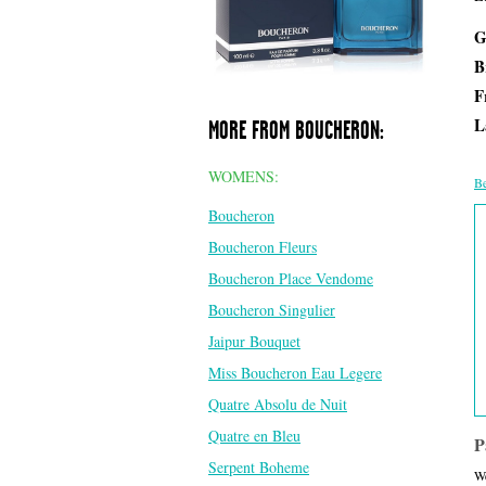
G
B
F
L
MORE FROM BOUCHERON:
WOMENS:
Be
Boucheron
Boucheron Fleurs
Boucheron Place Vendome
Boucheron Singulier
Jaipur Bouquet
Miss Boucheron Eau Legere
Quatre Absolu de Nuit
Quatre en Bleu
P
Serpent Boheme
We