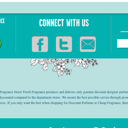
NCE
CONNECT WITH US
grance Store! Fresh Fragrance promises and delivers only genuine discount designer perfum
 discounted compared to the department stores. We ensure the best possible service through 
ocess. If you only want the best when shopping for Discount Perfume or Cheap Fragrance, there