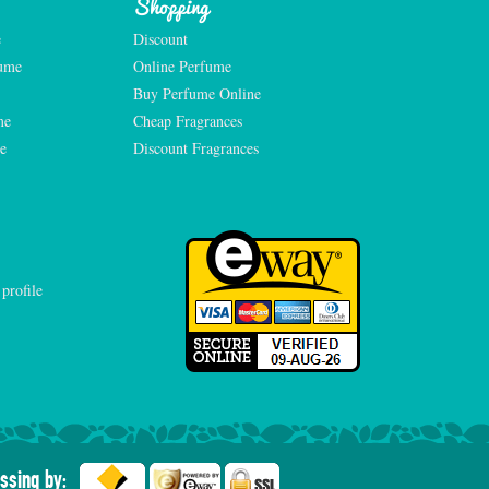
Shopping
e
Discount
fume
Online Perfume
Buy Perfume Online
me
Cheap Fragrances
e
Discount Fragrances
ssing by: