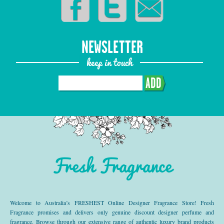
NEWSLETTER
keep in touch
ADD
Fresh Fragrance
Welcome to Australia’s FRESHEST Online Designer Fragrance Store! Fresh
Fragrance promises and delivers only genuine discount designer perfume and
fragrance. Browse through our extensive range of authentic luxury brand products