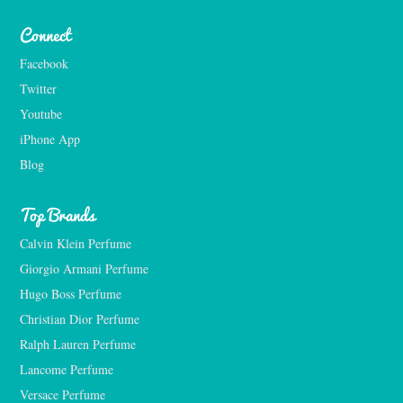
Connect
Facebook
Twitter
Youtube
iPhone App
Blog
Top Brands
Calvin Klein Perfume
Giorgio Armani Perfume
Hugo Boss Perfume
Christian Dior Perfume
Ralph Lauren Perfume
Lancome Perfume 
Versace Perfume 