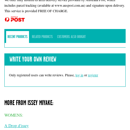
includes parcel tracking (available at www.auspost.com.au) and signature upon delivery.
This service is provided FREE OF CHARGE.
RECENT PRODUCTS
RELATED PRODUCTS
CUSTOMERS ALSO BOUGHT
WRITE YOUR OWN REVIEW
Only registered users can write reviews. Please,
log in
or
register
MORE FROM ISSEY MIYAKE:
WOMENS:
A Drop d'issey