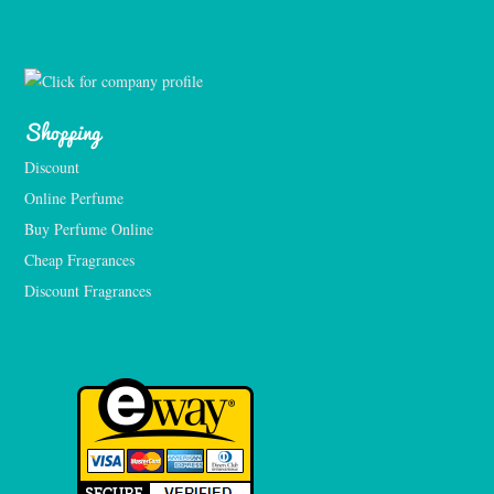
Shopping
Discount
Online Perfume
Buy Perfume Online
Cheap Fragrances
Discount Fragrances