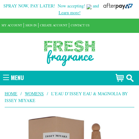
SPRAY NOW, PAY LATER!
Now accepting!
and
Learn more!
MY ACCOUNT
SIGN IN
CREATE ACCOUNT
CONTACT US
MENU
HOME
/
WOMENS
/
L’EAU D’ISSEY EAU & MAGNOLIA BY
ISSEY MIYAKE