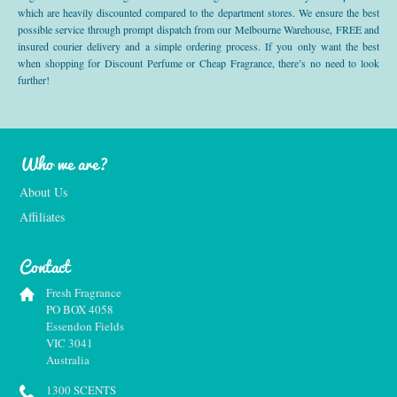
which are heavily discounted compared to the department stores. We ensure the best
possible service through prompt dispatch from our Melbourne Warehouse, FREE and
insured courier delivery and a simple ordering process. If you only want the best
when shopping for Discount Perfume or Cheap Fragrance, there’s no need to look
further!
Who we are?
About Us
Affiliates
Contact
Fresh Fragrance
PO BOX 4058
Essendon Fields
VIC 3041
Australia
1300 SCENTS