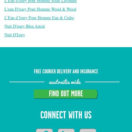
L'Eau d'Issey pour Homme Solar Lavender
L'eau D'issey Pour Homme Wood & Wood
L’Eau d’Issey Pour Homme Eau & Cedre
Nuit D'issey Bleu Astral
Nuit D'Issey
FREE COURIER DELIVERY AND INSURANCE
austrailia wide
FIND OUT MORE
CONNECT WITH US