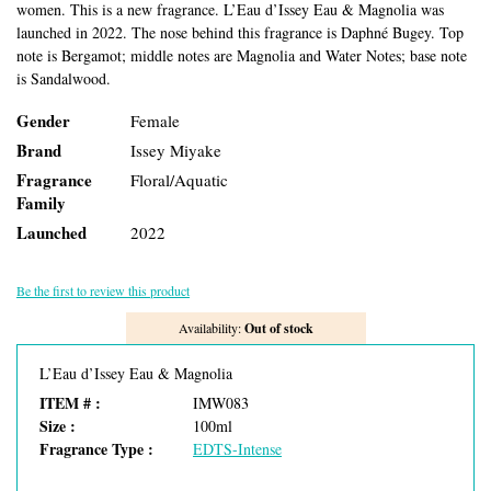
women. This is a new fragrance. L’Eau d’Issey Eau & Magnolia was
launched in 2022. The nose behind this fragrance is Daphné Bugey. Top
note is Bergamot; middle notes are Magnolia and Water Notes; base note
is Sandalwood.
Gender
Female
Brand
Issey Miyake
Fragrance
Floral/Aquatic
Family
Launched
2022
Be the first to review this product
Availability:
Out of stock
L’Eau d’Issey Eau & Magnolia
ITEM # :
IMW083
Size :
100ml
Fragrance Type :
EDTS-Intense