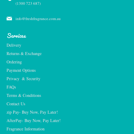
(1300 723 687)
info@freshfragrance.com.au
Services
Delivery
Returns & Exchange
Ordering
Payment Options
Privacy  & Security
FAQs
Terms & Conditions
Contact Us
zip Pay- Buy Now, Pay Later!
AfterPay- Buy Now, Pay Later!
Fragrance Information