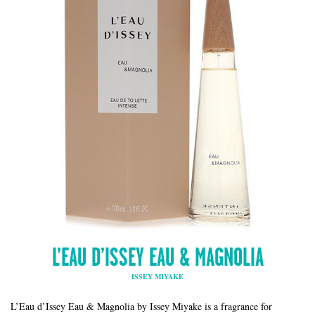
L’EAU D’ISSEY EAU & MAGNOLIA
ISSEY MIYAKE
L’Eau d’Issey Eau & Magnolia by Issey Miyake is a fragrance for