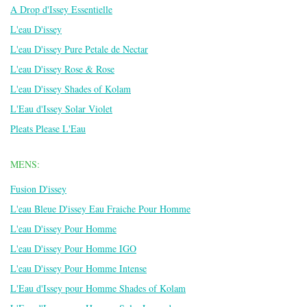
A Drop d'Issey Essentielle
L'eau D'issey
L'eau D'issey Pure Petale de Nectar
L'eau D'issey Rose & Rose
L'eau D'issey Shades of Kolam
L'Eau d'Issey Solar Violet
Pleats Please L'Eau
MENS:
Fusion D'issey
L'eau Bleue D'issey Eau Fraiche Pour Homme
L'eau D'issey Pour Homme
L'eau D'issey Pour Homme IGO
L'eau D'issey Pour Homme Intense
L'Eau d'Issey pour Homme Shades of Kolam