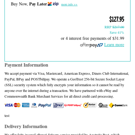
Pay Later
Buy Now,
more info >>
$127.95
RRP
$217.00
Save 41%
or 4 interest free payments of
$31.99
Learn more
Payment Information
We accept payment via Visa, Mastercard, American Express, Diners Club International,
PayPal, BPay and POSTbillpay. We operate a GeoTrust 256-bit Secure Socket Layer
(SSL) security system which fully encrypts your information so it cannot be read by
anyone over the internet during a transaction. We have partnered with eWay and
Commonwealth Bank Merchant Services for all direct credit card processing.
test
Delivery Information
We offer fully insured eParcel delivery service provided by Australia Post, which