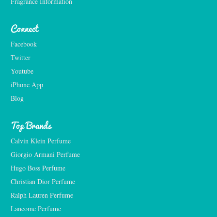
Fragrance Information
Connect
Facebook
Twitter
Youtube
iPhone App
Blog
Top Brands
Calvin Klein Perfume
Giorgio Armani Perfume
Hugo Boss Perfume
Christian Dior Perfume
Ralph Lauren Perfume
Lancome Perfume 