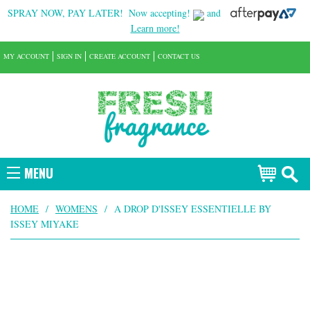
SPRAY NOW, PAY LATER!
Now accepting!
and
Learn more!
MY ACCOUNT
SIGN IN
CREATE ACCOUNT
CONTACT US
MENU
HOME
/
WOMENS
/
A DROP D'ISSEY ESSENTIELLE BY
ISSEY MIYAKE