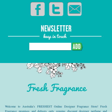
NEWSLETTER
keep in touch
ADD
Fresh Fragrance
Welcome to Australia’s FRESHEST Online Designer Fragrance Store! Fresh
Fragrance promises and delivers only genuine discount designer perfume and