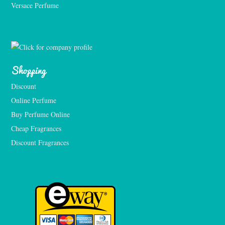
Versace Perfume 
Shopping
Discount
Online Perfume
Buy Perfume Online
Cheap Fragrances
Discount Fragrances