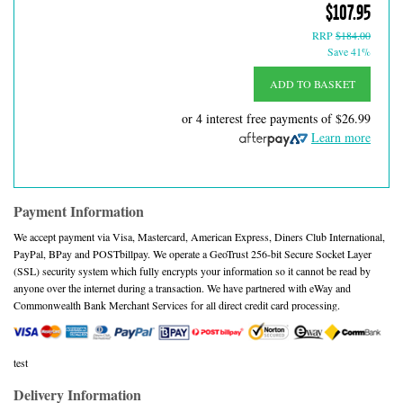
$107.95
RRP
$184.00
Save 41%
ADD TO BASKET
or 4 interest free payments of
$26.99
Learn more
Payment Information
We accept payment via Visa, Mastercard, American Express, Diners Club International,
PayPal, BPay and POSTbillpay. We operate a GeoTrust 256-bit Secure Socket Layer
(SSL) security system which fully encrypts your information so it cannot be read by
anyone over the internet during a transaction. We have partnered with eWay and
Commonwealth Bank Merchant Services for all direct credit card processing.
test
Delivery Information