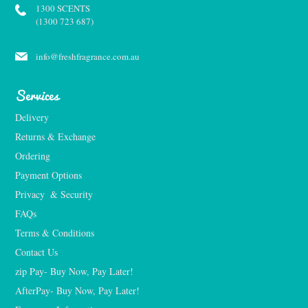
1300 SCENTS
(1300 723 687)
info@freshfragrance.com.au
Services
Delivery
Returns & Exchange
Ordering
Payment Options
Privacy  & Security
FAQs
Terms & Conditions
Contact Us
zip Pay- Buy Now, Pay Later!
AfterPay- Buy Now, Pay Later!