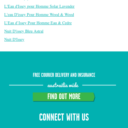
L'Eau d'Issey pour Homme Solar Lavender
L'eau D'issey Pour Homme Wood & Wood
L’Eau d’Issey Pour Homme Eau & Cedre
Nuit D'issey Bleu Astral
Nuit D'Issey
FREE COURIER DELIVERY AND INSURANCE
austrailia wide
FIND OUT MORE
CONNECT WITH US