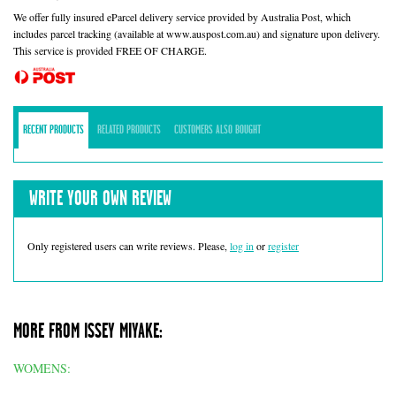
We offer fully insured eParcel delivery service provided by Australia Post, which
includes parcel tracking (available at www.auspost.com.au) and signature upon delivery.
This service is provided FREE OF CHARGE.
RECENT PRODUCTS
RELATED PRODUCTS
CUSTOMERS ALSO BOUGHT
WRITE YOUR OWN REVIEW
Only registered users can write reviews. Please,
log in
or
register
MORE FROM ISSEY MIYAKE:
WOMENS: