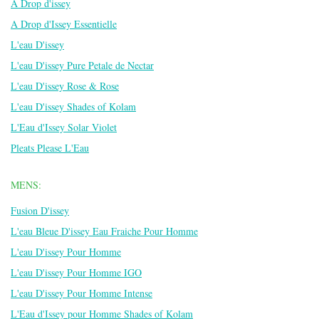
A Drop d'issey
A Drop d'Issey Essentielle
L'eau D'issey
L'eau D'issey Pure Petale de Nectar
L'eau D'issey Rose & Rose
L'eau D'issey Shades of Kolam
L'Eau d'Issey Solar Violet
Pleats Please L'Eau
MENS:
Fusion D'issey
L'eau Bleue D'issey Eau Fraiche Pour Homme
L'eau D'issey Pour Homme
L'eau D'issey Pour Homme IGO
L'eau D'issey Pour Homme Intense
L'Eau d'Issey pour Homme Shades of Kolam