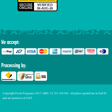
We accept:
Processing by:
Copyright Fresh Fragrance 2017 ABN: 32 351 194 941. All prices quoted are in $AUD
and are inclusive of GST.