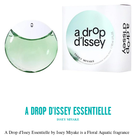
A DROP D'ISSEY ESSENTIELLE
ISSEY MIYAKE
A Drop d'Issey Essentielle by Issey Miyake is a Floral Aquatic fragrance