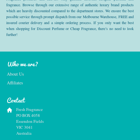
fragrance. Browse through our extensive range of authentic luxury brand products
which are heavily discounted compared to the department stores. We ensure the best
possible service through prompt dispatch from our Melbourne Warehouse, FREE and
insured courier delivery and a simple ordering process. If you only want the best
when shopping for Discount Perfume or Cheap Fragrance, there’s no need to look
further!
Who we are?
About Us
Affiliates
Contact
Fresh Fragrance
PO BOX 4058
Essendon Fields
VIC 3041
Australia