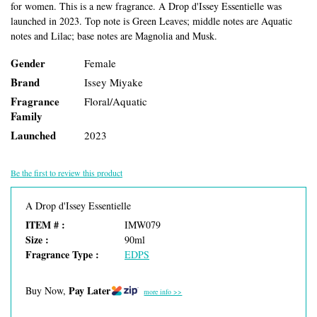
for women. This is a new fragrance. A Drop d'Issey Essentielle was
launched in 2023. Top note is Green Leaves; middle notes are Aquatic
notes and Lilac; base notes are Magnolia and Musk.
Gender
Female
Brand
Issey Miyake
Fragrance
Floral/Aquatic
Family
Launched
2023
Be the first to review this product
A Drop d'Issey Essentielle
ITEM # :
IMW079
Size :
90ml
Fragrance Type :
EDPS
Pay Later
Buy Now,
more info >>