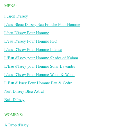
MENS:
Fusion D'issey
L'eau Bleue D'issey Eau Fraiche Pour Homme
L'eau D'issey Pour Homme
L'eau D'issey Pour Homme IGO
L'eau D'issey Pour Homme Intense
L'Eau d'Issey pour Homme Shades of Kolam
L'Eau d'Issey pour Homme Solar Lavender
L'eau D'issey Pour Homme Wood & Wood
L’Eau d’Issey Pour Homme Eau & Cedre
Nuit D'issey Bleu Astral
Nuit D'Issey
WOMENS:
A Drop d'issey