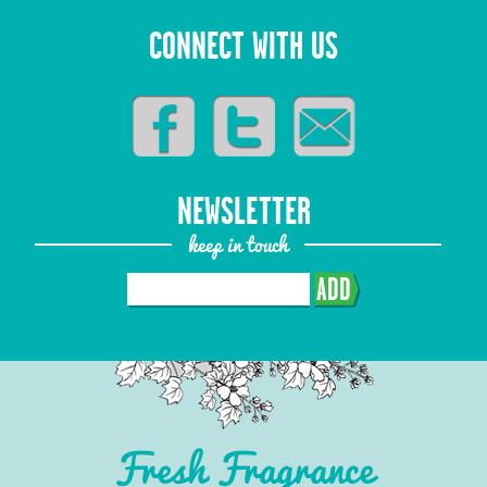
CONNECT WITH US
NEWSLETTER
keep in touch
ADD
Fresh Fragrance