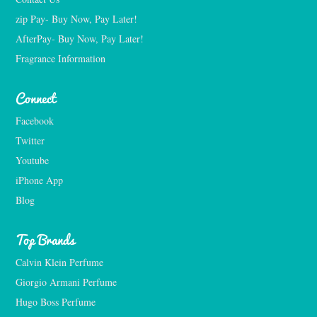
zip Pay- Buy Now, Pay Later!
AfterPay- Buy Now, Pay Later!
Fragrance Information
Connect
Facebook
Twitter
Youtube
iPhone App
Blog
Top Brands
Calvin Klein Perfume
Giorgio Armani Perfume
Hugo Boss Perfume