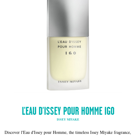
L'EAU D'ISSEY POUR HOMME IGO
ISSEY MIYAKE
Discover l'Eau d'Issey pour Homme, the timeless Issey Miyake fragrance,