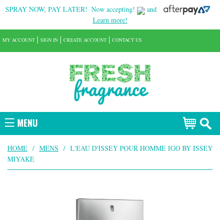
SPRAY NOW, PAY LATER!
Now accepting!
and
Learn more!
MY ACCOUNT
SIGN IN
CREATE ACCOUNT
CONTACT US
MENU
HOME
/
MENS
/
L'EAU D'ISSEY POUR HOMME IGO BY ISSEY
MIYAKE