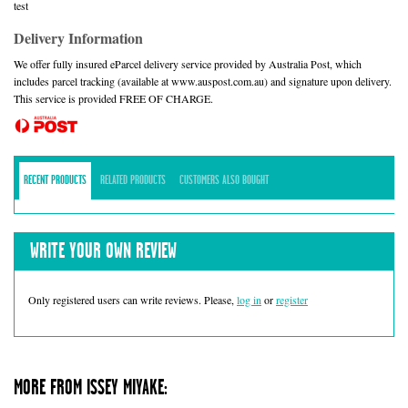
test
Delivery Information
We offer fully insured eParcel delivery service provided by Australia Post, which
includes parcel tracking (available at www.auspost.com.au) and signature upon delivery.
This service is provided FREE OF CHARGE.
RECENT PRODUCTS
RELATED PRODUCTS
CUSTOMERS ALSO BOUGHT
WRITE YOUR OWN REVIEW
Only registered users can write reviews. Please,
log in
or
register
MORE FROM ISSEY MIYAKE: