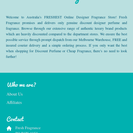
Welcome to Australia’s FRESHEST Online Designer Fragrance Store! Fresh
Fragrance promises and delivers only genuine discount designer perfume and
fragrance. Browse through our extensive range of authentic luxury brand products
which are heavily discounted compared to the department stores. We ensure the best
possible service through prompt dispatch from our Melbourne Warehouse, FREE and
insured courier delivery and a simple ordering process. If you only want the best
when shopping for Discount Perfume or Cheap Fragrance, there’s no need to look
further!
Who we are?
About Us
Affiliates
Contact
Fresh Fragrance