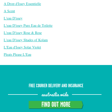
A Drop d'Issey Essentielle
A Scent
L'eau D'issey
L'eau D'issey Pure Eau de Toilette
L'eau D'issey Rose & Rose
L'eau D'issey Shades of Kolam
L'Eau d'Issey Solar Violet
Pleats Please L'Eau
FREE COURIER DELIVERY AND INSURANCE
austrailia wide
FIND OUT MORE