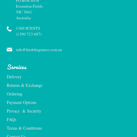
PO BOX 4058
Essendon Fields
VIC 3041
Australia
1300 SCENTS
(1300 723 687)
info@freshfragrance.com.au
Services
Delivery
Returns & Exchange
Ordering
Payment Options
Privacy  & Security
FAQs
Terms & Conditions
Contact Us