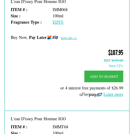
L'eau D'issey Pour Homme IGO
ITEM # :
IMM068
Size :
100ml
Fragrance Type :
EDTS
Pay Later
Buy Now,
more info >>
$107.95
RRP
$159.00
Save 32%
ADD TO BASKET
or 4 interest free payments of
$26.99
Learn more
L'eau D'issey Pour Homme IGO
ITEM # :
IMMT68
Size :
100ml