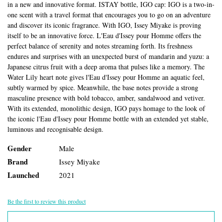
in a new and innovative format. ISTAY bottle, IGO cap: IGO is a two-in-
one scent with a travel format that encourages you to go on an adventure
and discover its iconic fragrance. With IGO, Issey Miyake is proving
itself to be an innovative force. L'Eau d'Issey pour Homme offers the
perfect balance of serenity and notes streaming forth. Its freshness
endures and surprises with an unexpected burst of mandarin and yuzu: a
Japanese citrus fruit with a deep aroma that pulses like a memory. The
Water Lily heart note gives l'Eau d'Issey pour Homme an aquatic feel,
subtly warmed by spice. Meanwhile, the base notes provide a strong
masculine presence with bold tobacco, amber, sandalwood and vetiver.
With its extended, monolithic design, IGO pays homage to the look of
the iconic l'Eau d'Issey pour Homme bottle with an extended yet stable,
luminous and recognisable design.
Gender
Male
Brand
Issey Miyake
Launched
2021
Be the first to review this product