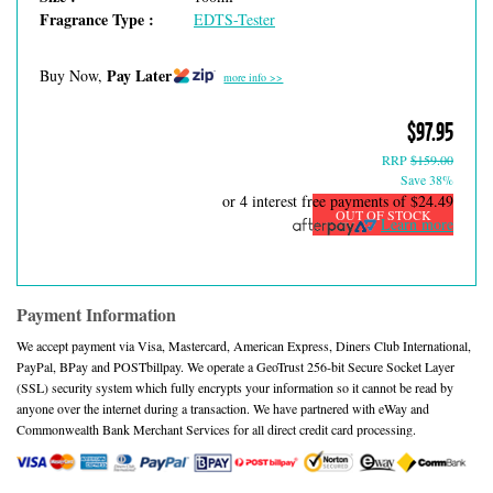
Fragrance Type :
EDTS-Tester
Pay Later
Buy Now,
more info >>
$97.95
RRP
$159.00
Save 38%
or 4 interest free payments of
$24.49
OUT OF STOCK
Learn more
Payment Information
We accept payment via Visa, Mastercard, American Express, Diners Club International,
PayPal, BPay and POSTbillpay. We operate a GeoTrust 256-bit Secure Socket Layer
(SSL) security system which fully encrypts your information so it cannot be read by
anyone over the internet during a transaction. We have partnered with eWay and
Commonwealth Bank Merchant Services for all direct credit card processing.