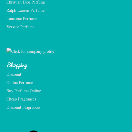
Christian Dior Perfume
Ralph Lauren Perfume
Lancome Perfume 
Versace Perfume 
Shopping
Discount
Online Perfume
Buy Perfume Online
Cheap Fragrances
Discount Fragrances