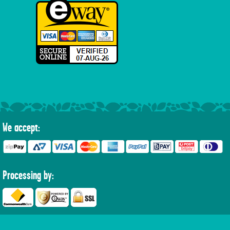
We accept:
Processing by: