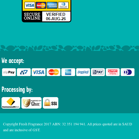
We accept:
Processing by:
Copyright Fresh Fragrance 2017 ABN: 32 351 194 941. All prices quoted are in $AUD
and are inclusive of GST.