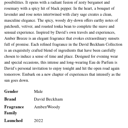
possibilities. It opens with a radiant fusion of zesty bergamot and
rosemary with a spicy hit of black pepper. In the heart, a bouquet of
lavender and rose notes intertwined with clary sage creates a clean,
masculine elegance. The spicy, woody dry-down offers earthy notes of
patchouli, vetiver, and roasted tonka bean to complete the suave and
sensual experience. Inspired by David’s own travels and experiences,
Amber Breeze is an elegant fragrance that evokes extraordinary sunsets
full of promise. Each refined fragrance in the David Beckham Collection
is an exquisitely crafted blend of ingredients that have been carefully
chosen to induce a sense of time and place. Designed for evening wear
and special occasions, this intense and long-wearing Eau de Parfum is
David’s personal invitation to enjoy tonight and hit the open road again
tomorrow. Embark on a new chapter of experiences that intensify as the
sun goes down.
Gender
Male
Brand
David Beckham
Fragrance
Amber/Woody
Family
Launched
2022