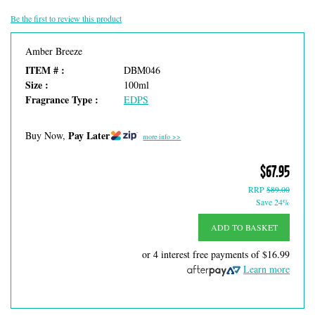
Be the first to review this product
Amber Breeze
ITEM # :
DBM046
Size :
100ml
Fragrance Type :
EDPS
Pay Later
Buy Now,
more info >>
$67.95
RRP
$89.00
Save 24%
ADD TO BASKET
or 4 interest free payments of
$16.99
Learn more