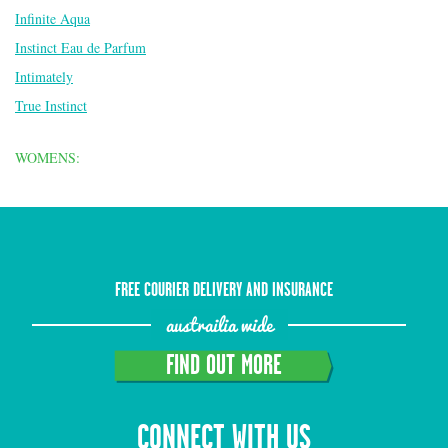
Infinite Aqua
Instinct Eau de Parfum
Intimately
True Instinct
WOMENS:
FREE COURIER DELIVERY AND INSURANCE
austrailia wide
FIND OUT MORE
CONNECT WITH US