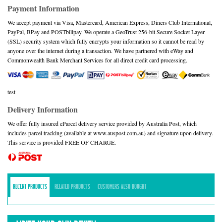
Payment Information
We accept payment via Visa, Mastercard, American Express, Diners Club International,
PayPal, BPay and POSTbillpay. We operate a GeoTrust 256-bit Secure Socket Layer
(SSL) security system which fully encrypts your information so it cannot be read by
anyone over the internet during a transaction. We have partnered with eWay and
Commonwealth Bank Merchant Services for all direct credit card processing.
test
Delivery Information
We offer fully insured eParcel delivery service provided by Australia Post, which
includes parcel tracking (available at www.auspost.com.au) and signature upon delivery.
This service is provided FREE OF CHARGE.
RECENT PRODUCTS
RELATED PRODUCTS
CUSTOMERS ALSO BOUGHT