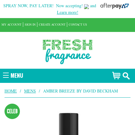
SPRAY NOW, PAY LATER!
Now accepting!
and
Learn more!
MY ACCOUNT
SIGN IN
CREATE ACCOUNT
CONTACT US
MENU
HOME
/
MENS
/
AMBER BREEZE BY DAVID BECKHAM