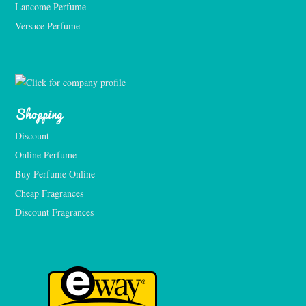
Lancome Perfume 
Versace Perfume 
Shopping
Discount
Online Perfume
Buy Perfume Online
Cheap Fragrances
Discount Fragrances