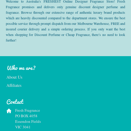
Welcome to Australia’s FRESHEST Online Designer Fragrance Store! Fresh
Fragrance promises and delivers only genuine discount designer perfume and
fragrance. Browse through our extensive range of authentic luxury brand products
which are heavily discounted compared to the department stores. We ensure the best
possible service through prompt dispatch from our Melbourne Warehouse, FREE and
insured courier delivery and a simple ordering process. If you only want the best
when shopping for Discount Perfume or Cheap Fragrance, there’s no need to look
further!
Who we are?
About Us
Affiliates
Contact
Fresh Fragrance
PO BOX 4058
Essendon Fields
VIC 3041