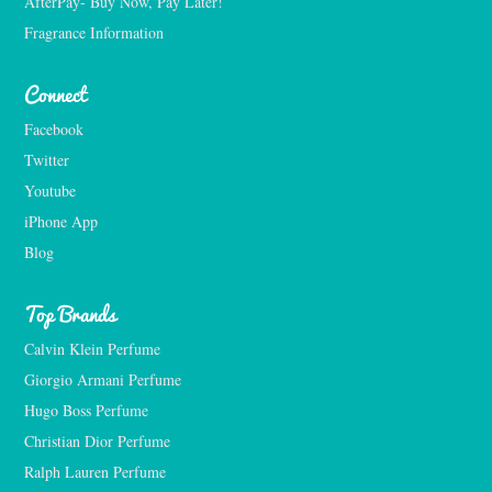
AfterPay- Buy Now, Pay Later!
Fragrance Information
Connect
Facebook
Twitter
Youtube
iPhone App
Blog
Top Brands
Calvin Klein Perfume
Giorgio Armani Perfume
Hugo Boss Perfume
Christian Dior Perfume
Ralph Lauren Perfume