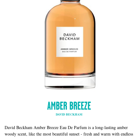
AMBER BREEZE
DAVID BECKHAM
David Beckham Amber Breeze Eau De Parfum is a long-lasting amber
woody scent, like the most beautiful sunset - fresh and warm with endless