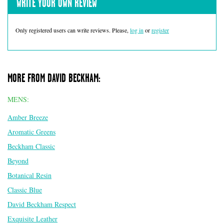
WRITE YOUR OWN REVIEW
Only registered users can write reviews. Please,
log in
or
register
MORE FROM DAVID BECKHAM:
MENS:
Amber Breeze
Aromatic Greens
Beckham Classic
Beyond
Botanical Resin
Classic Blue
David Beckham Respect
Exquisite Leather