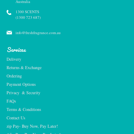
Australia
1300 SCENTS
(1300 723 687)
info@freshfragrance.com.au
Services
Delivery
Returns & Exchange
Ordering
Payment Options
Privacy  & Security
FAQs
Terms & Conditions
Contact Us
zip Pay- Buy Now, Pay Later!