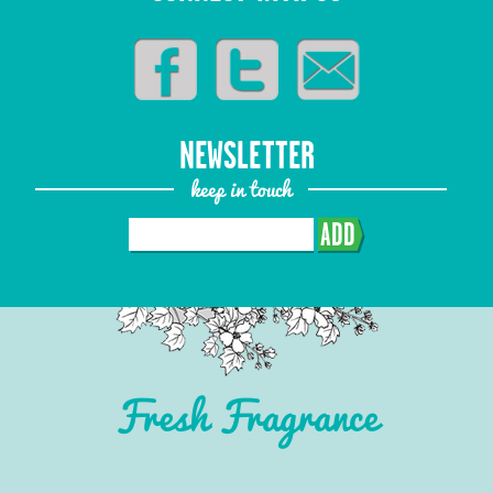
NEWSLETTER
keep in touch
ADD
Fresh Fragrance