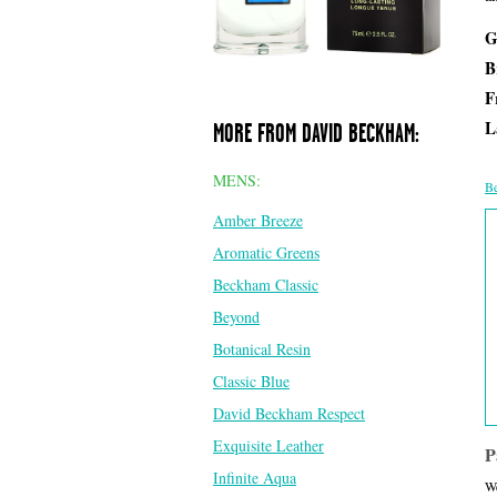
G
B
F
L
MORE FROM DAVID BECKHAM:
MENS:
Be
Amber Breeze
Aromatic Greens
Beckham Classic
Beyond
Botanical Resin
Classic Blue
David Beckham Respect
Exquisite Leather
P
Infinite Aqua
We