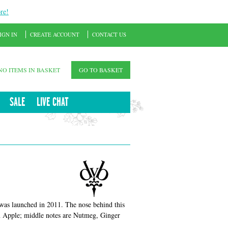
re!
IGN IN
CREATE ACCOUNT
CONTACT US
NO ITEMS IN BASKET
GO TO BASKET
SALE
LIVE CHAT
 was launched in 2011. The nose behind this
en Apple; middle notes are Nutmeg, Ginger