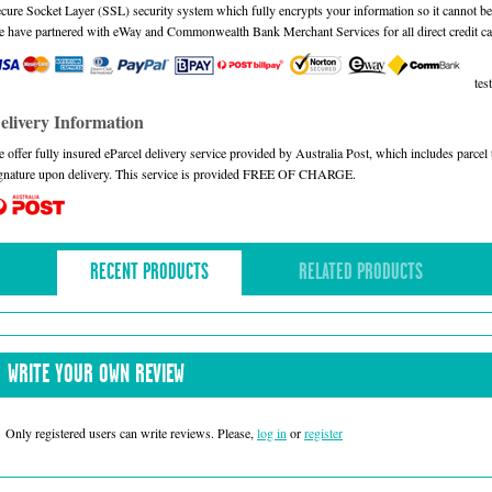
cure Socket Layer (SSL) security system which fully encrypts your information so it cannot be 
 have partnered with eWay and Commonwealth Bank Merchant Services for all direct credit ca
test
elivery Information
 offer fully insured eParcel delivery service provided by Australia Post, which includes parce
gnature upon delivery. This service is provided FREE OF CHARGE.
RECENT PRODUCTS
RELATED PRODUCTS
WRITE YOUR OWN REVIEW
Only registered users can write reviews. Please,
log in
or
register