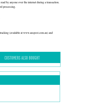
read by anyone over the internet during a transaction.
rd processing.
l tracking (available at www.auspost.com.au) and
CUSTOMERS ALSO BOUGHT