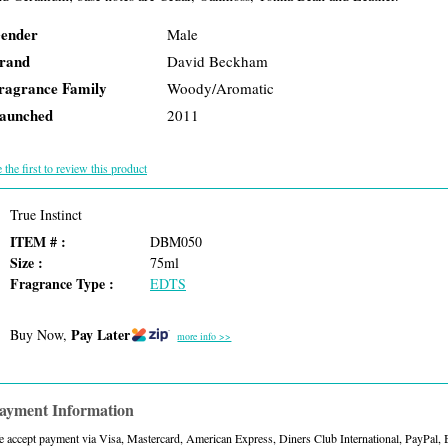
ender
Male
rand
David Beckham
ragrance Family
Woody/Aromatic
aunched
2011
 the first to review this product
True Instinct
ITEM # :
DBM050
Size :
75ml
Fragrance Type :
EDTS
Pay Later
Buy Now,
more info >>
ayment Information
 accept payment via Visa, Mastercard, American Express, Diners Club International, PayPal,