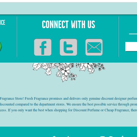
NCE
CONNECT WITH US
grance Store! Fresh Fragrance promises and delivers only genuine discount designer perfum
 discounted compared to the department stores. We ensure the best possible service through 
ocess. If you only want the best when shopping for Discount Perfume or Cheap Fragrance, there