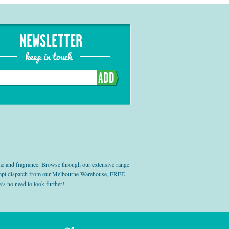
NEWSLETTER
keep in touch
ADD
e and fragrance. Browse through our extensive range
prompt dispatch from our Melbourne Warehouse, FREE
’s no need to look further!