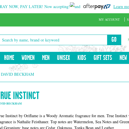
RAY NOW, PAY LATER!
Now accepting!
and
Learn mo
MY ACCOUNT
S
GO
HOME
WOMEN
MEN
UNISEX
KIDS
GIFT SETS
NEW
Y DAVID BECKHAM
TRUE INSTINCT
AVID BECKHAM
rue Instinct by Oriflame is a Woody Aromatic fragrance for men. True Instinct
ragrance is Nathalie Feisthauer. Top notes are Watermelon, Sea Notes and Gre
nd Geranium; base notes are Cedar, Oakmoss, Tonka Bean and Leather.