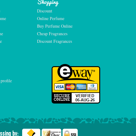
Shopping
e
Discount
fume
Online Perfume
Buy Perfume Online
me
Cheap Fragrances
e
Discount Fragrances
ssing by: