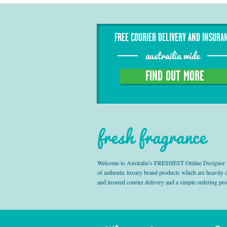
FREE COURIER DELIVERY AND INSURA
austrailia wide
FIND OUT MORE
fresh fragrance
Welcome to Australia’s FRESHEST Online Designer Fra
of authentic luxury brand products which are heavily
and insured courier delivery and a simple ordering pr