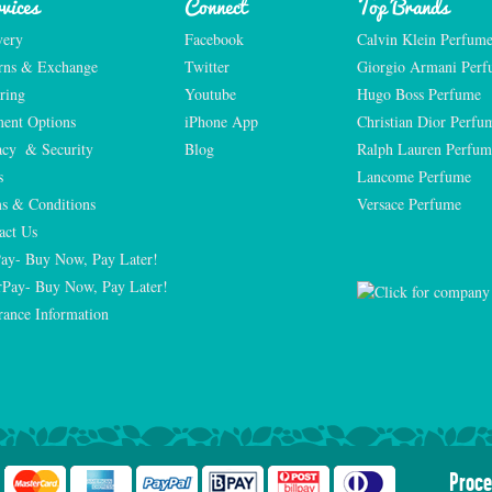
vices
Connect
Top Brands
very
Facebook
Calvin Klein Perfum
rns & Exchange
Twitter
Giorgio Armani Per
ring
Youtube
Hugo Boss Perfume
ent Options
iPhone App
Christian Dior Perfu
acy  & Security
Blog
Ralph Lauren Perfum
s
Lancome Perfume 
s & Conditions
Versace Perfume 
act Us
Pay- Buy Now, Pay Later!
rPay- Buy Now, Pay Later!
rance Information
Proce