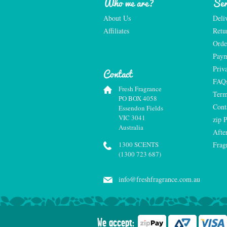
Who we are?
Ser
About Us
Deli
Affiliates
Retu
Orde
Paym
Priv
Contact
FAQ
Fresh Fragrance
Term
PO BOX 4058
Cont
Essendon Fields
VIC 3041
zip 
Australia
Afte
1300 SCENTS
Frag
(1300 723 687)
info@freshfragrance.com.au
We accept: