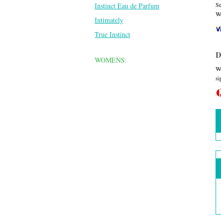
Se
Instinct Eau de Parfum
We
Intimately
True Instinct
D
WOMENS:
We
si