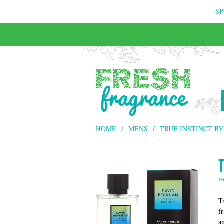
SP
FREE & INSURED COURIER DELIVERY
HOME
/
MENS
/
TRUE INSTINCT B
D
T
f
a