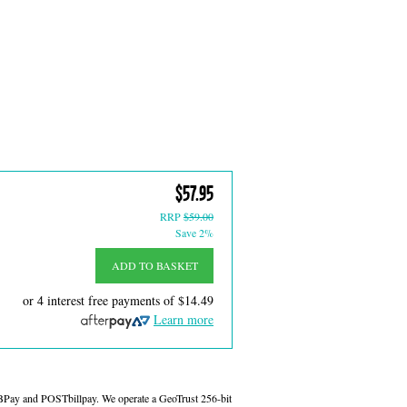
$57.95
RRP
$59.00
Save 2%
ADD TO BASKET
or 4 interest free payments of
$14.49
Learn more
 BPay and POSTbillpay. We operate a GeoTrust 256-bit