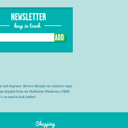
NEWSLETTER
keep in touch
ADD
e and fragrance. Browse through our extensive range
prompt dispatch from our Melbourne Warehouse, FREE
’s no need to look further!
Shopping