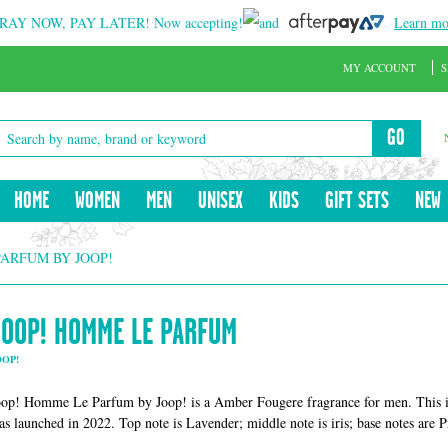
RAY NOW, PAY LATER!
Now accepting!
and
Learn mo
MY ACCOUNT
S
GO
HOME
WOMEN
MEN
UNISEX
KIDS
GIFT SETS
NEW
PARFUM BY JOOP!
JOOP! HOMME LE PARFUM
OOP!
oop! Homme Le Parfum by Joop! is a Amber Fougere fragrance for men. This 
as launched in 2022. Top note is Lavender; middle note is iris; base notes are 