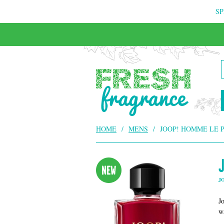
SP
FREE & INSURED COURIER DELIVERY
HOME
/
MENS
/
JOOP! HOMME LE 
J
J
w