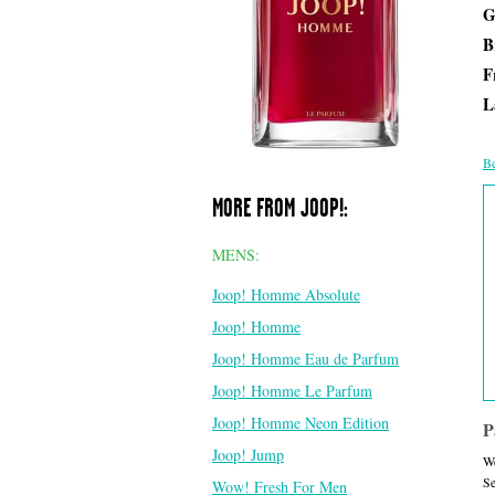
G
B
F
L
Be
MORE FROM JOOP!:
MENS:
Joop! Homme Absolute
Joop! Homme
Joop! Homme Eau de Parfum
Joop! Homme Le Parfum
Joop! Homme Neon Edition
P
Joop! Jump
We
Se
Wow! Fresh For Men