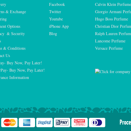
very
Facebook
Calvin Klein Perfum
rns & Exchange
Twitter
Giorgio Armani Per
ring
Youtube
Hugo Boss Perfume
ent Options
iPhone App
Christian Dior Perfu
acy  & Security
Blog
Ralph Lauren Perfum
s
Lancome Perfume 
s & Conditions
Versace Perfume 
act Us
Pay- Buy Now, Pay Later!
rPay- Buy Now, Pay Later!
rance Information
Proce