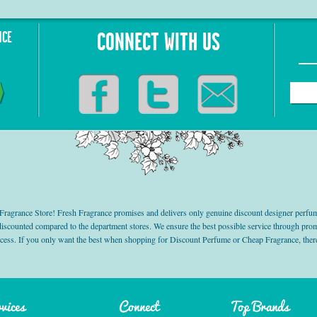
NCE
CONNECT WITH US
grance Store! Fresh Fragrance promises and delivers only genuine discount designer perfum
 discounted compared to the department stores. We ensure the best possible service through 
ocess. If you only want the best when shopping for Discount Perfume or Cheap Fragrance, there
vices
Connect
Top Brands