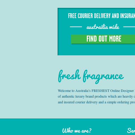
FREE COURIER DELIVERY AND INSURA
austrailia wide
FIND OUT MORE
fresh fragrance
Welcome to Australia’s FRESHEST Online Designer Fra
of authentic luxury brand products which are heavily
and insured courier delivery and a simple ordering pr
Who we are?
Ser