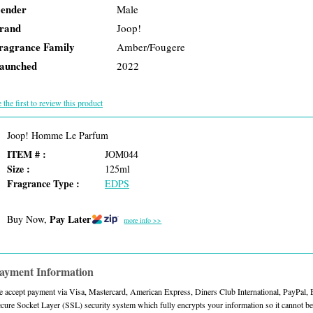
ender
Male
rand
Joop!
ragrance Family
Amber/Fougere
aunched
2022
 the first to review this product
Joop! Homme Le Parfum
ITEM # :
JOM044
Size :
125ml
Fragrance Type :
EDPS
Pay Later
Buy Now,
more info >>
ayment Information
 accept payment via Visa, Mastercard, American Express, Diners Club International, PayPal,
cure Socket Layer (SSL) security system which fully encrypts your information so it cannot be 