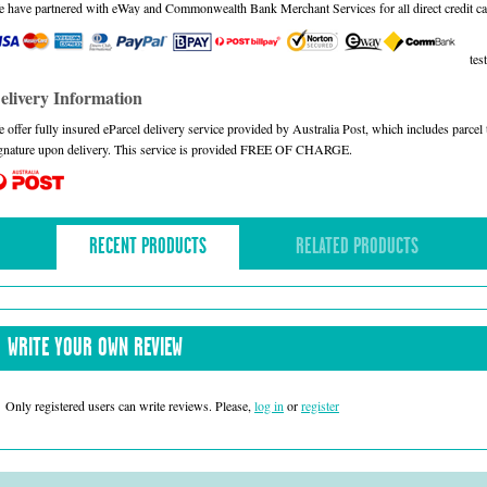
 have partnered with eWay and Commonwealth Bank Merchant Services for all direct credit ca
test
elivery Information
 offer fully insured eParcel delivery service provided by Australia Post, which includes parce
gnature upon delivery. This service is provided FREE OF CHARGE.
RECENT PRODUCTS
RELATED PRODUCTS
WRITE YOUR OWN REVIEW
Only registered users can write reviews. Please,
log in
or
register