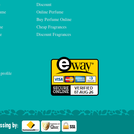
e
Discount
fume
Online Perfume
Buy Perfume Online
me
Cheap Fragrances
e
Discount Fragrances
ssing by: