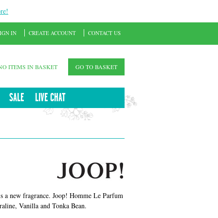
re!
IGN IN
CREATE ACCOUNT
CONTACT US
NO ITEMS IN BASKET
GO TO BASKET
SALE
LIVE CHAT
is a new fragrance. Joop! Homme Le Parfum
Praline, Vanilla and Tonka Bean.