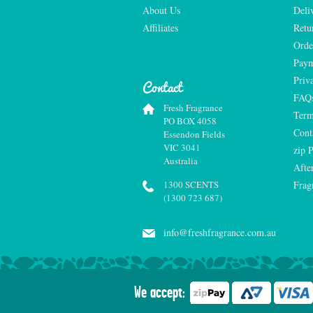
About Us
Deli
Affiliates
Retu
Orde
Paym
Priv
Contact
FAQ
Fresh Fragrance
Term
PO BOX 4058
Cont
Essendon Fields
VIC 3041
zip 
Australia
Afte
1300 SCENTS
Frag
(1300 723 687)
info@freshfragrance.com.au
We accept: