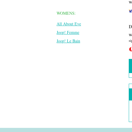
We
WOMENS:
All About Eve
D
Joop! Femme
We
si
Joop! Le Bain