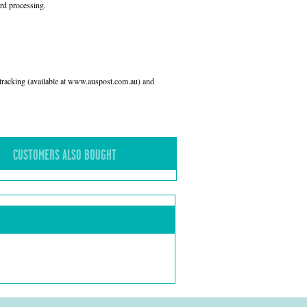
rd processing.
l tracking (available at www.auspost.com.au) and
CUSTOMERS ALSO BOUGHT