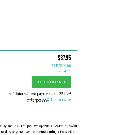
$87.95
RRP
$160.00
Save 45%
ADD TO BASKET
or 4 interest free payments of
$21.99
Learn more
 BPay and POSTbillpay. We operate a GeoTrust 256-bit
read by anyone over the internet during a transaction.