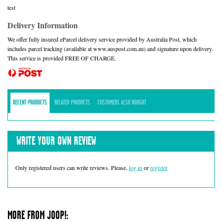
test
Delivery Information
We offer fully insured eParcel delivery service provided by Australia Post, which
includes parcel tracking (available at www.auspost.com.au) and signature upon delivery.
This service is provided FREE OF CHARGE.
RECENT PRODUCTS
RELATED PRODUCTS
CUSTOMERS ALSO BOUGHT
WRITE YOUR OWN REVIEW
Only registered users can write reviews. Please,
log in
or
register
MORE FROM JOOP!: