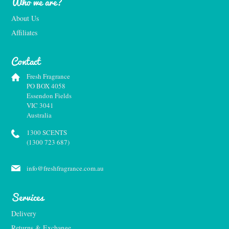
Who we are?
About Us
Affiliates
Contact
Fresh Fragrance
PO BOX 4058
Essendon Fields
VIC 3041
Australia
1300 SCENTS
(1300 723 687)
info@freshfragrance.com.au
Services
Delivery
Returns & Exchange