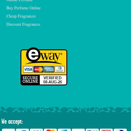
Buy Perfume Online
Cheap Fragrances
Discount Fragrances
We accept: