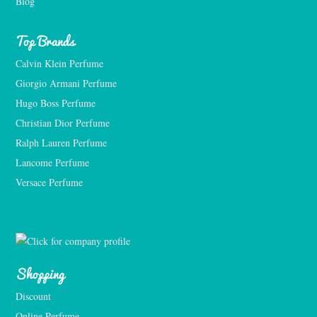
Blog
Top Brands
Calvin Klein Perfume
Giorgio Armani Perfume
Hugo Boss Perfume
Christian Dior Perfume
Ralph Lauren Perfume
Lancome Perfume 
Versace Perfume 
Shopping
Discount
Online Perfume