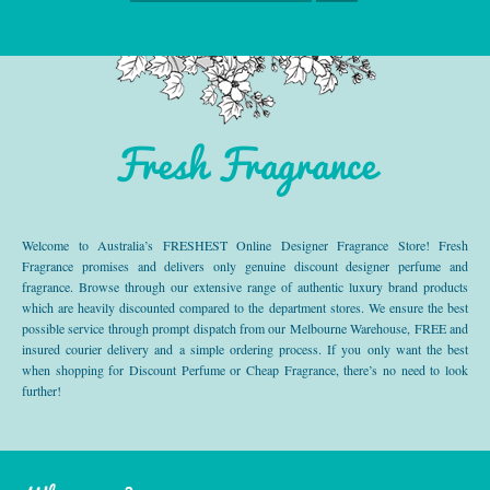
Fresh Fragrance
Welcome to Australia’s FRESHEST Online Designer Fragrance Store! Fresh
Fragrance promises and delivers only genuine discount designer perfume and
fragrance. Browse through our extensive range of authentic luxury brand products
which are heavily discounted compared to the department stores. We ensure the best
possible service through prompt dispatch from our Melbourne Warehouse, FREE and
insured courier delivery and a simple ordering process. If you only want the best
when shopping for Discount Perfume or Cheap Fragrance, there’s no need to look
further!