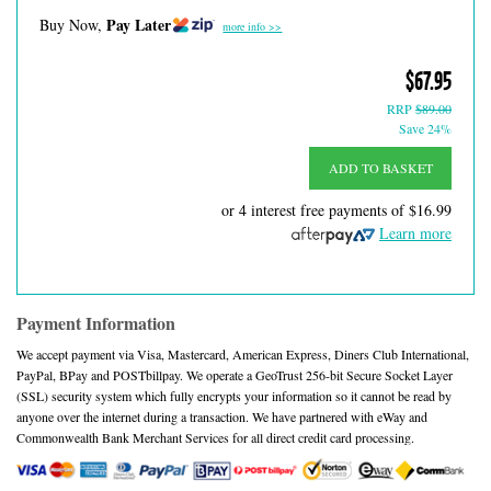
Pay Later
Buy Now,
more info >>
$67.95
RRP
$89.00
Save 24%
ADD TO BASKET
or 4 interest free payments of
$16.99
Learn more
Payment Information
We accept payment via Visa, Mastercard, American Express, Diners Club International,
PayPal, BPay and POSTbillpay. We operate a GeoTrust 256-bit Secure Socket Layer
(SSL) security system which fully encrypts your information so it cannot be read by
anyone over the internet during a transaction. We have partnered with eWay and
Commonwealth Bank Merchant Services for all direct credit card processing.