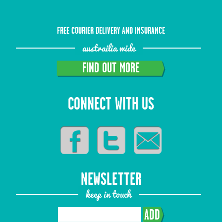
FREE COURIER DELIVERY AND INSURANCE
austrailia wide
FIND OUT MORE
CONNECT WITH US
NEWSLETTER
keep in touch
ADD