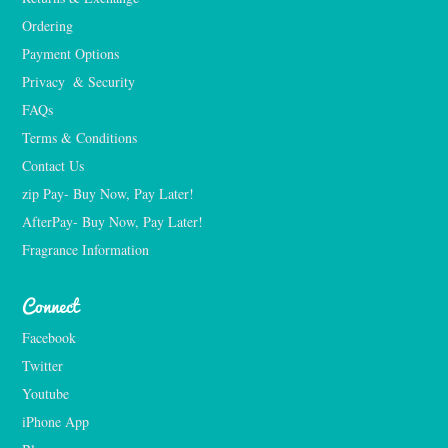
Ordering
Payment Options
Privacy  & Security
FAQs
Terms & Conditions
Contact Us
zip Pay- Buy Now, Pay Later!
AfterPay- Buy Now, Pay Later!
Fragrance Information
Connect
Facebook
Twitter
Youtube
iPhone App