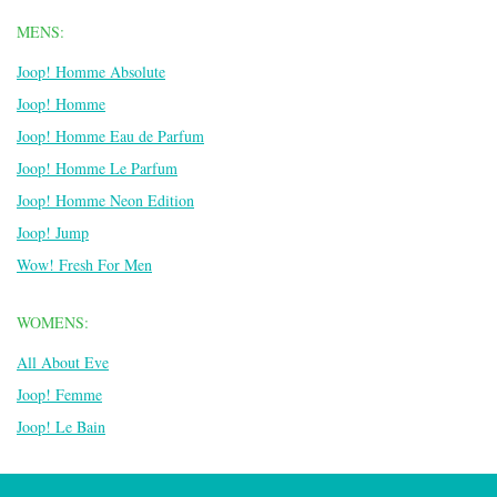
MENS:
Joop! Homme Absolute
Joop! Homme
Joop! Homme Eau de Parfum
Joop! Homme Le Parfum
Joop! Homme Neon Edition
Joop! Jump
Wow! Fresh For Men
WOMENS:
All About Eve
Joop! Femme
Joop! Le Bain