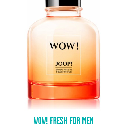
WOW! FRESH FOR MEN