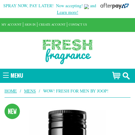
SPRAY NOW, PAY LATER!
Now accepting!
and
Learn more!
MY ACCOUNT
SIGN IN
CREATE ACCOUNT
CONTACT US
MENU
HOME
/
MENS
/
WOW! FRESH FOR MEN BY JOOP!