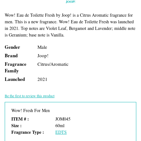
JOOP!
Wow! Eau de Toilette Fresh by Joop! is a Citrus Aromatic fragrance for
men. This is a new fragrance. Wow! Eau de Toilette Fresh was launched
in 2021. Top notes are Violet Leaf, Bergamot and Lavender; middle note
is Geranium; base note is Vanilla.
Gender
Male
Brand
Joop!
Fragrance
Citrus/Aromatic
Family
Launched
2021
Be the first to review this product
Wow! Fresh For Men
ITEM # :
JOM045
Size :
60ml
Fragrance Type :
EDTS