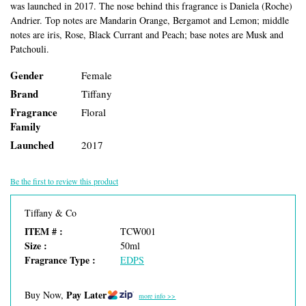
was launched in 2017. The nose behind this fragrance is Daniela (Roche)
Andrier. Top notes are Mandarin Orange, Bergamot and Lemon; middle
notes are iris, Rose, Black Currant and Peach; base notes are Musk and
Patchouli.
Gender
Female
Brand
Tiffany
Fragrance
Floral
Family
Launched
2017
Be the first to review this product
Tiffany & Co
ITEM # :
TCW001
Size :
50ml
Fragrance Type :
EDPS
Pay Later
Buy Now,
more info >>