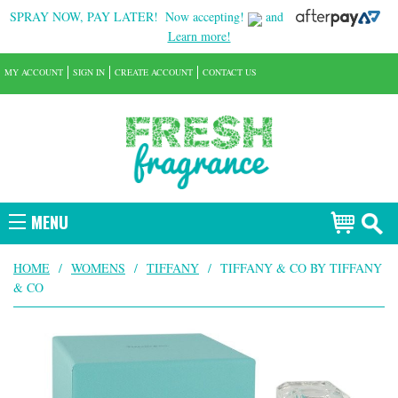
SPRAY NOW, PAY LATER!
Now accepting!
and
Learn more!
MY ACCOUNT
SIGN IN
CREATE ACCOUNT
CONTACT US
MENU
HOME
/
WOMENS
/
TIFFANY
/
TIFFANY & CO BY TIFFANY
& CO