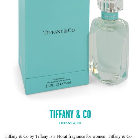
TIFFANY & CO
TIFFANY & CO
Tiffany & Co by Tiffany is a Floral fragrance for women. Tiffany & Co