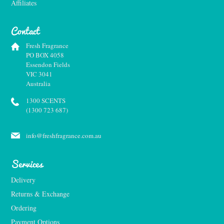
Affiliates
Contact
Fresh Fragrance
PO BOX 4058
Essendon Fields
VIC 3041
Australia
1300 SCENTS
(1300 723 687)
info@freshfragrance.com.au
Services
Delivery
Returns & Exchange
Ordering
Payment Options