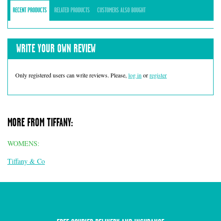
RECENT PRODUCTS
RELATED PRODUCTS
CUSTOMERS ALSO BOUGHT
WRITE YOUR OWN REVIEW
Only registered users can write reviews. Please,
log in
or
register
MORE FROM TIFFANY:
WOMENS:
Tiffany & Co