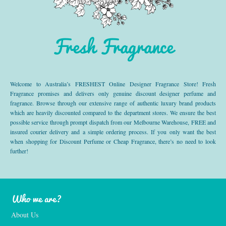
Fresh Fragrance
Welcome to Australia’s FRESHEST Online Designer Fragrance Store! Fresh
Fragrance promises and delivers only genuine discount designer perfume and
fragrance. Browse through our extensive range of authentic luxury brand products
which are heavily discounted compared to the department stores. We ensure the best
possible service through prompt dispatch from our Melbourne Warehouse, FREE and
insured courier delivery and a simple ordering process. If you only want the best
when shopping for Discount Perfume or Cheap Fragrance, there’s no need to look
further!
Who we are?
About Us