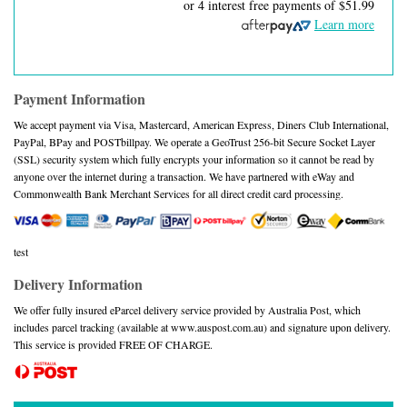
or 4 interest free payments of
$51.99
Learn more
Payment Information
We accept payment via Visa, Mastercard, American Express, Diners Club International,
PayPal, BPay and POSTbillpay. We operate a GeoTrust 256-bit Secure Socket Layer
(SSL) security system which fully encrypts your information so it cannot be read by
anyone over the internet during a transaction. We have partnered with eWay and
Commonwealth Bank Merchant Services for all direct credit card processing.
test
Delivery Information
We offer fully insured eParcel delivery service provided by Australia Post, which
includes parcel tracking (available at www.auspost.com.au) and signature upon delivery.
This service is provided FREE OF CHARGE.