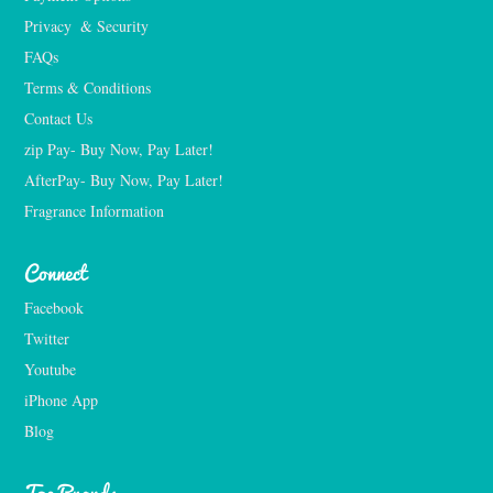
Privacy  & Security
FAQs
Terms & Conditions
Contact Us
zip Pay- Buy Now, Pay Later!
AfterPay- Buy Now, Pay Later!
Fragrance Information
Connect
Facebook
Twitter
Youtube
iPhone App
Blog
Top Brands