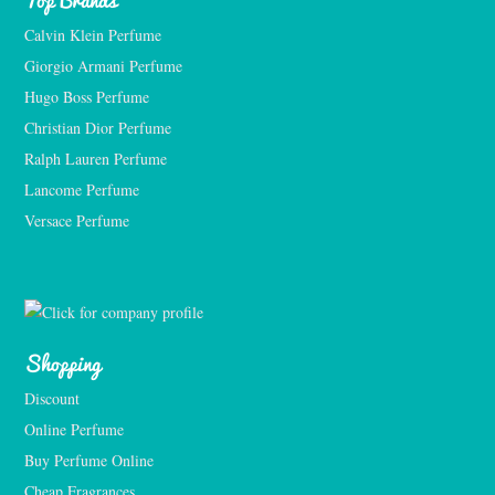
Calvin Klein Perfume
Giorgio Armani Perfume
Hugo Boss Perfume
Christian Dior Perfume
Ralph Lauren Perfume
Lancome Perfume 
Versace Perfume 
Shopping
Discount
Online Perfume
Buy Perfume Online
Cheap Fragrances