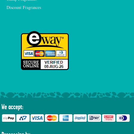
Discount Fragrances
We accept: