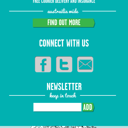
FREE COURIER DELIVERY AND INSURANCE
austrailia wide
FIND OUT MORE
CONNECT WITH US
NEWSLETTER
keep in touch
ADD