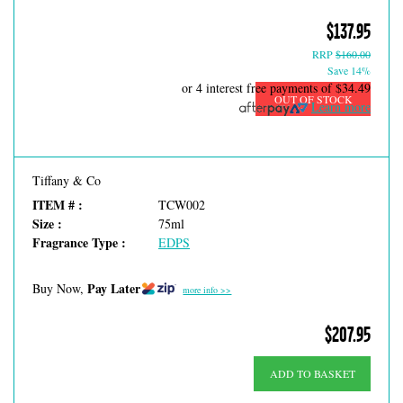
$137.95
RRP
$160.00
Save 14%
or 4 interest free payments of
$34.49
OUT OF STOCK
Learn more
Tiffany & Co
ITEM # :
TCW002
Size :
75ml
Fragrance Type :
EDPS
Pay Later
Buy Now,
more info >>
$207.95
ADD TO BASKET