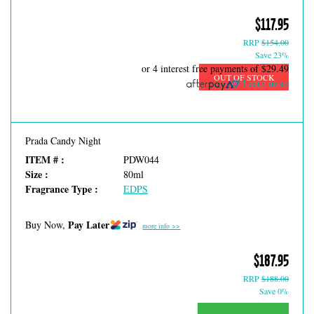
$117.95
RRP
$154.00
Save 23%
or 4 interest free payments of
$29.49
OUT OF STOCK
Learn more
Prada Candy Night
ITEM # :
PDW044
Size :
80ml
Fragrance Type :
EDPS
Pay Later
Buy Now,
more info >>
$187.95
RRP
$188.00
Save 0%