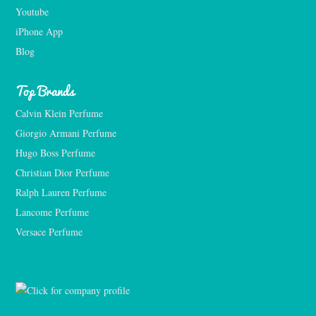
Youtube
iPhone App
Blog
Top Brands
Calvin Klein Perfume
Giorgio Armani Perfume
Hugo Boss Perfume
Christian Dior Perfume
Ralph Lauren Perfume
Lancome Perfume 
Versace Perfume 