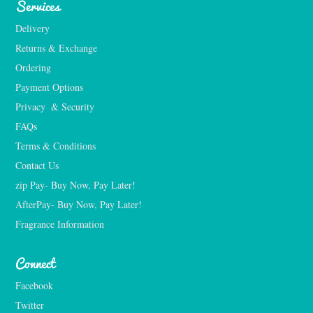
Services
Delivery
Returns & Exchange
Ordering
Payment Options
Privacy  & Security
FAQs
Terms & Conditions
Contact Us
zip Pay- Buy Now, Pay Later!
AfterPay- Buy Now, Pay Later!
Fragrance Information
Connect
Facebook
Twitter