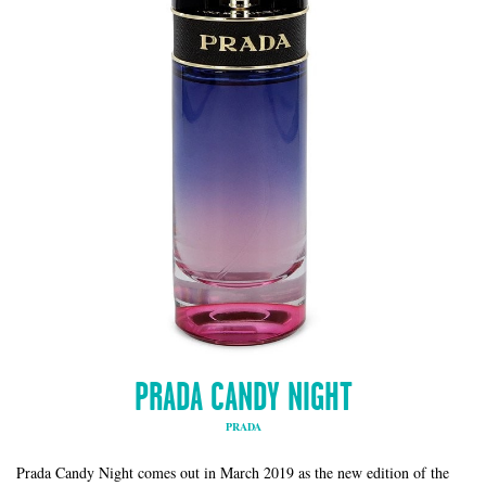
PRADA CANDY NIGHT
PRADA
Prada Candy Night comes out in March 2019 as the new edition of the