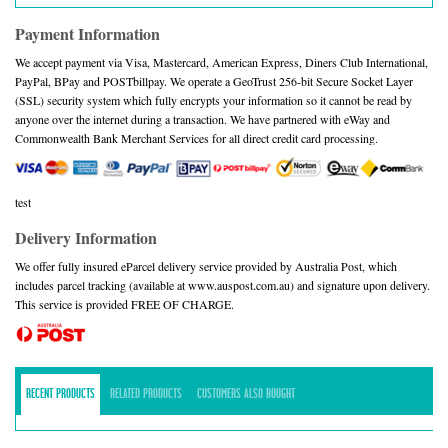
Payment Information
We accept payment via Visa, Mastercard, American Express, Diners Club International,
PayPal, BPay and POSTbillpay. We operate a GeoTrust 256-bit Secure Socket Layer
(SSL) security system which fully encrypts your information so it cannot be read by
anyone over the internet during a transaction. We have partnered with eWay and
Commonwealth Bank Merchant Services for all direct credit card processing.
test
Delivery Information
We offer fully insured eParcel delivery service provided by Australia Post, which
includes parcel tracking (available at www.auspost.com.au) and signature upon delivery.
This service is provided FREE OF CHARGE.
RECENT PRODUCTS
RELATED PRODUCTS
CUSTOMERS ALSO BOUGHT