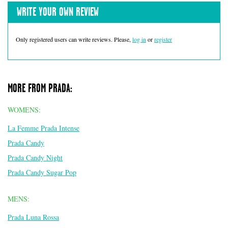
WRITE YOUR OWN REVIEW
Only registered users can write reviews. Please,
log in
or
register
MORE FROM PRADA:
WOMENS:
La Femme Prada Intense
Prada Candy
Prada Candy Night
Prada Candy Sugar Pop
MENS:
Prada Luna Rossa