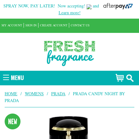
SPRAY NOW, PAY LATER!
Now accepting!
and
Learn more!
MY ACCOUNT
SIGN IN
CREATE ACCOUNT
CONTACT US
MENU
HOME
/
WOMENS
/
PRADA
/
PRADA CANDY NIGHT BY
PRADA