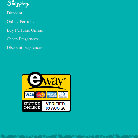
Shopping
Discount
Online Perfume
Buy Perfume Online
Cheap Fragrances
Discount Fragrances