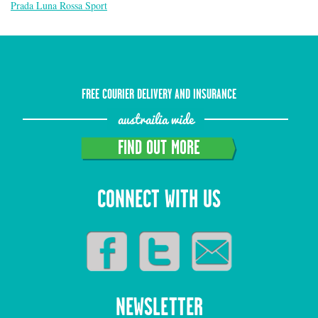
Prada Luna Rossa Sport
FREE COURIER DELIVERY AND INSURANCE
austrailia wide
FIND OUT MORE
CONNECT WITH US
NEWSLETTER