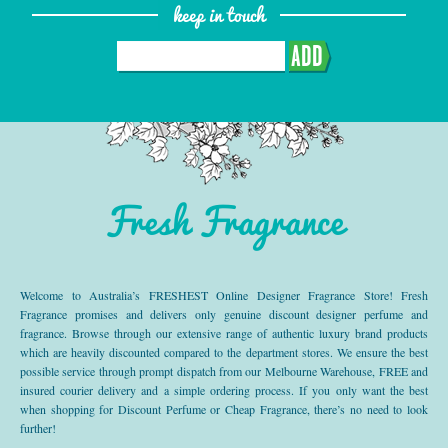
keep in touch
ADD
Fresh Fragrance
Welcome to Australia’s FRESHEST Online Designer Fragrance Store! Fresh
Fragrance promises and delivers only genuine discount designer perfume and
fragrance. Browse through our extensive range of authentic luxury brand products
which are heavily discounted compared to the department stores. We ensure the best
possible service through prompt dispatch from our Melbourne Warehouse, FREE and
insured courier delivery and a simple ordering process. If you only want the best
when shopping for Discount Perfume or Cheap Fragrance, there’s no need to look
further!