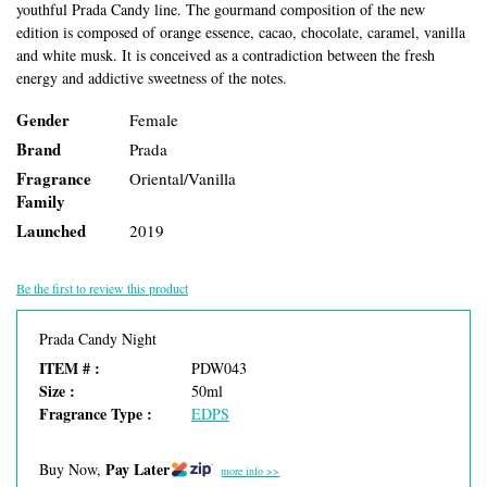
youthful Prada Candy line. The gourmand composition of the new
edition is composed of orange essence, cacao, chocolate, caramel, vanilla
and white musk. It is conceived as a contradiction between the fresh
energy and addictive sweetness of the notes.
Gender
Female
Brand
Prada
Fragrance
Oriental/Vanilla
Family
Launched
2019
Be the first to review this product
Prada Candy Night
ITEM # :
PDW043
Size :
50ml
Fragrance Type :
EDPS
Pay Later
Buy Now,
more info >>