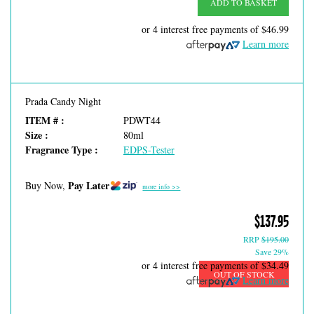
ADD TO BASKET
or 4 interest free payments of
$46.99
Learn more
Prada Candy Night
ITEM # :
PDWT44
Size :
80ml
Fragrance Type :
EDPS-Tester
Pay Later
Buy Now,
more info >>
$137.95
RRP
$195.00
Save 29%
or 4 interest free payments of
$34.49
OUT OF STOCK
Learn more