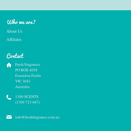
Who we are?
About Us
Affiliates
Contact
Fresh Fragrance
PO BOX 4058
Essendon Fields
VIC 3041
Australia
1300 SCENTS
(1300 723 687)
info@freshfragrance.com.au