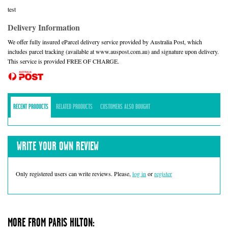
test
Delivery Information
We offer fully insured eParcel delivery service provided by Australia Post, which
includes parcel tracking (available at www.auspost.com.au) and signature upon delivery.
This service is provided FREE OF CHARGE.
RECENT PRODUCTS
RELATED PRODUCTS
CUSTOMERS ALSO BOUGHT
WRITE YOUR OWN REVIEW
Only registered users can write reviews. Please,
log in
or
register
MORE FROM PARIS HILTON: