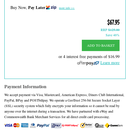
Pay Later
Buy Now,
more info >>
$67.95
RRP
$125.00
Save 46%
ADD TO BASKET
or 4 interest free payments of
$16.99
Learn more
Payment Information
We accept payment via Visa, Mastercard, American Express, Diners Club International,
PayPal, BPay and POSTbillpay. We operate a GeoTrust 256-bit Secure Socket Layer
(SSL) security system which fully encrypts your information so it cannot be read by
anyone over the internet during a transaction. We have partnered with eWay and
Commonwealth Bank Merchant Services for all direct credit card processing.