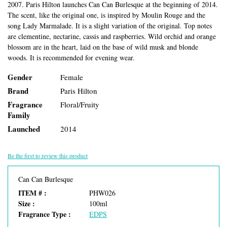
2007. Paris Hilton launches Can Can Burlesque at the beginning of 2014.
The scent, like the original one, is inspired by Moulin Rouge and the
song Lady Marmalade. It is a slight variation of the original. Top notes
are clementine, nectarine, cassis and raspberries. Wild orchid and orange
blossom are in the heart, laid on the base of wild musk and blonde
woods. It is recommended for evening wear.
Gender
Female
Brand
Paris Hilton
Fragrance
Floral/Fruity
Family
Launched
2014
Be the first to review this product
Can Can Burlesque
ITEM # :
PHW026
Size :
100ml
Fragrance Type :
EDPS