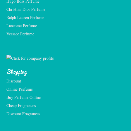
Hugo Boss Perfume
Christian Dior Perfume
Ralph Lauren Perfume
Lancome Perfume 
Versace Perfume 
Shopping
Discount
Online Perfume
Buy Perfume Online
Cheap Fragrances
Discount Fragrances