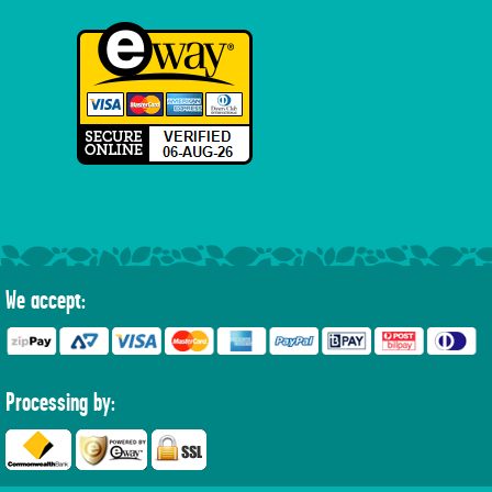
We accept:
Processing by: