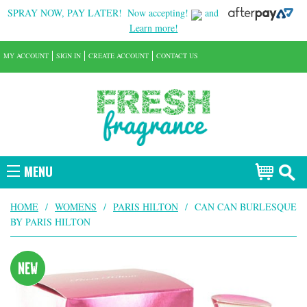
SPRAY NOW, PAY LATER!
Now accepting!
and
Learn more!
MY ACCOUNT
SIGN IN
CREATE ACCOUNT
CONTACT US
MENU
HOME
/
WOMENS
/
PARIS HILTON
/
CAN CAN BURLESQUE
BY PARIS HILTON