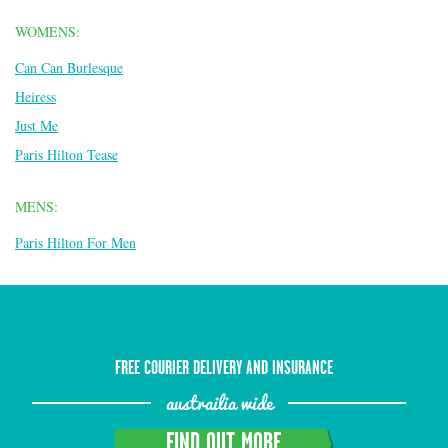
WOMENS:
Can Can Burlesque
Heiress
Just Me
Paris Hilton Tease
MENS:
Paris Hilton For Men
FREE COURIER DELIVERY AND INSURANCE
austrailia wide
FIND OUT MORE