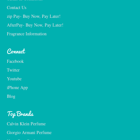
Contact Us
zip Pay- Buy Now, Pay Later!
AfterPay- Buy Now, Pay Later!
Fragrance Information
Connect
Facebook
Twitter
Youtube
iPhone App
Blog
Top Brands
Calvin Klein Perfume
Giorgio Armani Perfume