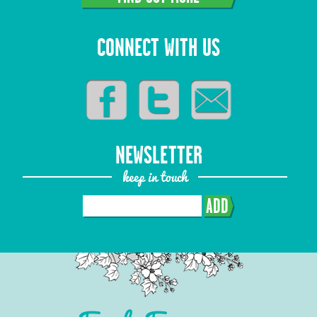
CONNECT WITH US
NEWSLETTER
keep in touch
ADD