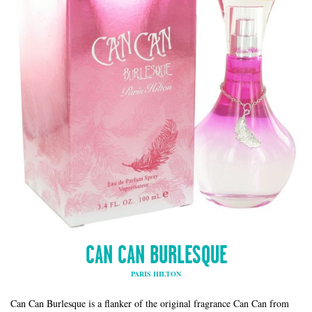
CAN CAN BURLESQUE
PARIS HILTON
Can Can Burlesque is a flanker of the original fragrance Can Can from