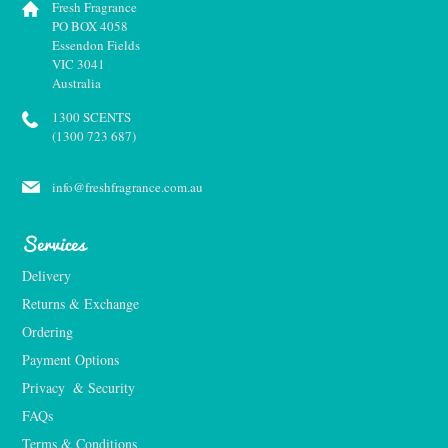
Fresh Fragrance
PO BOX 4058
Essendon Fields
VIC 3041
Australia
1300 SCENTS
(1300 723 687)
info@freshfragrance.com.au
Services
Delivery
Returns & Exchange
Ordering
Payment Options
Privacy  & Security
FAQs
Terms & Conditions