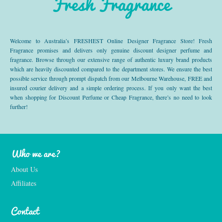
Fresh Fragrance
Welcome to Australia’s FRESHEST Online Designer Fragrance Store! Fresh
Fragrance promises and delivers only genuine discount designer perfume and
fragrance. Browse through our extensive range of authentic luxury brand products
which are heavily discounted compared to the department stores. We ensure the best
possible service through prompt dispatch from our Melbourne Warehouse, FREE and
insured courier delivery and a simple ordering process. If you only want the best
when shopping for Discount Perfume or Cheap Fragrance, there’s no need to look
further!
Who we are?
About Us
Affiliates
Contact