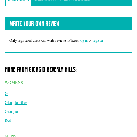
WRITE YOUR OWN REVIEW
Only registered users can write reviews. Please,
log in
or
register
MORE FROM GIORGIO BEVERLY HILLS:
WOMENS:
G
Giorgio Blue
Giorgio
Red
MENS: