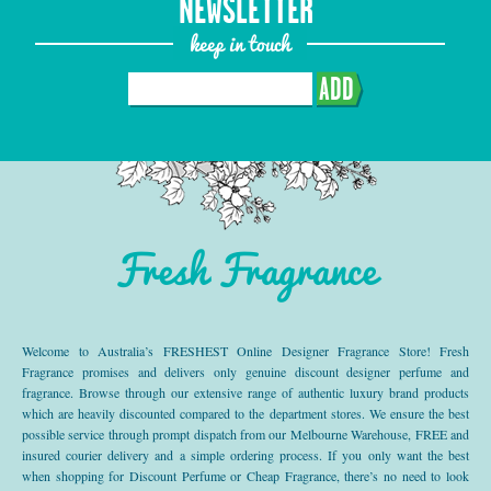
NEWSLETTER
keep in touch
ADD
Fresh Fragrance
Welcome to Australia’s FRESHEST Online Designer Fragrance Store! Fresh
Fragrance promises and delivers only genuine discount designer perfume and
fragrance. Browse through our extensive range of authentic luxury brand products
which are heavily discounted compared to the department stores. We ensure the best
possible service through prompt dispatch from our Melbourne Warehouse, FREE and
insured courier delivery and a simple ordering process. If you only want the best
when shopping for Discount Perfume or Cheap Fragrance, there’s no need to look