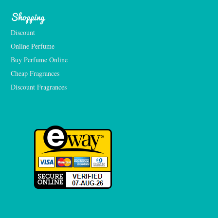
Shopping
Discount
Online Perfume
Buy Perfume Online
Cheap Fragrances
Discount Fragrances