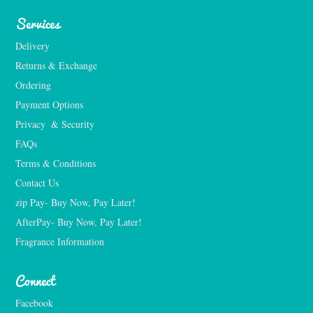
Services
Delivery
Returns & Exchange
Ordering
Payment Options
Privacy  & Security
FAQs
Terms & Conditions
Contact Us
zip Pay- Buy Now, Pay Later!
AfterPay- Buy Now, Pay Later!
Fragrance Information
Connect
Facebook