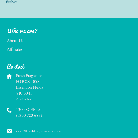
further!
Who we are?
About Us
Affiliates
Contact
Fresh Fragrance
PO BOX 4058
Essendon Fields
VIC 3041
Australia
1300 SCENTS
(1300 723 687)
info@freshfragrance.com.au