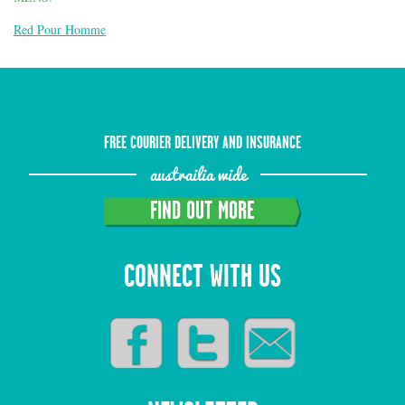
Red Pour Homme
FREE COURIER DELIVERY AND INSURANCE
austrailia wide
FIND OUT MORE
CONNECT WITH US