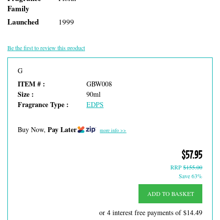
Family
Launched
1999
Be the first to review this product
G
ITEM # :
GBW008
Size :
90ml
Fragrance Type :
EDPS
Pay Later
Buy Now,
more info >>
$57.95
RRP
$155.00
Save 63%
ADD TO BASKET
or 4 interest free payments of
$14.49