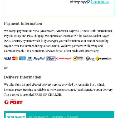
Learn more
Payment Information
We accept payment via Visa, Mastercard, American Express, Diners Club International,
PayPal, BPay and POSTbillpay. We operate a GeoTrust 256-bit Secure Socket Layer
(SSL) security system which fully encrypts your information so it cannot be read by
anyone over the internet during a transaction. We have partnered with eWay and
Commonwealth Bank Merchant Services for all direct credit card processing.
test
Delivery Information
We offer fully insured eParcel delivery service provided by Australia Post, which
includes parcel tracking (available at www.auspost.com.au) and signature upon delivery.
This service is provided FREE OF CHARGE.
RECENT PRODUCTS
RELATED PRODUCTS
CUSTOMERS ALSO BOUGHT