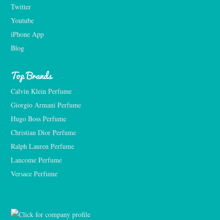
Twitter
Youtube
iPhone App
Blog
Top Brands
Calvin Klein Perfume
Giorgio Armani Perfume
Hugo Boss Perfume
Christian Dior Perfume
Ralph Lauren Perfume
Lancome Perfume 
Versace Perfume 