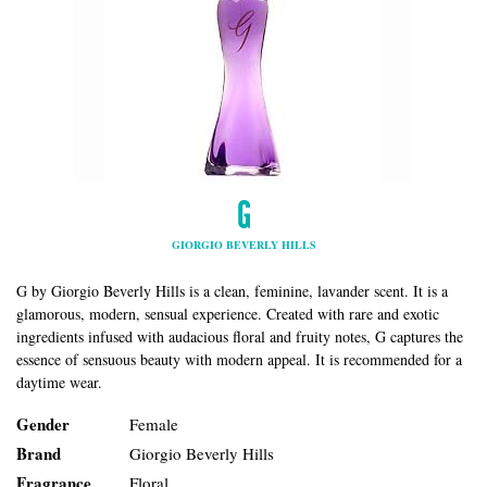
G
GIORGIO BEVERLY HILLS
G by Giorgio Beverly Hills is a clean, feminine, lavander scent. It is a
glamorous, modern, sensual experience. Created with rare and exotic
ingredients infused with audacious floral and fruity notes, G captures the
essence of sensuous beauty with modern appeal. It is recommended for a
daytime wear.
Gender
Female
Brand
Giorgio Beverly Hills
Fragrance
Floral