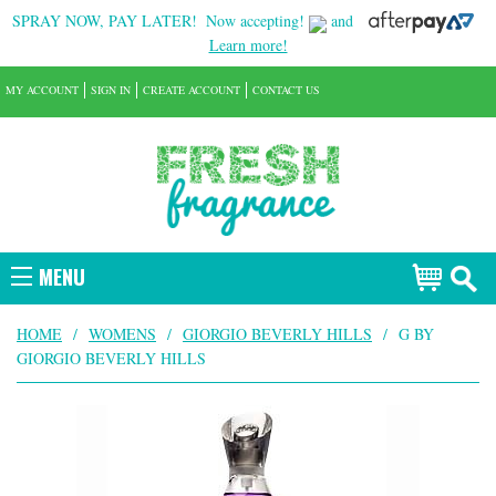
SPRAY NOW, PAY LATER!
Now accepting!
and
Learn more!
MY ACCOUNT
SIGN IN
CREATE ACCOUNT
CONTACT US
MENU
HOME
/
WOMENS
/
GIORGIO BEVERLY HILLS
/
G BY
GIORGIO BEVERLY HILLS