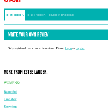
RECENT PRODUCTS
RELATED PRODUCTS
CUSTOMERS ALSO BOUGHT
WRITE YOUR OWN REVIEW
Only registered users can write reviews. Please,
log in
or
register
MORE FROM ESTEE LAUDER:
WOMENS:
Beautiful
Cinnabar
Knowing