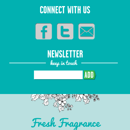
CONNECT WITH US
NEWSLETTER
keep in touch
ADD
Fresh Fragrance