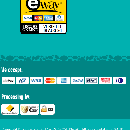
We accept:
Processing by:
Copyright Fresh Fragrance 2017 ABN: 32 351 194 941. All prices quoted are in $AUD