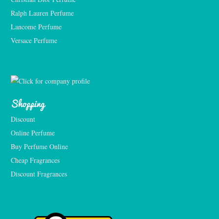
Ralph Lauren Perfume
Lancome Perfume 
Versace Perfume 
Shopping
Discount
Online Perfume
Buy Perfume Online
Cheap Fragrances
Discount Fragrances