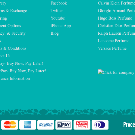
very
Facebook
Calvin Klein Perfum
rns & Exchange
Twitter
Giorgio Armani Per
ring
Youtube
Hugo Boss Perfume
ent Options
iPhone App
Christian Dior Perfu
acy  & Security
Blog
Ralph Lauren Perfum
s
Lancome Perfume 
s & Conditions
Versace Perfume 
act Us
Pay- Buy Now, Pay Later!
rPay- Buy Now, Pay Later!
rance Information
Proce