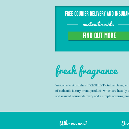
FREE COURIER DELIVERY AND INSURA
austrailia wide
FIND OUT MORE
fresh fragrance
Welcome to Australia’s FRESHEST Online Designer Fra
of authentic luxury brand products which are heavily
and insured courier delivery and a simple ordering pr
Who we are?
Ser