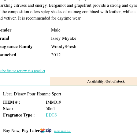
parkling citruses and energy. Bergamot and grapefruit provide a strong and dyn
f the composition offers spicy shades of nutmeg combined with leather, while a
nd vetiver. It is recommended for daytime wear.
ender
Male
rand
Issey Miyake
ragrance Family
Woody/Fresh
aunched
2012
 the first to review this product
Availability:
Out of stock
L'eau D'issey Pour Homme Sport
ITEM # :
IMM019
Size :
50ml
Fragrance Type :
EDTS
Pay Later
Buy Now,
more info >>