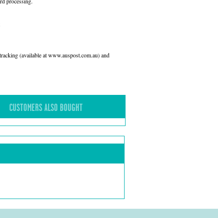
rd processing.
l tracking (available at www.auspost.com.au) and
CUSTOMERS ALSO BOUGHT