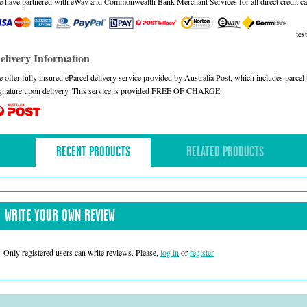
 have partnered with eWay and Commonwealth Bank Merchant Services for all direct credit ca
test
elivery Information
 offer fully insured eParcel delivery service provided by Australia Post, which includes parce
gnature upon delivery. This service is provided FREE OF CHARGE.
RECENT PRODUCTS
RELATED PRODUCTS
WRITE YOUR OWN REVIEW
Only registered users can write reviews. Please,
log in
or
register