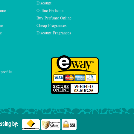
e
Discount
fume
Online Perfume
Buy Perfume Online
me
Cheap Fragrances
e
Discount Fragrances
ssing by: