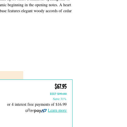
amic beginning in the opening notes. A heart
 base features elegant woody accords of cedar
$67.95
RRP
$99.00
Save 31%
or 4 interest free payments of
$16.99
Learn more