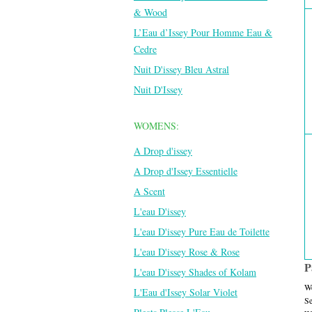
& Wood
L’Eau d’Issey Pour Homme Eau &
Cedre
Nuit D'issey Bleu Astral
Nuit D'Issey
WOMENS:
A Drop d'issey
A Drop d'Issey Essentielle
A Scent
L'eau D'issey
L'eau D'issey Pure Eau de Toilette
L'eau D'issey Rose & Rose
P
L'eau D'issey Shades of Kolam
We
L'Eau d'Issey Solar Violet
Se