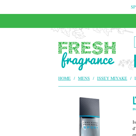
SP
FREE & INSURED COURIER DELIVERY
HOME
/
MENS
/
ISSEY MIYAKE
/
I
I
d
e