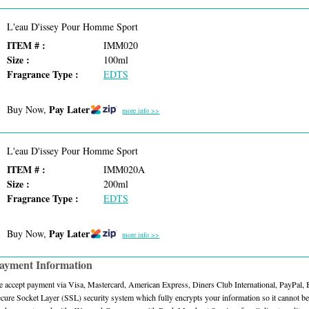
L'eau D'issey Pour Homme Sport
ITEM # :
IMM020
Size :
100ml
Fragrance Type :
EDTS
Pay Later
Buy Now,
more info >>
L'eau D'issey Pour Homme Sport
ITEM # :
IMM020A
Size :
200ml
Fragrance Type :
EDTS
Pay Later
Buy Now,
more info >>
ayment Information
 accept payment via Visa, Mastercard, American Express, Diners Club International, PayPal,
cure Socket Layer (SSL) security system which fully encrypts your information so it cannot be 