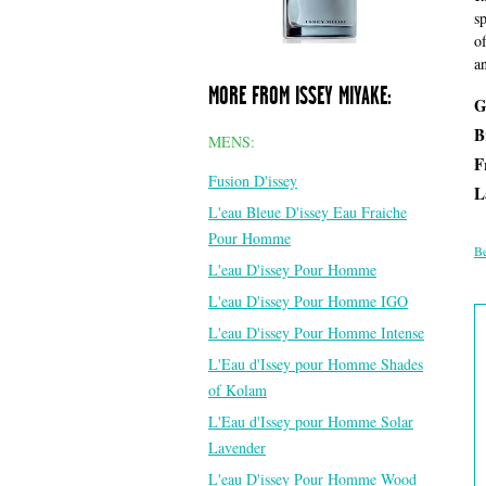
s
o
a
MORE FROM ISSEY MIYAKE:
G
B
MENS:
F
Fusion D'issey
L
L'eau Bleue D'issey Eau Fraiche
Pour Homme
Be
L'eau D'issey Pour Homme
L'eau D'issey Pour Homme IGO
L'eau D'issey Pour Homme Intense
L'Eau d'Issey pour Homme Shades
of Kolam
L'Eau d'Issey pour Homme Solar
Lavender
L'eau D'issey Pour Homme Wood