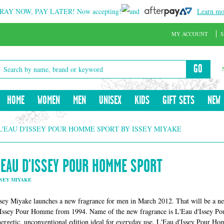
RAY NOW, PAY LATER!
Now accepting!
and
Learn mo
MY ACCOUNT
S
GO
HOME
WOMEN
MEN
UNISEX
KIDS
GIFT SETS
NEW
L'EAU D'ISSEY POUR HOMME SPORT BY ISSEY MIYAKE
L'EAU D'ISSEY POUR HOMME SPORT
SSEY MIYAKE
ssey Miyake launches a new fragrance for men in March 2012. That will be a ne
'Issey Pour Homme from 1994. Name of the new fragrance is L'Eau d'Issey Po
nergetic, unconventional edition ideal for everyday use. L'Eau d'Issey Pour Ho