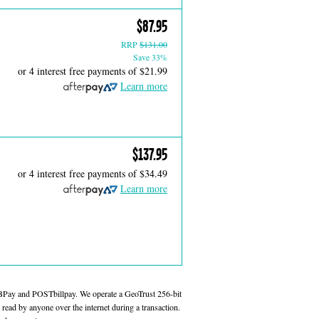
$87.95
RRP
$131.00
Save 33%
or 4 interest free payments of
$21.99
Learn more
$137.95
or 4 interest free payments of
$34.49
Learn more
 BPay and POSTbillpay. We operate a GeoTrust 256-bit
read by anyone over the internet during a transaction.