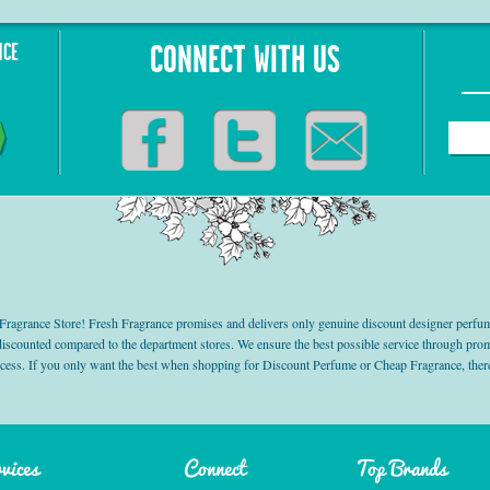
NCE
CONNECT WITH US
grance Store! Fresh Fragrance promises and delivers only genuine discount designer perfum
 discounted compared to the department stores. We ensure the best possible service through 
ocess. If you only want the best when shopping for Discount Perfume or Cheap Fragrance, there
vices
Connect
Top Brands