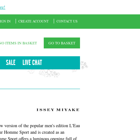
re!
IGN IN
CREATE ACCOUNT
CONTACT US
NO ITEMS IN BASKET
GO TO BASKET
SALE
LIVE CHAT
w version of the popular men's edition L'Eau
ur Homme Sport and is created as an
mme Sport offers a luminous opening full of