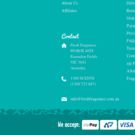
About Us
Deli
Affiliates
Retu
Orde
Paym
Priv
Contact
FAQ
Fresh Fragrance
Term
PO BOX 4058
Cont
Essendon Fields
VIC 3041
zip 
Australia
Afte
1300 SCENTS
Frag
(1300 723 687)
info@freshfragrance.com.au
We accept: