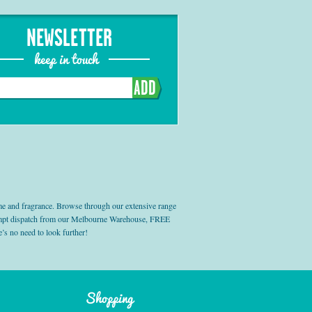
NEWSLETTER
keep in touch
ADD
e and fragrance. Browse through our extensive range
prompt dispatch from our Melbourne Warehouse, FREE
’s no need to look further!
Shopping