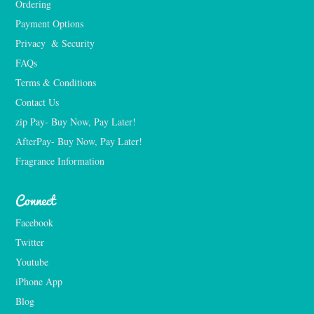
Ordering
Payment Options
Privacy  & Security
FAQs
Terms & Conditions
Contact Us
zip Pay- Buy Now, Pay Later!
AfterPay- Buy Now, Pay Later!
Fragrance Information
Connect
Facebook
Twitter
Youtube
iPhone App
Blog