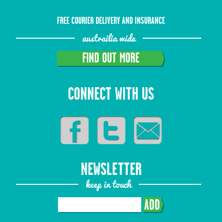
FREE COURIER DELIVERY AND INSURANCE
austrailia wide
FIND OUT MORE
CONNECT WITH US
NEWSLETTER
keep in touch
ADD