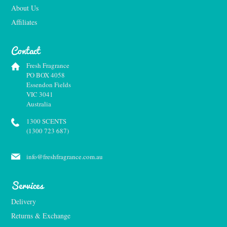
About Us
Affiliates
Contact
Fresh Fragrance
PO BOX 4058
Essendon Fields
VIC 3041
Australia
1300 SCENTS
(1300 723 687)
info@freshfragrance.com.au
Services
Delivery
Returns & Exchange