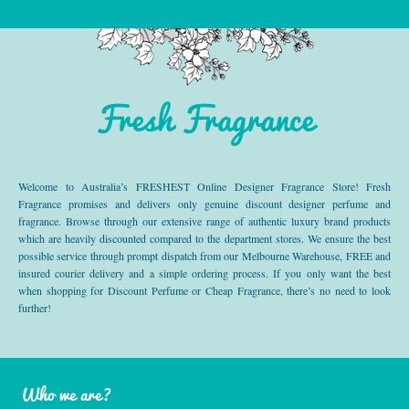
Fresh Fragrance
Welcome to Australia’s FRESHEST Online Designer Fragrance Store! Fresh
Fragrance promises and delivers only genuine discount designer perfume and
fragrance. Browse through our extensive range of authentic luxury brand products
which are heavily discounted compared to the department stores. We ensure the best
possible service through prompt dispatch from our Melbourne Warehouse, FREE and
insured courier delivery and a simple ordering process. If you only want the best
when shopping for Discount Perfume or Cheap Fragrance, there’s no need to look
further!
Who we are?