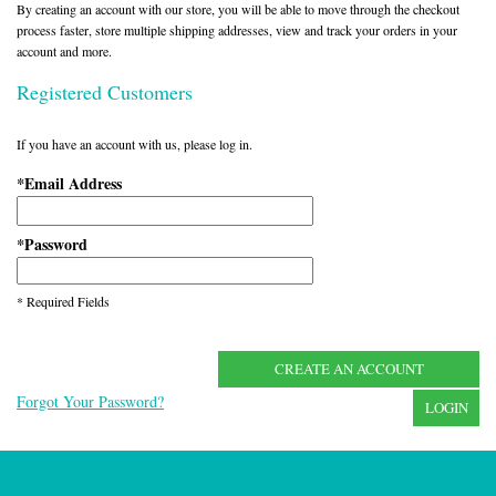
By creating an account with our store, you will be able to move through the checkout
process faster, store multiple shipping addresses, view and track your orders in your
account and more.
Registered Customers
If you have an account with us, please log in.
Email Address
*
Password
*
* Required Fields
CREATE AN ACCOUNT
Forgot Your Password?
LOGIN