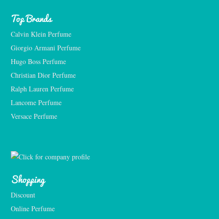
Top Brands
Calvin Klein Perfume
Giorgio Armani Perfume
Hugo Boss Perfume
Christian Dior Perfume
Ralph Lauren Perfume
Lancome Perfume 
Versace Perfume 
Shopping
Discount
Online Perfume