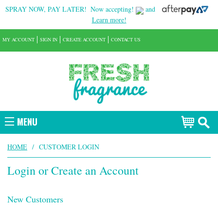
SPRAY NOW, PAY LATER!
Now accepting!
and
Learn more!
MY ACCOUNT
SIGN IN
CREATE ACCOUNT
CONTACT US
MENU
HOME
/
CUSTOMER LOGIN
Login or Create an Account
New Customers