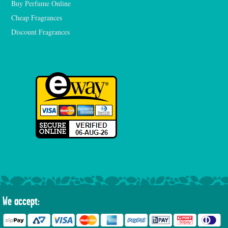
Buy Perfume Online
Cheap Fragrances
Discount Fragrances
We accept: