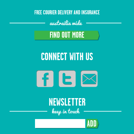
FREE COURIER DELIVERY AND INSURANCE
austrailia wide
FIND OUT MORE
CONNECT WITH US
NEWSLETTER
keep in touch
ADD