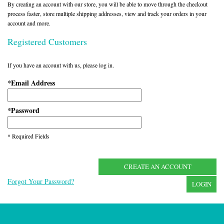
By creating an account with our store, you will be able to move through the checkout
process faster, store multiple shipping addresses, view and track your orders in your
account and more.
Registered Customers
If you have an account with us, please log in.
Email Address
*
Password
*
* Required Fields
CREATE AN ACCOUNT
Forgot Your Password?
LOGIN