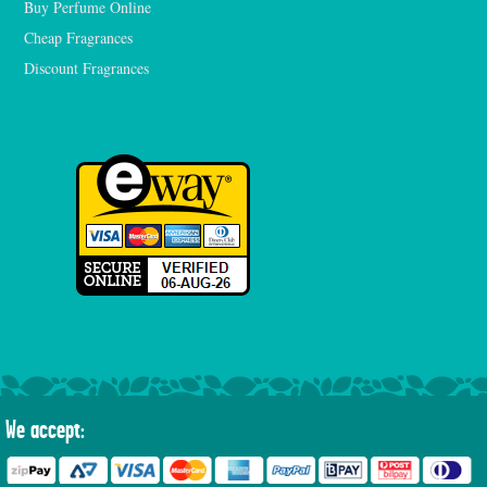
Buy Perfume Online
Cheap Fragrances
Discount Fragrances
We accept: