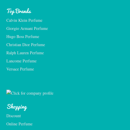
Top Brands
Calvin Klein Perfume
Giorgio Armani Perfume
Hugo Boss Perfume
Christian Dior Perfume
Ralph Lauren Perfume
Lancome Perfume 
Versace Perfume 
Shopping
Discount
Online Perfume