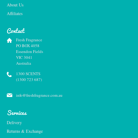
About Us
Affiliates
Contact
Fresh Fragrance
PO BOX 4058
Essendon Fields
VIC 3041
Australia
1300 SCENTS
(1300 723 687)
info@freshfragrance.com.au
Services
Delivery
Returns & Exchange