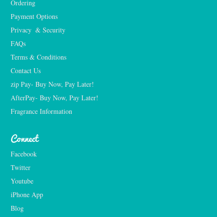
Ordering
Payment Options
Privacy  & Security
FAQs
Terms & Conditions
Contact Us
zip Pay- Buy Now, Pay Later!
AfterPay- Buy Now, Pay Later!
Fragrance Information
Connect
Facebook
Twitter
Youtube
iPhone App
Blog