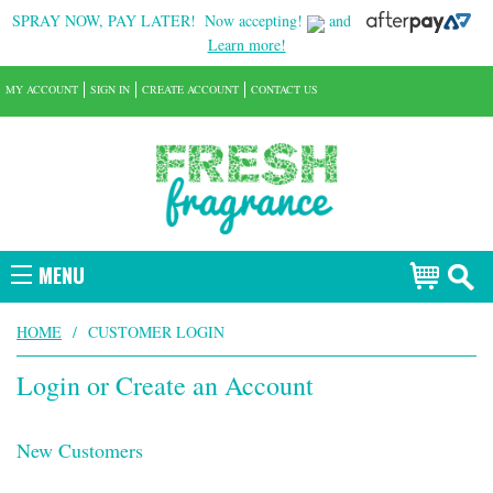
SPRAY NOW, PAY LATER!
Now accepting!
and
Learn more!
MY ACCOUNT
SIGN IN
CREATE ACCOUNT
CONTACT US
MENU
HOME
/
CUSTOMER LOGIN
Login or Create an Account
New Customers