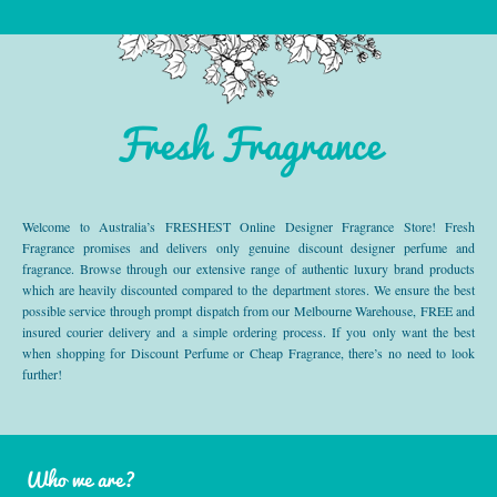
Fresh Fragrance
Welcome to Australia’s FRESHEST Online Designer Fragrance Store! Fresh
Fragrance promises and delivers only genuine discount designer perfume and
fragrance. Browse through our extensive range of authentic luxury brand products
which are heavily discounted compared to the department stores. We ensure the best
possible service through prompt dispatch from our Melbourne Warehouse, FREE and
insured courier delivery and a simple ordering process. If you only want the best
when shopping for Discount Perfume or Cheap Fragrance, there’s no need to look
further!
Who we are?