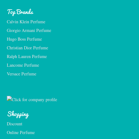
Top Brands
Calvin Klein Perfume
Giorgio Armani Perfume
Hugo Boss Perfume
Christian Dior Perfume
Ralph Lauren Perfume
Lancome Perfume 
Versace Perfume 
Shopping
Discount
Online Perfume