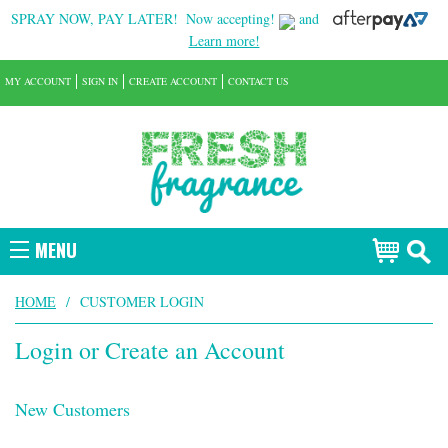
SPRAY NOW, PAY LATER!
Now accepting!
and
Learn more!
MY ACCOUNT
SIGN IN
CREATE ACCOUNT
CONTACT US
MENU
HOME
/
CUSTOMER LOGIN
Login or Create an Account
New Customers