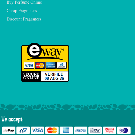
Buy Perfume Online
Cheap Fragrances
Discount Fragrances
We accept: