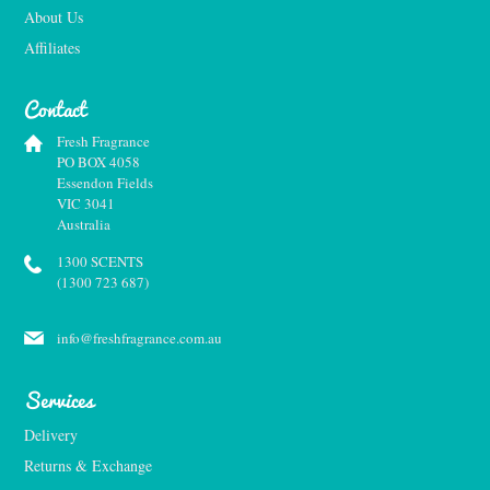
About Us
Affiliates
Contact
Fresh Fragrance
PO BOX 4058
Essendon Fields
VIC 3041
Australia
1300 SCENTS
(1300 723 687)
info@freshfragrance.com.au
Services
Delivery
Returns & Exchange