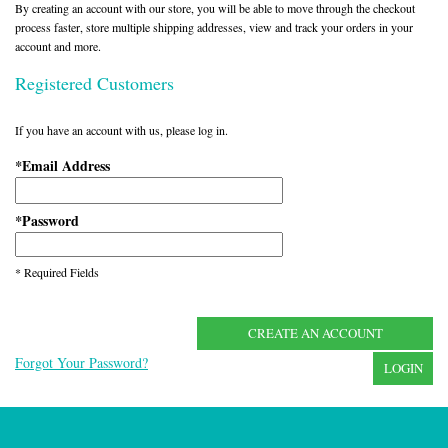
By creating an account with our store, you will be able to move through the checkout
process faster, store multiple shipping addresses, view and track your orders in your
account and more.
Registered Customers
If you have an account with us, please log in.
Email Address
*
Password
*
* Required Fields
CREATE AN ACCOUNT
Forgot Your Password?
LOGIN