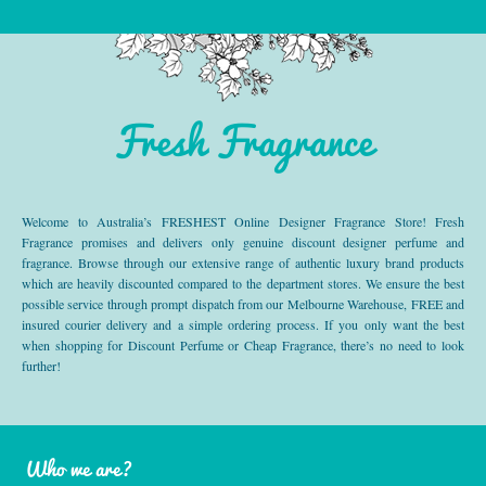
Fresh Fragrance
Welcome to Australia’s FRESHEST Online Designer Fragrance Store! Fresh
Fragrance promises and delivers only genuine discount designer perfume and
fragrance. Browse through our extensive range of authentic luxury brand products
which are heavily discounted compared to the department stores. We ensure the best
possible service through prompt dispatch from our Melbourne Warehouse, FREE and
insured courier delivery and a simple ordering process. If you only want the best
when shopping for Discount Perfume or Cheap Fragrance, there’s no need to look
further!
Who we are?