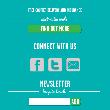
FREE COURIER DELIVERY AND INSURANCE
austrailia wide
FIND OUT MORE
CONNECT WITH US
NEWSLETTER
keep in touch
ADD