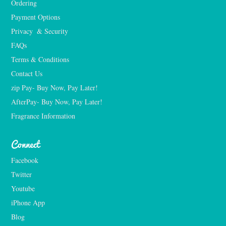
Ordering
Payment Options
Privacy  & Security
FAQs
Terms & Conditions
Contact Us
zip Pay- Buy Now, Pay Later!
AfterPay- Buy Now, Pay Later!
Fragrance Information
Connect
Facebook
Twitter
Youtube
iPhone App
Blog