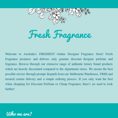
Fresh Fragrance
Welcome to Australia’s FRESHEST Online Designer Fragrance Store! Fresh
Fragrance promises and delivers only genuine discount designer perfume and
fragrance. Browse through our extensive range of authentic luxury brand products
which are heavily discounted compared to the department stores. We ensure the best
possible service through prompt dispatch from our Melbourne Warehouse, FREE and
insured courier delivery and a simple ordering process. If you only want the best
when shopping for Discount Perfume or Cheap Fragrance, there’s no need to look
further!
Who we are?