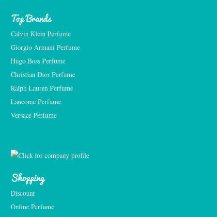
Top Brands
Calvin Klein Perfume
Giorgio Armani Perfume
Hugo Boss Perfume
Christian Dior Perfume
Ralph Lauren Perfume
Lancome Perfume 
Versace Perfume 
Shopping
Discount
Online Perfume