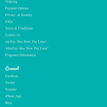
Ordering
Payment Options
Privacy  & Security
FAQs
Terms & Conditions
Contact Us
zip Pay- Buy Now, Pay Later!
AfterPay- Buy Now, Pay Later!
Fragrance Information
Connect
Facebook
Twitter
Youtube
iPhone App
Blog