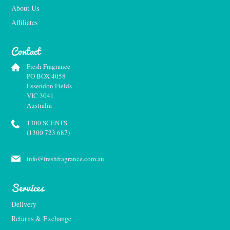
About Us
Affiliates
Contact
Fresh Fragrance
PO BOX 4058
Essendon Fields
VIC 3041
Australia
1300 SCENTS
(1300 723 687)
info@freshfragrance.com.au
Services
Delivery
Returns & Exchange