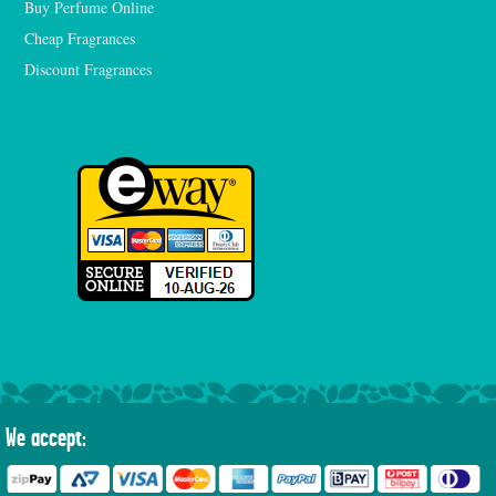
Buy Perfume Online
Cheap Fragrances
Discount Fragrances
We accept: