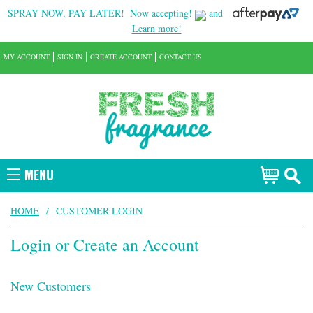
SPRAY NOW, PAY LATER!
Now accepting!
and
Learn more!
MY ACCOUNT
SIGN IN
CREATE ACCOUNT
CONTACT US
MENU
HOME
/
CUSTOMER LOGIN
Login or Create an Account
New Customers