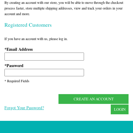
By creating an account with our store, you will be able to move through the checkout
process faster, store multiple shipping addresses, view and track your orders in your
account and more.
Registered Customers
If you have an account with us, please log in.
Email Address
*
Password
*
* Required Fields
CREATE AN ACCOUNT
Forgot Your Password?
LOGIN