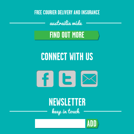
FREE COURIER DELIVERY AND INSURANCE
austrailia wide
FIND OUT MORE
CONNECT WITH US
NEWSLETTER
keep in touch
ADD