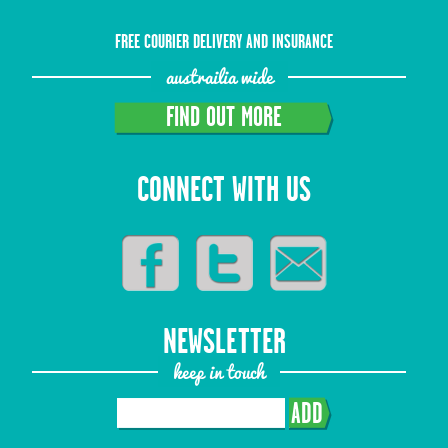
FREE COURIER DELIVERY AND INSURANCE
austrailia wide
FIND OUT MORE
CONNECT WITH US
NEWSLETTER
keep in touch
ADD