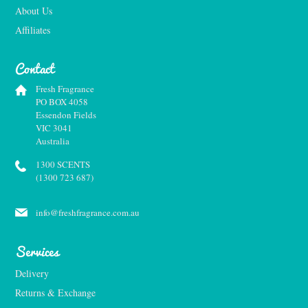
About Us
Affiliates
Contact
Fresh Fragrance
PO BOX 4058
Essendon Fields
VIC 3041
Australia
1300 SCENTS
(1300 723 687)
info@freshfragrance.com.au
Services
Delivery
Returns & Exchange