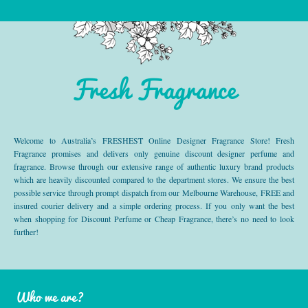
Fresh Fragrance
Welcome to Australia’s FRESHEST Online Designer Fragrance Store! Fresh
Fragrance promises and delivers only genuine discount designer perfume and
fragrance. Browse through our extensive range of authentic luxury brand products
which are heavily discounted compared to the department stores. We ensure the best
possible service through prompt dispatch from our Melbourne Warehouse, FREE and
insured courier delivery and a simple ordering process. If you only want the best
when shopping for Discount Perfume or Cheap Fragrance, there’s no need to look
further!
Who we are?