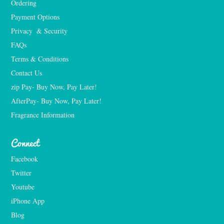
Ordering
Payment Options
Privacy  & Security
FAQs
Terms & Conditions
Contact Us
zip Pay- Buy Now, Pay Later!
AfterPay- Buy Now, Pay Later!
Fragrance Information
Connect
Facebook
Twitter
Youtube
iPhone App
Blog