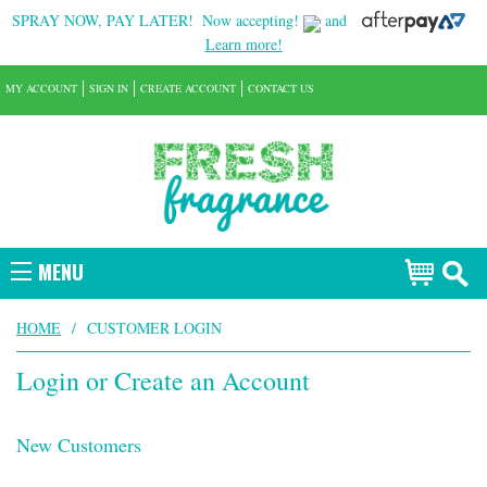
SPRAY NOW, PAY LATER!
Now accepting!
and
Learn more!
MY ACCOUNT
SIGN IN
CREATE ACCOUNT
CONTACT US
MENU
HOME
/
CUSTOMER LOGIN
Login or Create an Account
New Customers