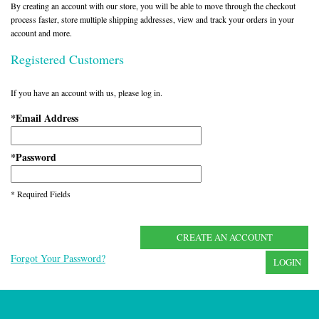
By creating an account with our store, you will be able to move through the checkout
process faster, store multiple shipping addresses, view and track your orders in your
account and more.
Registered Customers
If you have an account with us, please log in.
Email Address
*
Password
*
* Required Fields
CREATE AN ACCOUNT
Forgot Your Password?
LOGIN