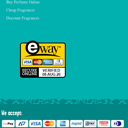
Buy Perfume Online
Cheap Fragrances
Discount Fragrances
We accept: