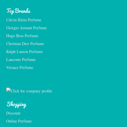
Top Brands
Calvin Klein Perfume
Giorgio Armani Perfume
Hugo Boss Perfume
Christian Dior Perfume
Ralph Lauren Perfume
Lancome Perfume 
Versace Perfume 
Shopping
Discount
Online Perfume