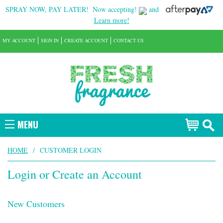
SPRAY NOW, PAY LATER!
Now accepting!
and
Learn more!
MY ACCOUNT
SIGN IN
CREATE ACCOUNT
CONTACT US
MENU
HOME
/
CUSTOMER LOGIN
Login or Create an Account
New Customers