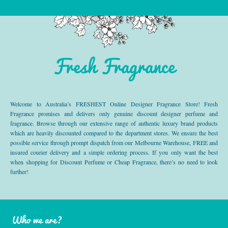
Fresh Fragrance
Welcome to Australia’s FRESHEST Online Designer Fragrance Store! Fresh
Fragrance promises and delivers only genuine discount designer perfume and
fragrance. Browse through our extensive range of authentic luxury brand products
which are heavily discounted compared to the department stores. We ensure the best
possible service through prompt dispatch from our Melbourne Warehouse, FREE and
insured courier delivery and a simple ordering process. If you only want the best
when shopping for Discount Perfume or Cheap Fragrance, there’s no need to look
further!
Who we are?