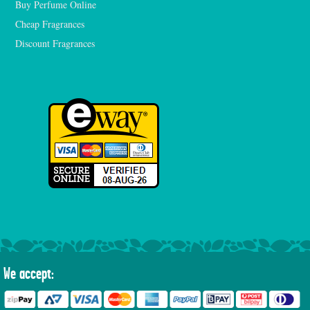
Buy Perfume Online
Cheap Fragrances
Discount Fragrances
We accept: