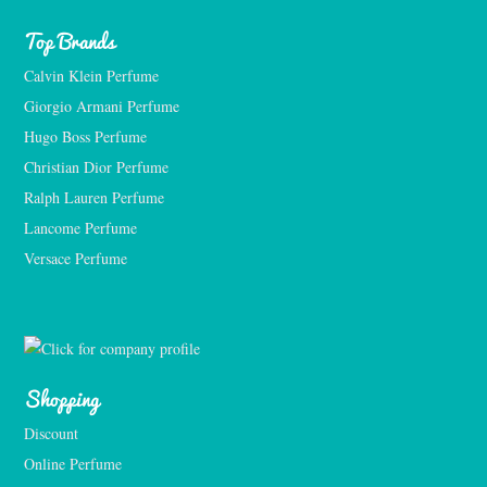
Top Brands
Calvin Klein Perfume
Giorgio Armani Perfume
Hugo Boss Perfume
Christian Dior Perfume
Ralph Lauren Perfume
Lancome Perfume 
Versace Perfume 
Shopping
Discount
Online Perfume