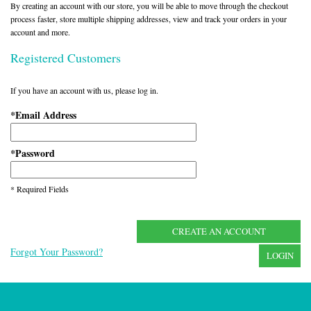
By creating an account with our store, you will be able to move through the checkout
process faster, store multiple shipping addresses, view and track your orders in your
account and more.
Registered Customers
If you have an account with us, please log in.
Email Address
*
Password
*
* Required Fields
CREATE AN ACCOUNT
Forgot Your Password?
LOGIN