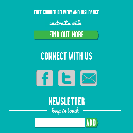
FREE COURIER DELIVERY AND INSURANCE
austrailia wide
FIND OUT MORE
CONNECT WITH US
NEWSLETTER
keep in touch
ADD