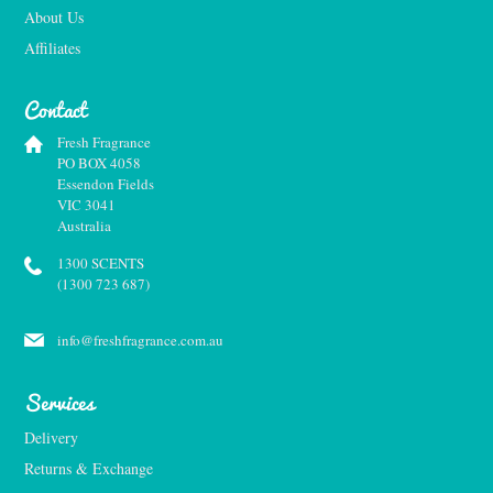
About Us
Affiliates
Contact
Fresh Fragrance
PO BOX 4058
Essendon Fields
VIC 3041
Australia
1300 SCENTS
(1300 723 687)
info@freshfragrance.com.au
Services
Delivery
Returns & Exchange