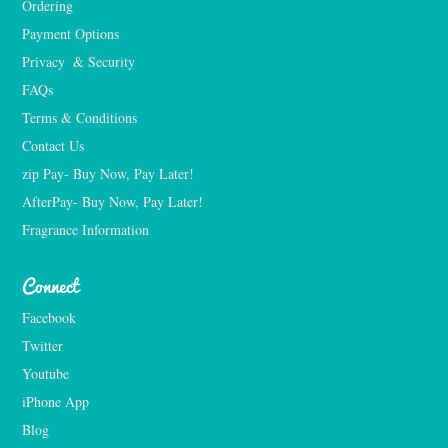
Ordering
Payment Options
Privacy  & Security
FAQs
Terms & Conditions
Contact Us
zip Pay- Buy Now, Pay Later!
AfterPay- Buy Now, Pay Later!
Fragrance Information
Connect
Facebook
Twitter
Youtube
iPhone App
Blog