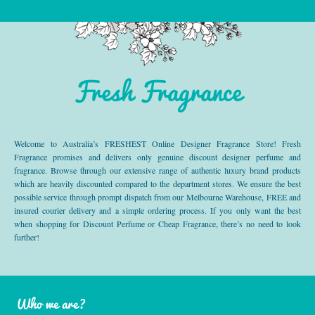
Fresh Fragrance
Welcome to Australia’s FRESHEST Online Designer Fragrance Store! Fresh
Fragrance promises and delivers only genuine discount designer perfume and
fragrance. Browse through our extensive range of authentic luxury brand products
which are heavily discounted compared to the department stores. We ensure the best
possible service through prompt dispatch from our Melbourne Warehouse, FREE and
insured courier delivery and a simple ordering process. If you only want the best
when shopping for Discount Perfume or Cheap Fragrance, there’s no need to look
further!
Who we are?