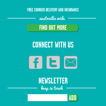
FREE COURIER DELIVERY AND INSURANCE
austrailia wide
FIND OUT MORE
CONNECT WITH US
NEWSLETTER
keep in touch
ADD