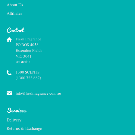
About Us
Affiliates
Contact
Fresh Fragrance
PO BOX 4058
Essendon Fields
VIC 3041
Australia
1300 SCENTS
(1300 723 687)
info@freshfragrance.com.au
Services
Delivery
Returns & Exchange