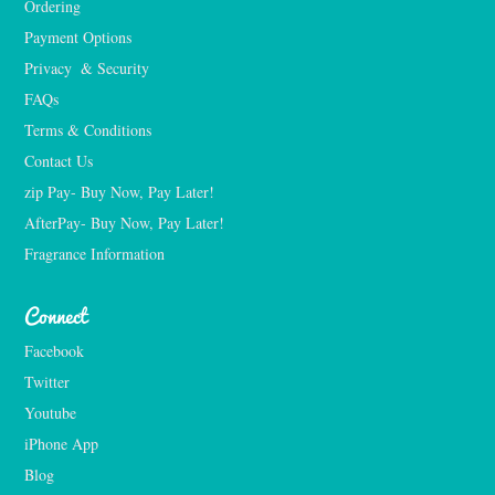
Ordering
Payment Options
Privacy  & Security
FAQs
Terms & Conditions
Contact Us
zip Pay- Buy Now, Pay Later!
AfterPay- Buy Now, Pay Later!
Fragrance Information
Connect
Facebook
Twitter
Youtube
iPhone App
Blog