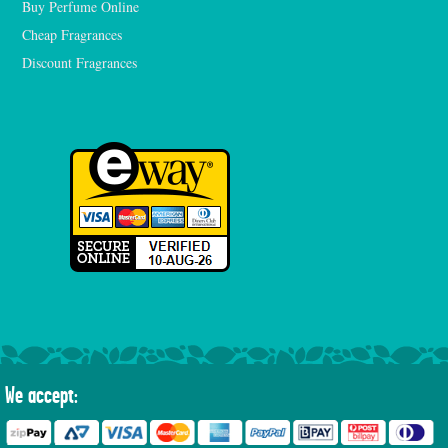
Buy Perfume Online
Cheap Fragrances
Discount Fragrances
We accept: