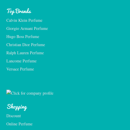
Top Brands
Calvin Klein Perfume
Giorgio Armani Perfume
Hugo Boss Perfume
Christian Dior Perfume
Ralph Lauren Perfume
Lancome Perfume 
Versace Perfume 
Shopping
Discount
Online Perfume