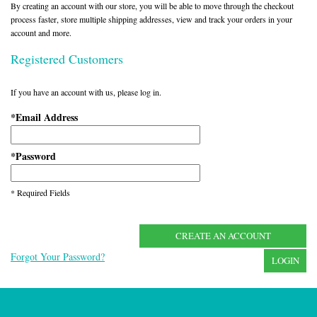
By creating an account with our store, you will be able to move through the checkout
process faster, store multiple shipping addresses, view and track your orders in your
account and more.
Registered Customers
If you have an account with us, please log in.
Email Address
*
Password
*
* Required Fields
CREATE AN ACCOUNT
Forgot Your Password?
LOGIN