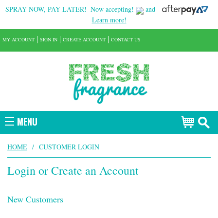
SPRAY NOW, PAY LATER!
Now accepting!
and
Learn more!
MY ACCOUNT
SIGN IN
CREATE ACCOUNT
CONTACT US
MENU
HOME
/
CUSTOMER LOGIN
Login or Create an Account
New Customers