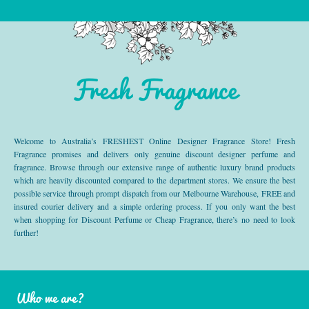
Fresh Fragrance
Welcome to Australia’s FRESHEST Online Designer Fragrance Store! Fresh
Fragrance promises and delivers only genuine discount designer perfume and
fragrance. Browse through our extensive range of authentic luxury brand products
which are heavily discounted compared to the department stores. We ensure the best
possible service through prompt dispatch from our Melbourne Warehouse, FREE and
insured courier delivery and a simple ordering process. If you only want the best
when shopping for Discount Perfume or Cheap Fragrance, there’s no need to look
further!
Who we are?