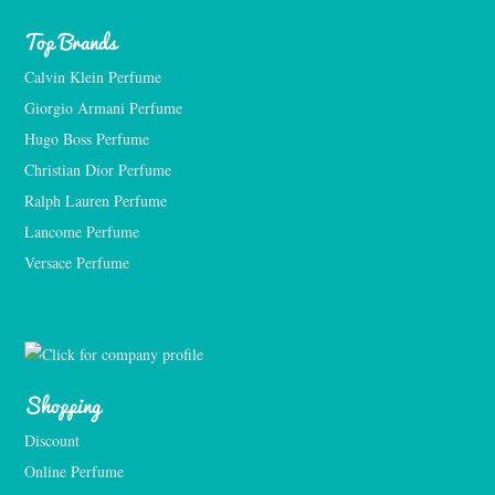
Top Brands
Calvin Klein Perfume
Giorgio Armani Perfume
Hugo Boss Perfume
Christian Dior Perfume
Ralph Lauren Perfume
Lancome Perfume 
Versace Perfume 
Shopping
Discount
Online Perfume