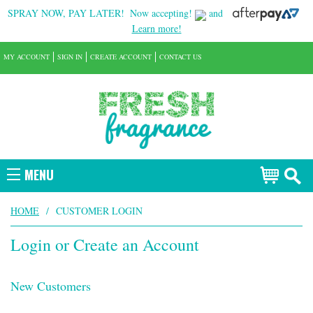
SPRAY NOW, PAY LATER!
Now accepting!
and
Learn more!
MY ACCOUNT
SIGN IN
CREATE ACCOUNT
CONTACT US
MENU
HOME
/
CUSTOMER LOGIN
Login or Create an Account
New Customers