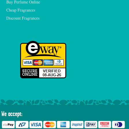
Buy Perfume Online
Cheap Fragrances
Discount Fragrances
We accept: