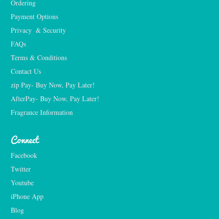
Ordering
Payment Options
Privacy  & Security
FAQs
Terms & Conditions
Contact Us
zip Pay- Buy Now, Pay Later!
AfterPay- Buy Now, Pay Later!
Fragrance Information
Connect
Facebook
Twitter
Youtube
iPhone App
Blog