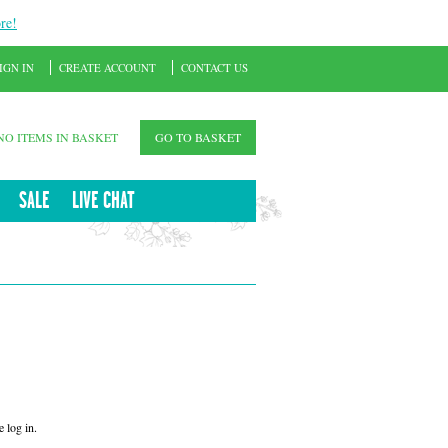
re!
IGN IN
CREATE ACCOUNT
CONTACT US
NO ITEMS IN BASKET
GO TO BASKET
SALE
LIVE CHAT
 log in.