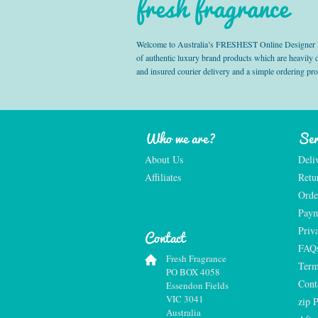
fresh fragrance
Welcome to Australia’s FRESHEST Online Designer Fra
of authentic luxury brand products which are heavily
and insured courier delivery and a simple ordering pr
Who we are?
Ser
About Us
Deli
Affiliates
Retu
Orde
Paym
Priv
Contact
FAQ
Fresh Fragrance
Term
PO BOX 4058
Cont
Essendon Fields
VIC 3041
zip 
Australia