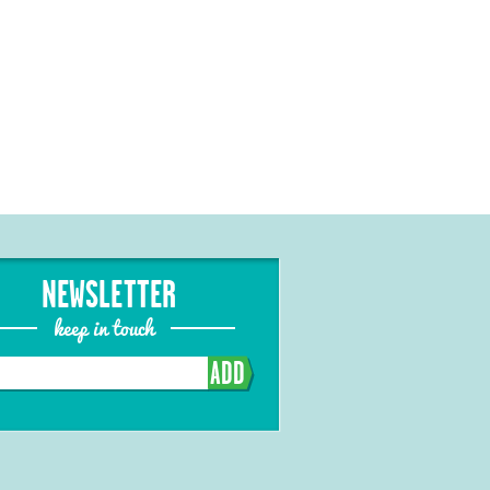
NEWSLETTER
keep in touch
ADD