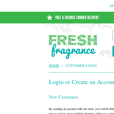
SP
FREE & INSURED COURIER DELIVERY
HOME
/
CUSTOMER LOGIN
Login or Create an Accou
New Customers
By creating an account with our store, you will be ab
process faster, store multiple shipping addresses, vie