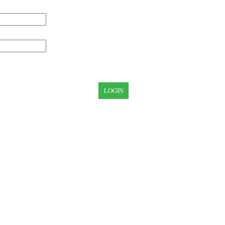
LOGIN