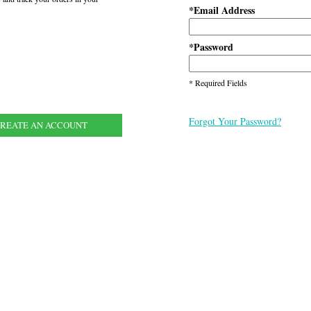
Email Address
*
Password
*
* Required Fields
Forgot Your Password?
REATE AN ACCOUNT