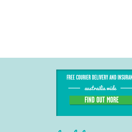
FREE COURIER DELIVERY AND INSURA
austrailia wide
FIND OUT MORE