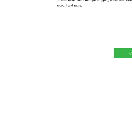
account and more.
C