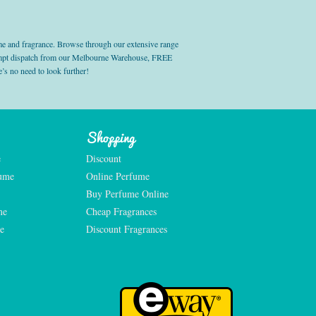
e and fragrance. Browse through our extensive range
prompt dispatch from our Melbourne Warehouse, FREE
’s no need to look further!
Shopping
e
Discount
fume
Online Perfume
Buy Perfume Online
me
Cheap Fragrances
e
Discount Fragrances