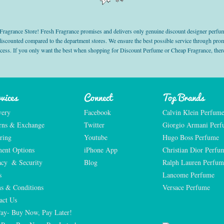
grance Store! Fresh Fragrance promises and delivers only genuine discount designer perfum
 discounted compared to the department stores. We ensure the best possible service through 
ocess. If you only want the best when shopping for Discount Perfume or Cheap Fragrance, there
vices
Connect
Top Brands
very
Facebook
Calvin Klein Perfum
rns & Exchange
Twitter
Giorgio Armani Per
ring
Youtube
Hugo Boss Perfume
ent Options
iPhone App
Christian Dior Perfu
acy  & Security
Blog
Ralph Lauren Perfum
s
Lancome Perfume 
s & Conditions
Versace Perfume 
act Us
Pay- Buy Now, Pay Later!