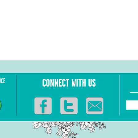
NCE
CONNECT WITH US