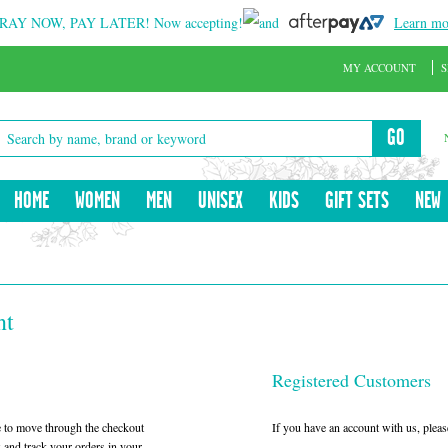
RAY NOW, PAY LATER!
Now accepting!
and
Learn mo
MY ACCOUNT
S
GO
HOME
WOMEN
MEN
UNISEX
KIDS
GIFT SETS
NEW
nt
Registered Customers
le to move through the checkout
If you have an account with us, please
w and track your orders in your