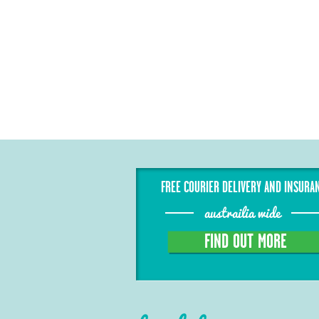
FREE COURIER DELIVERY AND INSURA
austrailia wide
FIND OUT MORE