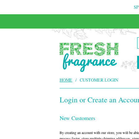
SP
HOME
/
CUSTOMER LOGIN
Login or Create an Accou
New Customers
By creating an account with our store, you will be ab
process faster, store multiple shipping addresses, vie