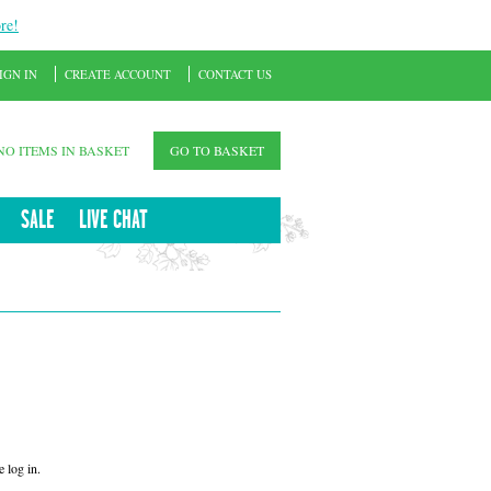
re!
IGN IN
CREATE ACCOUNT
CONTACT US
NO ITEMS IN BASKET
GO TO BASKET
SALE
LIVE CHAT
 log in.