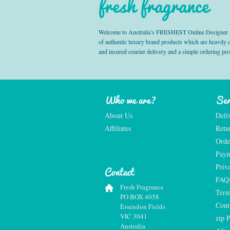
fresh fragrance
Welcome to Australia’s FRESHEST Online Designer Fra
of authentic luxury brand products which are heavily
and insured courier delivery and a simple ordering pr
Who we are?
Ser
About Us
Deli
Affiliates
Retu
Orde
Paym
Priv
Contact
FAQ
Fresh Fragrance
Term
PO BOX 4058
Cont
Essendon Fields
VIC 3041
zip 
Australia