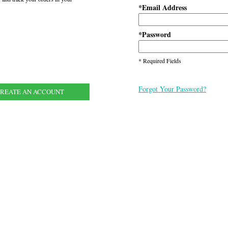
Email Address
*
Password
*
* Required Fields
Forgot Your Password?
REATE AN ACCOUNT