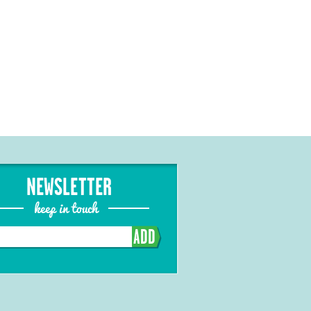
NEWSLETTER
keep in touch
ADD