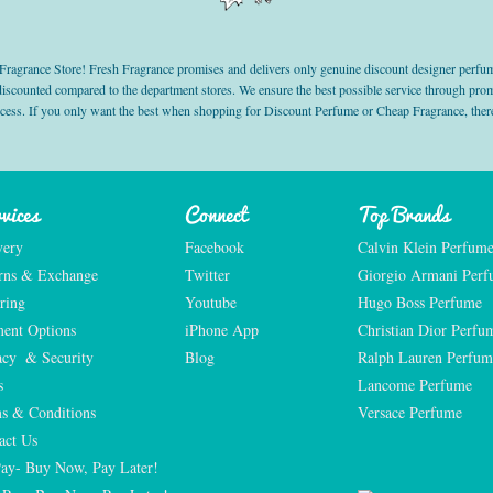
grance Store! Fresh Fragrance promises and delivers only genuine discount designer perfum
 discounted compared to the department stores. We ensure the best possible service through 
ocess. If you only want the best when shopping for Discount Perfume or Cheap Fragrance, there
vices
Connect
Top Brands
very
Facebook
Calvin Klein Perfum
rns & Exchange
Twitter
Giorgio Armani Per
ring
Youtube
Hugo Boss Perfume
ent Options
iPhone App
Christian Dior Perfu
acy  & Security
Blog
Ralph Lauren Perfum
s
Lancome Perfume 
s & Conditions
Versace Perfume 
act Us
Pay- Buy Now, Pay Later!