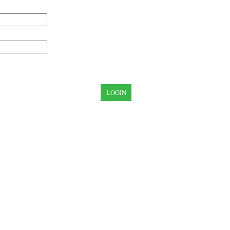
LOGIN