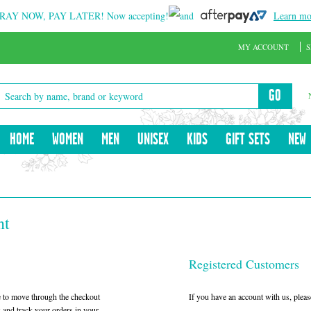
RAY NOW, PAY LATER!
Now accepting!
and
Learn mo
MY ACCOUNT
S
GO
HOME
WOMEN
MEN
UNISEX
KIDS
GIFT SETS
NEW
nt
Registered Customers
le to move through the checkout
If you have an account with us, please
w and track your orders in your