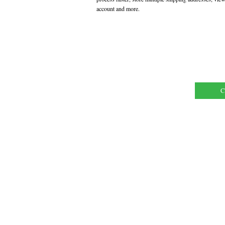
account and more.
C