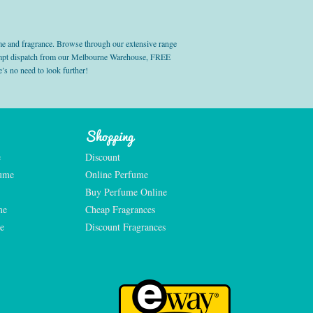
e and fragrance. Browse through our extensive range
prompt dispatch from our Melbourne Warehouse, FREE
’s no need to look further!
Shopping
e
Discount
fume
Online Perfume
Buy Perfume Online
me
Cheap Fragrances
e
Discount Fragrances