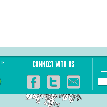
NCE
CONNECT WITH US