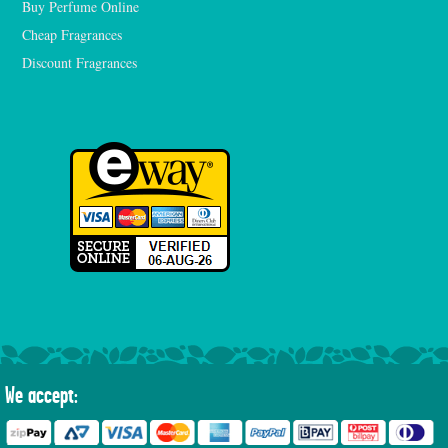
Buy Perfume Online
Cheap Fragrances
Discount Fragrances
We accept: