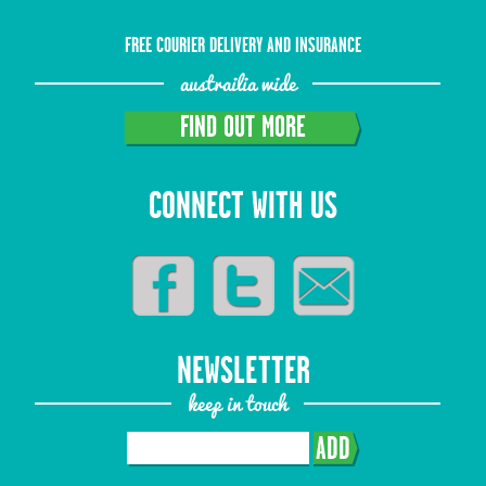
FREE COURIER DELIVERY AND INSURANCE
austrailia wide
FIND OUT MORE
CONNECT WITH US
NEWSLETTER
keep in touch
ADD