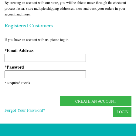
By creating an account with our store, you will be able to move through the checkout
process faster, store multiple shipping addresses, view and track your orders in your
account and more.
Registered Customers
If you have an account with us, please log in.
Email Address
*
Password
*
* Required Fields
CREATE AN ACCOUNT
Forgot Your Password?
LOGIN