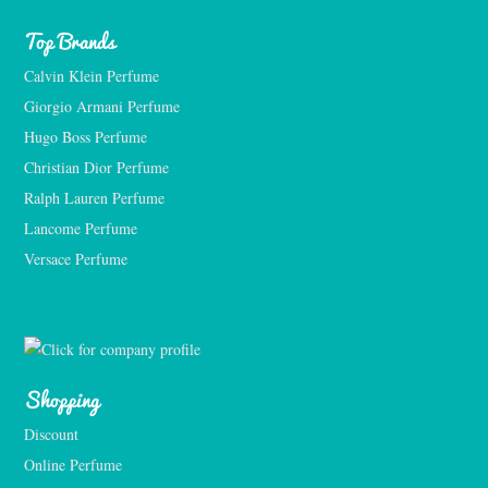
Top Brands
Calvin Klein Perfume
Giorgio Armani Perfume
Hugo Boss Perfume
Christian Dior Perfume
Ralph Lauren Perfume
Lancome Perfume 
Versace Perfume 
Shopping
Discount
Online Perfume