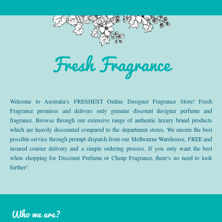
Fresh Fragrance
Welcome to Australia’s FRESHEST Online Designer Fragrance Store! Fresh
Fragrance promises and delivers only genuine discount designer perfume and
fragrance. Browse through our extensive range of authentic luxury brand products
which are heavily discounted compared to the department stores. We ensure the best
possible service through prompt dispatch from our Melbourne Warehouse, FREE and
insured courier delivery and a simple ordering process. If you only want the best
when shopping for Discount Perfume or Cheap Fragrance, there’s no need to look
further!
Who we are?