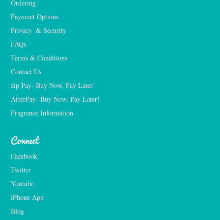
Ordering
Payment Options
Privacy  & Security
FAQs
Terms & Conditions
Contact Us
zip Pay- Buy Now, Pay Later!
AfterPay- Buy Now, Pay Later!
Fragrance Information
Connect
Facebook
Twitter
Youtube
iPhone App
Blog