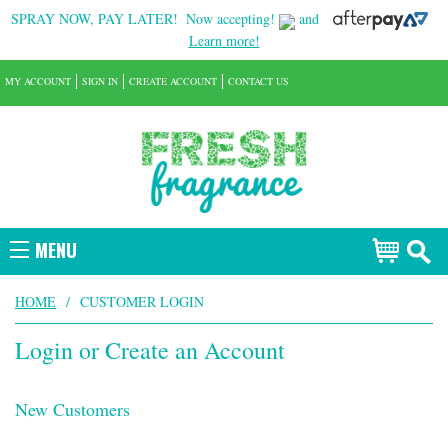
SPRAY NOW, PAY LATER!
Now accepting!
and
Learn more!
MY ACCOUNT
SIGN IN
CREATE ACCOUNT
CONTACT US
MENU
HOME
/
CUSTOMER LOGIN
Login or Create an Account
New Customers