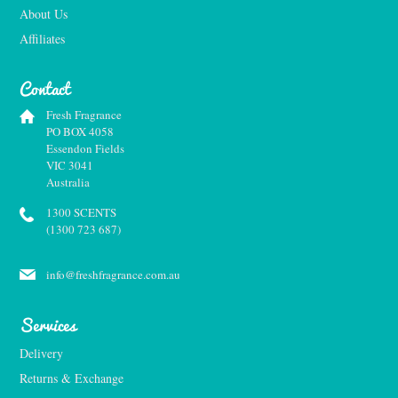
About Us
Affiliates
Contact
Fresh Fragrance
PO BOX 4058
Essendon Fields
VIC 3041
Australia
1300 SCENTS
(1300 723 687)
info@freshfragrance.com.au
Services
Delivery
Returns & Exchange