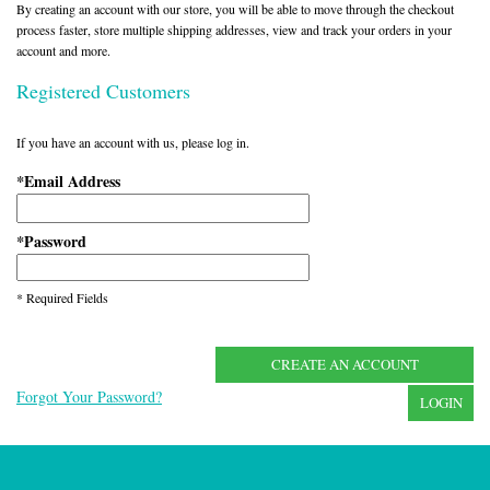
By creating an account with our store, you will be able to move through the checkout
process faster, store multiple shipping addresses, view and track your orders in your
account and more.
Registered Customers
If you have an account with us, please log in.
Email Address
*
Password
*
* Required Fields
CREATE AN ACCOUNT
Forgot Your Password?
LOGIN