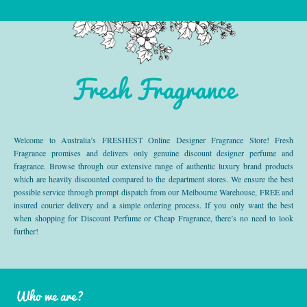
Fresh Fragrance
Welcome to Australia’s FRESHEST Online Designer Fragrance Store! Fresh
Fragrance promises and delivers only genuine discount designer perfume and
fragrance. Browse through our extensive range of authentic luxury brand products
which are heavily discounted compared to the department stores. We ensure the best
possible service through prompt dispatch from our Melbourne Warehouse, FREE and
insured courier delivery and a simple ordering process. If you only want the best
when shopping for Discount Perfume or Cheap Fragrance, there’s no need to look
further!
Who we are?