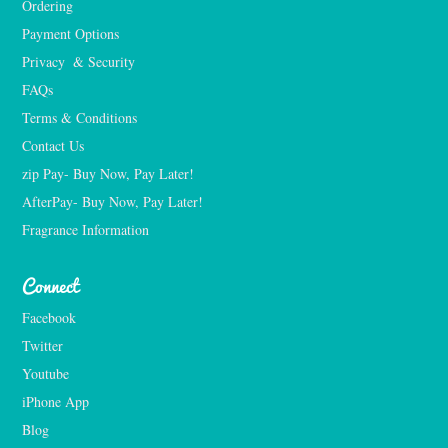
Ordering
Payment Options
Privacy  & Security
FAQs
Terms & Conditions
Contact Us
zip Pay- Buy Now, Pay Later!
AfterPay- Buy Now, Pay Later!
Fragrance Information
Connect
Facebook
Twitter
Youtube
iPhone App
Blog