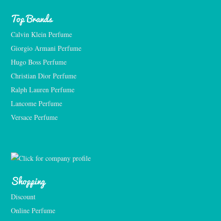
Top Brands
Calvin Klein Perfume
Giorgio Armani Perfume
Hugo Boss Perfume
Christian Dior Perfume
Ralph Lauren Perfume
Lancome Perfume 
Versace Perfume 
Shopping
Discount
Online Perfume