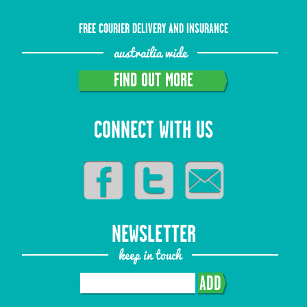
FREE COURIER DELIVERY AND INSURANCE
austrailia wide
FIND OUT MORE
CONNECT WITH US
NEWSLETTER
keep in touch
ADD