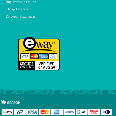
Buy Perfume Online
Cheap Fragrances
Discount Fragrances
We accept: