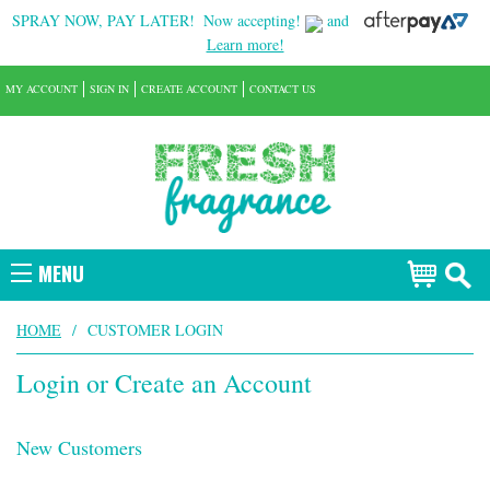
SPRAY NOW, PAY LATER!
Now accepting!
and
Learn more!
MY ACCOUNT
SIGN IN
CREATE ACCOUNT
CONTACT US
MENU
HOME
/
CUSTOMER LOGIN
Login or Create an Account
New Customers