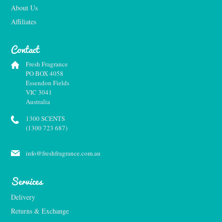
About Us
Affiliates
Contact
Fresh Fragrance
PO BOX 4058
Essendon Fields
VIC 3041
Australia
1300 SCENTS
(1300 723 687)
info@freshfragrance.com.au
Services
Delivery
Returns & Exchange