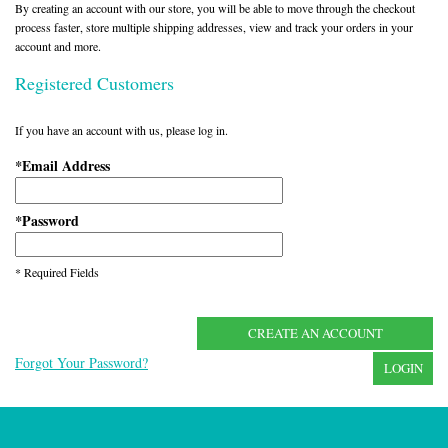
By creating an account with our store, you will be able to move through the checkout
process faster, store multiple shipping addresses, view and track your orders in your
account and more.
Registered Customers
If you have an account with us, please log in.
Email Address
*
Password
*
* Required Fields
CREATE AN ACCOUNT
Forgot Your Password?
LOGIN