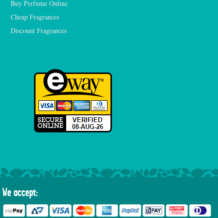
Buy Perfume Online
Cheap Fragrances
Discount Fragrances
We accept: