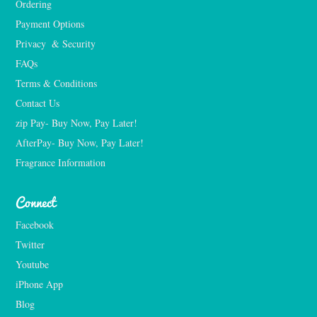
Ordering
Payment Options
Privacy  & Security
FAQs
Terms & Conditions
Contact Us
zip Pay- Buy Now, Pay Later!
AfterPay- Buy Now, Pay Later!
Fragrance Information
Connect
Facebook
Twitter
Youtube
iPhone App
Blog