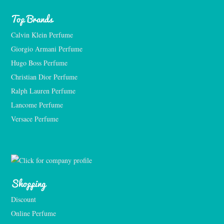
Top Brands
Calvin Klein Perfume
Giorgio Armani Perfume
Hugo Boss Perfume
Christian Dior Perfume
Ralph Lauren Perfume
Lancome Perfume 
Versace Perfume 
Shopping
Discount
Online Perfume