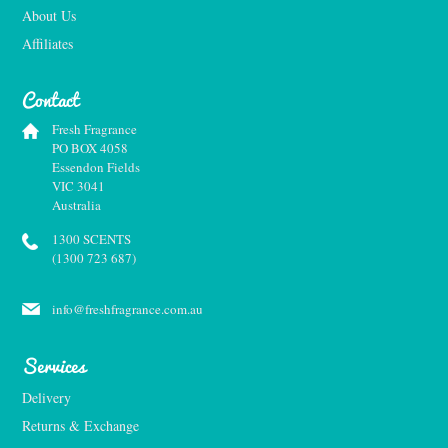
About Us
Affiliates
Contact
Fresh Fragrance
PO BOX 4058
Essendon Fields
VIC 3041
Australia
1300 SCENTS
(1300 723 687)
info@freshfragrance.com.au
Services
Delivery
Returns & Exchange