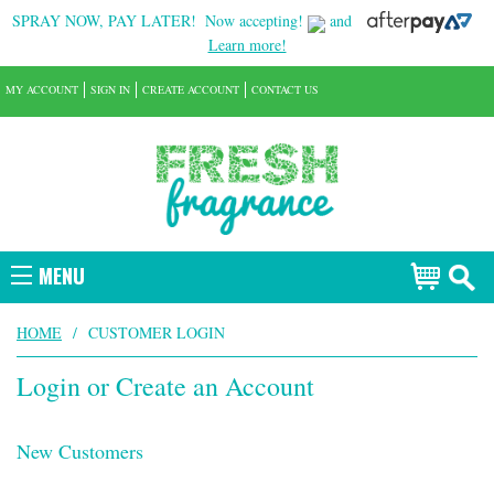
SPRAY NOW, PAY LATER!
Now accepting!
and
Learn more!
MY ACCOUNT
SIGN IN
CREATE ACCOUNT
CONTACT US
MENU
HOME
/
CUSTOMER LOGIN
Login or Create an Account
New Customers