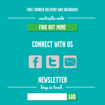
FREE COURIER DELIVERY AND INSURANCE
austrailia wide
FIND OUT MORE
CONNECT WITH US
NEWSLETTER
keep in touch
ADD