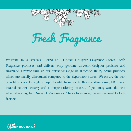
Fresh Fragrance
Welcome to Australia’s FRESHEST Online Designer Fragrance Store! Fresh
Fragrance promises and delivers only genuine discount designer perfume and
fragrance. Browse through our extensive range of authentic luxury brand products
which are heavily discounted compared to the department stores. We ensure the best
possible service through prompt dispatch from our Melbourne Warehouse, FREE and
insured courier delivery and a simple ordering process. If you only want the best
when shopping for Discount Perfume or Cheap Fragrance, there’s no need to look
further!
Who we are?