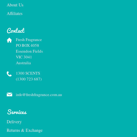
About Us
Affiliates
Contact
Fresh Fragrance
PO BOX 4058
Essendon Fields
VIC 3041
Australia
1300 SCENTS
(1300 723 687)
info@freshfragrance.com.au
Services
Delivery
Returns & Exchange