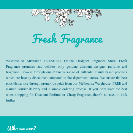
Fresh Fragrance
Welcome to Australia’s FRESHEST Online Designer Fragrance Store! Fresh
Fragrance promises and delivers only genuine discount designer perfume and
fragrance. Browse through our extensive range of authentic luxury brand products
which are heavily discounted compared to the department stores. We ensure the best
possible service through prompt dispatch from our Melbourne Warehouse, FREE and
insured courier delivery and a simple ordering process. If you only want the best
when shopping for Discount Perfume or Cheap Fragrance, there’s no need to look
further!
Who we are?