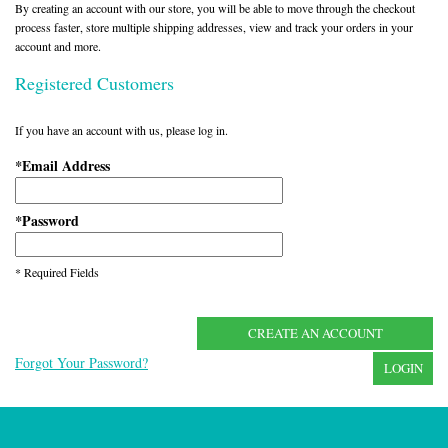
By creating an account with our store, you will be able to move through the checkout
process faster, store multiple shipping addresses, view and track your orders in your
account and more.
Registered Customers
If you have an account with us, please log in.
Email Address
*
Password
*
* Required Fields
CREATE AN ACCOUNT
Forgot Your Password?
LOGIN