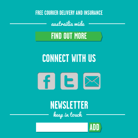
FREE COURIER DELIVERY AND INSURANCE
austrailia wide
FIND OUT MORE
CONNECT WITH US
NEWSLETTER
keep in touch
ADD