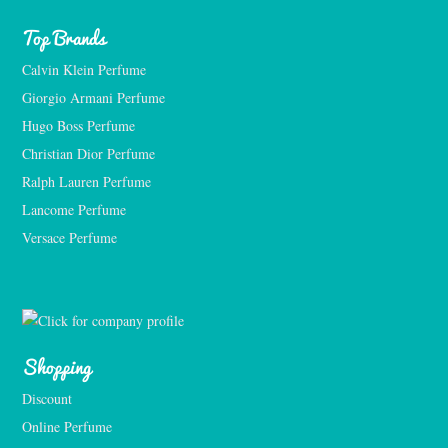
Top Brands
Calvin Klein Perfume
Giorgio Armani Perfume
Hugo Boss Perfume
Christian Dior Perfume
Ralph Lauren Perfume
Lancome Perfume 
Versace Perfume 
Shopping
Discount
Online Perfume