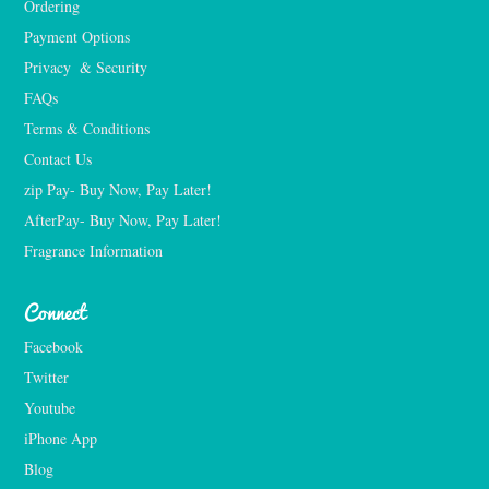
Ordering
Payment Options
Privacy  & Security
FAQs
Terms & Conditions
Contact Us
zip Pay- Buy Now, Pay Later!
AfterPay- Buy Now, Pay Later!
Fragrance Information
Connect
Facebook
Twitter
Youtube
iPhone App
Blog