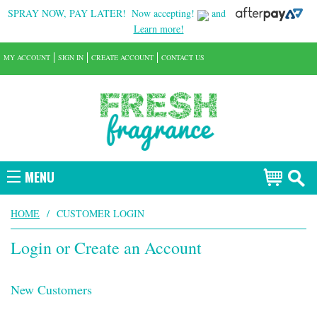
SPRAY NOW, PAY LATER!
Now accepting!
and
Learn more!
MY ACCOUNT
SIGN IN
CREATE ACCOUNT
CONTACT US
MENU
HOME
/
CUSTOMER LOGIN
Login or Create an Account
New Customers