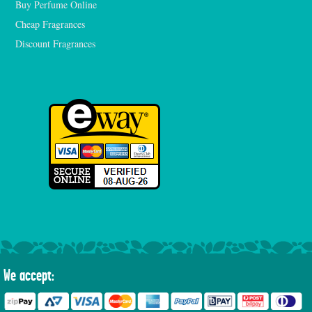
Buy Perfume Online
Cheap Fragrances
Discount Fragrances
We accept: