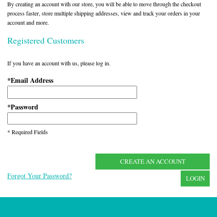
By creating an account with our store, you will be able to move through the checkout
process faster, store multiple shipping addresses, view and track your orders in your
account and more.
Registered Customers
If you have an account with us, please log in.
Email Address
*
Password
*
* Required Fields
CREATE AN ACCOUNT
Forgot Your Password?
LOGIN