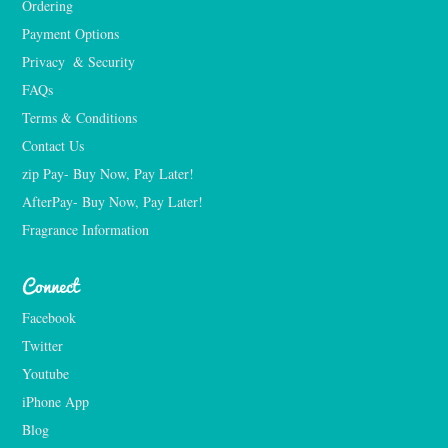
Ordering
Payment Options
Privacy  & Security
FAQs
Terms & Conditions
Contact Us
zip Pay- Buy Now, Pay Later!
AfterPay- Buy Now, Pay Later!
Fragrance Information
Connect
Facebook
Twitter
Youtube
iPhone App
Blog