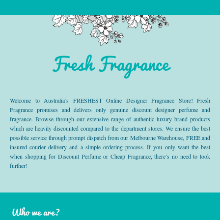
Fresh Fragrance
Welcome to Australia’s FRESHEST Online Designer Fragrance Store! Fresh
Fragrance promises and delivers only genuine discount designer perfume and
fragrance. Browse through our extensive range of authentic luxury brand products
which are heavily discounted compared to the department stores. We ensure the best
possible service through prompt dispatch from our Melbourne Warehouse, FREE and
insured courier delivery and a simple ordering process. If you only want the best
when shopping for Discount Perfume or Cheap Fragrance, there’s no need to look
further!
Who we are?