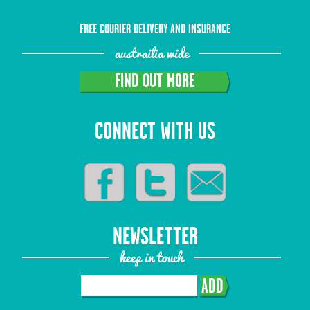
FREE COURIER DELIVERY AND INSURANCE
austrailia wide
FIND OUT MORE
CONNECT WITH US
NEWSLETTER
keep in touch
ADD