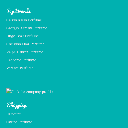
Top Brands
Calvin Klein Perfume
Giorgio Armani Perfume
Hugo Boss Perfume
Christian Dior Perfume
Ralph Lauren Perfume
Lancome Perfume 
Versace Perfume 
Shopping
Discount
Online Perfume