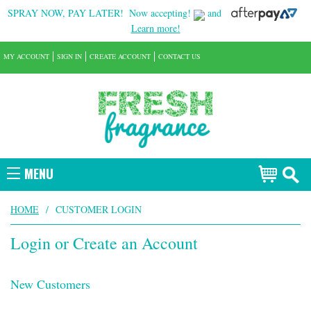
SPRAY NOW, PAY LATER!
Now accepting!
and
Learn more!
MY ACCOUNT
SIGN IN
CREATE ACCOUNT
CONTACT US
MENU
HOME
/
CUSTOMER LOGIN
Login or Create an Account
New Customers