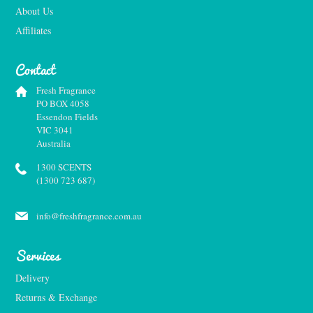
About Us
Affiliates
Contact
Fresh Fragrance
PO BOX 4058
Essendon Fields
VIC 3041
Australia
1300 SCENTS
(1300 723 687)
info@freshfragrance.com.au
Services
Delivery
Returns & Exchange