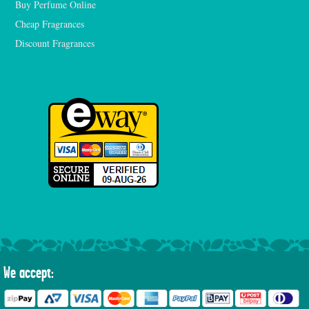
Buy Perfume Online
Cheap Fragrances
Discount Fragrances
We accept: