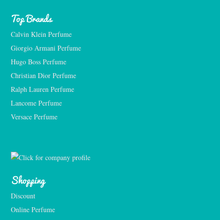
Top Brands
Calvin Klein Perfume
Giorgio Armani Perfume
Hugo Boss Perfume
Christian Dior Perfume
Ralph Lauren Perfume
Lancome Perfume 
Versace Perfume 
Shopping
Discount
Online Perfume