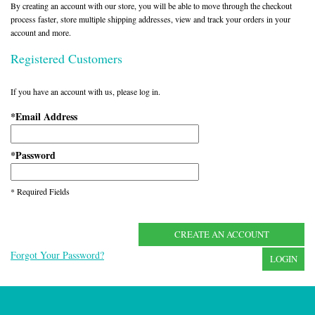
By creating an account with our store, you will be able to move through the checkout
process faster, store multiple shipping addresses, view and track your orders in your
account and more.
Registered Customers
If you have an account with us, please log in.
Email Address
*
Password
*
* Required Fields
CREATE AN ACCOUNT
Forgot Your Password?
LOGIN