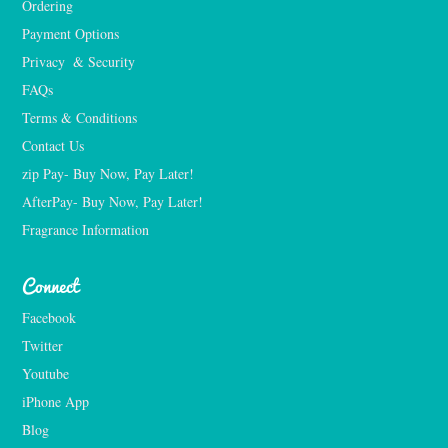
Ordering
Payment Options
Privacy  & Security
FAQs
Terms & Conditions
Contact Us
zip Pay- Buy Now, Pay Later!
AfterPay- Buy Now, Pay Later!
Fragrance Information
Connect
Facebook
Twitter
Youtube
iPhone App
Blog