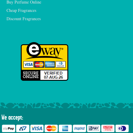
Buy Perfume Online
Cheap Fragrances
Discount Fragrances
We accept: