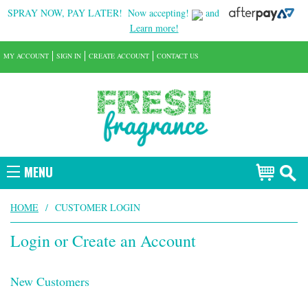
SPRAY NOW, PAY LATER!
Now accepting!
and
Learn more!
MY ACCOUNT
SIGN IN
CREATE ACCOUNT
CONTACT US
MENU
HOME
/
CUSTOMER LOGIN
Login or Create an Account
New Customers