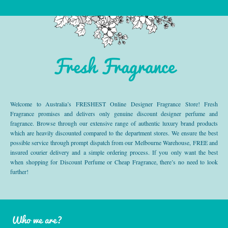
Fresh Fragrance
Welcome to Australia’s FRESHEST Online Designer Fragrance Store! Fresh
Fragrance promises and delivers only genuine discount designer perfume and
fragrance. Browse through our extensive range of authentic luxury brand products
which are heavily discounted compared to the department stores. We ensure the best
possible service through prompt dispatch from our Melbourne Warehouse, FREE and
insured courier delivery and a simple ordering process. If you only want the best
when shopping for Discount Perfume or Cheap Fragrance, there’s no need to look
further!
Who we are?