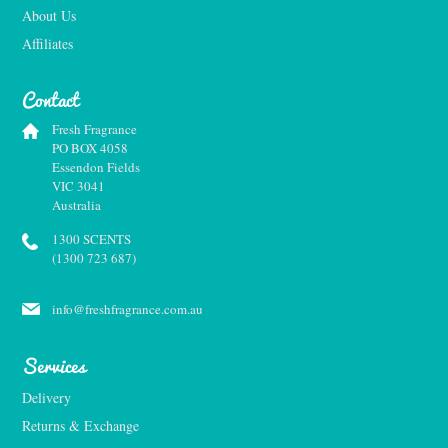
About Us
Affiliates
Contact
Fresh Fragrance
PO BOX 4058
Essendon Fields
VIC 3041
Australia
1300 SCENTS
(1300 723 687)
info@freshfragrance.com.au
Services
Delivery
Returns & Exchange