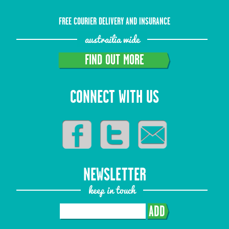
FREE COURIER DELIVERY AND INSURANCE
austrailia wide
FIND OUT MORE
CONNECT WITH US
NEWSLETTER
keep in touch
ADD