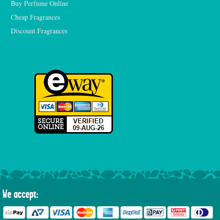
Buy Perfume Online
Cheap Fragrances
Discount Fragrances
We accept: