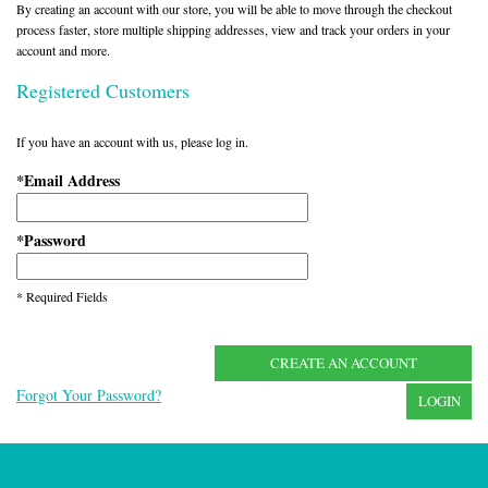
By creating an account with our store, you will be able to move through the checkout
process faster, store multiple shipping addresses, view and track your orders in your
account and more.
Registered Customers
If you have an account with us, please log in.
Email Address
*
Password
*
* Required Fields
CREATE AN ACCOUNT
Forgot Your Password?
LOGIN