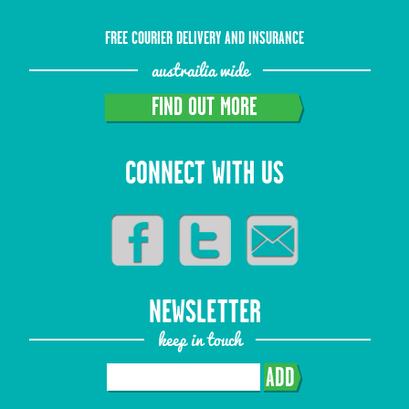
FREE COURIER DELIVERY AND INSURANCE
austrailia wide
FIND OUT MORE
CONNECT WITH US
NEWSLETTER
keep in touch
ADD