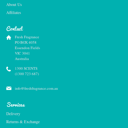
About Us
Affiliates
Contact
Fresh Fragrance
PO BOX 4058
Essendon Fields
VIC 3041
Australia
1300 SCENTS
(1300 723 687)
info@freshfragrance.com.au
Services
Delivery
Returns & Exchange