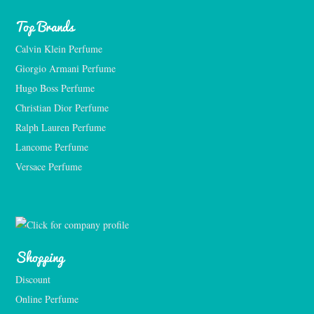
Top Brands
Calvin Klein Perfume
Giorgio Armani Perfume
Hugo Boss Perfume
Christian Dior Perfume
Ralph Lauren Perfume
Lancome Perfume 
Versace Perfume 
Shopping
Discount
Online Perfume