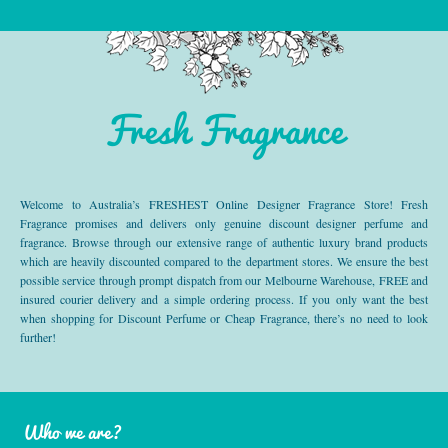
Fresh Fragrance
Welcome to Australia’s FRESHEST Online Designer Fragrance Store! Fresh
Fragrance promises and delivers only genuine discount designer perfume and
fragrance. Browse through our extensive range of authentic luxury brand products
which are heavily discounted compared to the department stores. We ensure the best
possible service through prompt dispatch from our Melbourne Warehouse, FREE and
insured courier delivery and a simple ordering process. If you only want the best
when shopping for Discount Perfume or Cheap Fragrance, there’s no need to look
further!
Who we are?