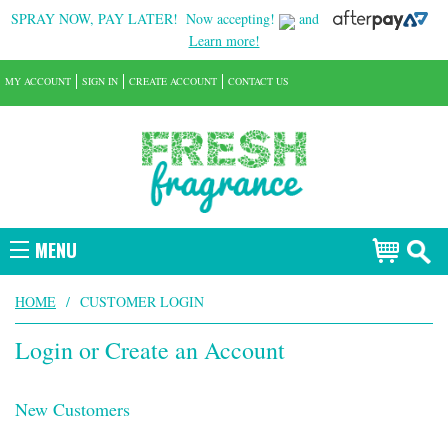
SPRAY NOW, PAY LATER!
Now accepting!
and
Learn more!
MY ACCOUNT
SIGN IN
CREATE ACCOUNT
CONTACT US
MENU
HOME
/
CUSTOMER LOGIN
Login or Create an Account
New Customers