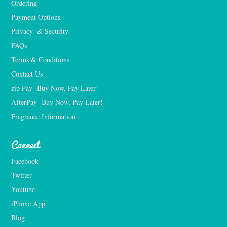
Ordering
Payment Options
Privacy  & Security
FAQs
Terms & Conditions
Contact Us
zip Pay- Buy Now, Pay Later!
AfterPay- Buy Now, Pay Later!
Fragrance Information
Connect
Facebook
Twitter
Youtube
iPhone App
Blog