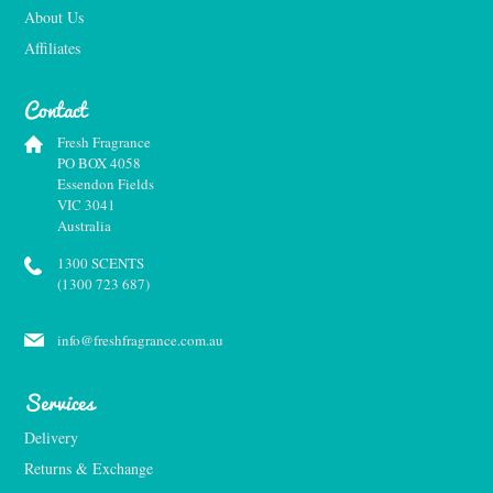
About Us
Affiliates
Contact
Fresh Fragrance
PO BOX 4058
Essendon Fields
VIC 3041
Australia
1300 SCENTS
(1300 723 687)
info@freshfragrance.com.au
Services
Delivery
Returns & Exchange