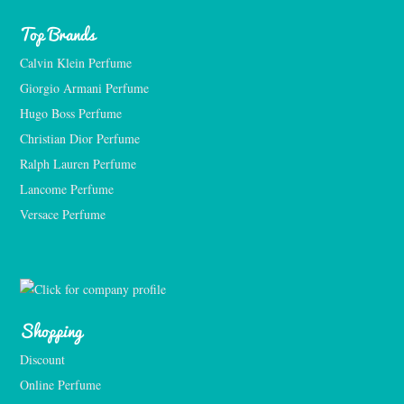
Top Brands
Calvin Klein Perfume
Giorgio Armani Perfume
Hugo Boss Perfume
Christian Dior Perfume
Ralph Lauren Perfume
Lancome Perfume 
Versace Perfume 
Shopping
Discount
Online Perfume