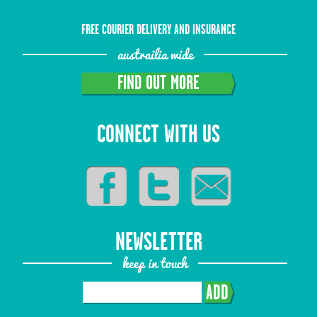
FREE COURIER DELIVERY AND INSURANCE
austrailia wide
FIND OUT MORE
CONNECT WITH US
NEWSLETTER
keep in touch
ADD