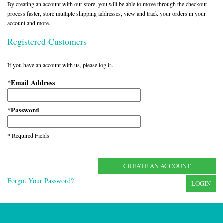
By creating an account with our store, you will be able to move through the checkout
process faster, store multiple shipping addresses, view and track your orders in your
account and more.
Registered Customers
If you have an account with us, please log in.
Email Address
*
Password
*
* Required Fields
CREATE AN ACCOUNT
Forgot Your Password?
LOGIN