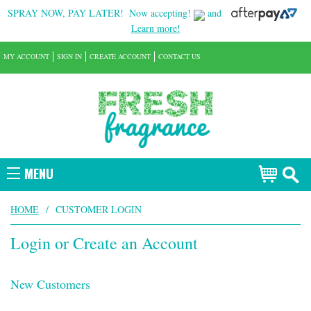
SPRAY NOW, PAY LATER!
Now accepting!
and
Learn more!
MY ACCOUNT
SIGN IN
CREATE ACCOUNT
CONTACT US
MENU
HOME
/
CUSTOMER LOGIN
Login or Create an Account
New Customers