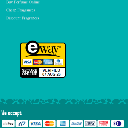
Buy Perfume Online
Cheap Fragrances
Discount Fragrances
We accept: