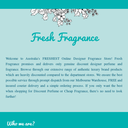
Fresh Fragrance
Welcome to Australia’s FRESHEST Online Designer Fragrance Store! Fresh
Fragrance promises and delivers only genuine discount designer perfume and
fragrance. Browse through our extensive range of authentic luxury brand products
which are heavily discounted compared to the department stores. We ensure the best
possible service through prompt dispatch from our Melbourne Warehouse, FREE and
insured courier delivery and a simple ordering process. If you only want the best
when shopping for Discount Perfume or Cheap Fragrance, there’s no need to look
further!
Who we are?