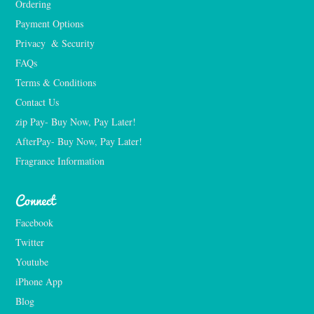
Ordering
Payment Options
Privacy  & Security
FAQs
Terms & Conditions
Contact Us
zip Pay- Buy Now, Pay Later!
AfterPay- Buy Now, Pay Later!
Fragrance Information
Connect
Facebook
Twitter
Youtube
iPhone App
Blog