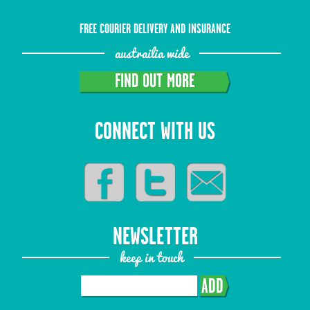
FREE COURIER DELIVERY AND INSURANCE
austrailia wide
FIND OUT MORE
CONNECT WITH US
NEWSLETTER
keep in touch
ADD