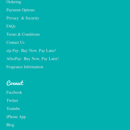
Ordering
Payment Options
Privacy  & Security
FAQs
Terms & Conditions
Contact Us
zip Pay- Buy Now, Pay Later!
AfterPay- Buy Now, Pay Later!
Fragrance Information
Connect
Facebook
Twitter
Youtube
iPhone App
Blog