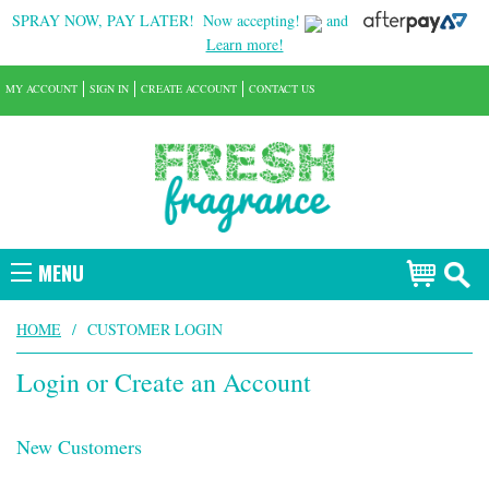
SPRAY NOW, PAY LATER!
Now accepting!
and
Learn more!
MY ACCOUNT
SIGN IN
CREATE ACCOUNT
CONTACT US
MENU
HOME
/
CUSTOMER LOGIN
Login or Create an Account
New Customers