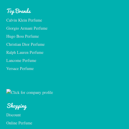
Top Brands
Calvin Klein Perfume
Giorgio Armani Perfume
Hugo Boss Perfume
Christian Dior Perfume
Ralph Lauren Perfume
Lancome Perfume 
Versace Perfume 
Shopping
Discount
Online Perfume