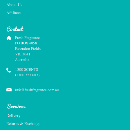
About Us
Affiliates
Contact
Fresh Fragrance
PO BOX 4058
Essendon Fields
VIC 3041
Australia
1300 SCENTS
(1300 723 687)
info@freshfragrance.com.au
Services
Delivery
Returns & Exchange