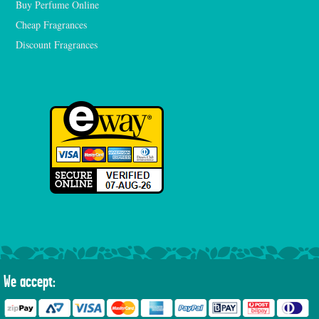
Buy Perfume Online
Cheap Fragrances
Discount Fragrances
We accept: