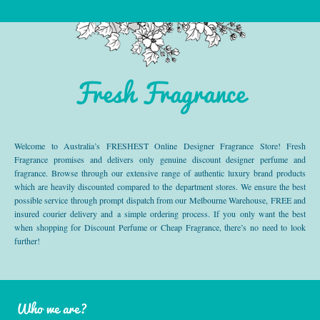
Fresh Fragrance
Welcome to Australia’s FRESHEST Online Designer Fragrance Store! Fresh
Fragrance promises and delivers only genuine discount designer perfume and
fragrance. Browse through our extensive range of authentic luxury brand products
which are heavily discounted compared to the department stores. We ensure the best
possible service through prompt dispatch from our Melbourne Warehouse, FREE and
insured courier delivery and a simple ordering process. If you only want the best
when shopping for Discount Perfume or Cheap Fragrance, there’s no need to look
further!
Who we are?