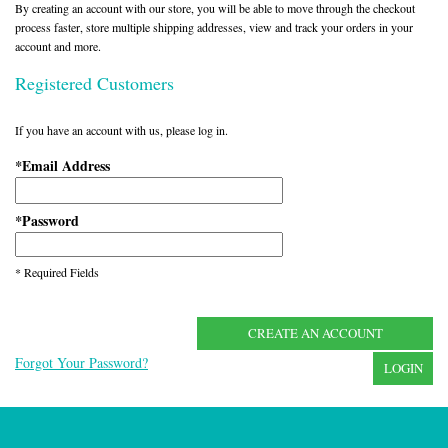
By creating an account with our store, you will be able to move through the checkout
process faster, store multiple shipping addresses, view and track your orders in your
account and more.
Registered Customers
If you have an account with us, please log in.
Email Address
*
Password
*
* Required Fields
CREATE AN ACCOUNT
Forgot Your Password?
LOGIN