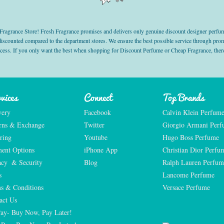
grance Store! Fresh Fragrance promises and delivers only genuine discount designer perfum
 discounted compared to the department stores. We ensure the best possible service through 
ocess. If you only want the best when shopping for Discount Perfume or Cheap Fragrance, there
vices
Connect
Top Brands
very
Facebook
Calvin Klein Perfum
rns & Exchange
Twitter
Giorgio Armani Per
ring
Youtube
Hugo Boss Perfume
ent Options
iPhone App
Christian Dior Perfu
acy  & Security
Blog
Ralph Lauren Perfum
s
Lancome Perfume 
s & Conditions
Versace Perfume 
act Us
Pay- Buy Now, Pay Later!