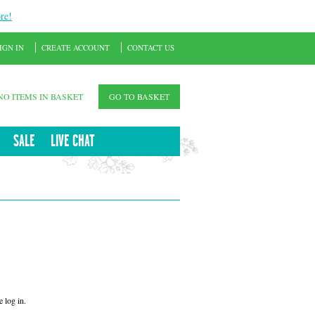
re!
IGN IN
CREATE ACCOUNT
CONTACT US
NO ITEMS IN BASKET
GO TO BASKET
SALE
LIVE CHAT
 log in.