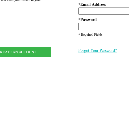
Email Address
*
Password
*
* Required Fields
Forgot Your Password?
REATE AN ACCOUNT