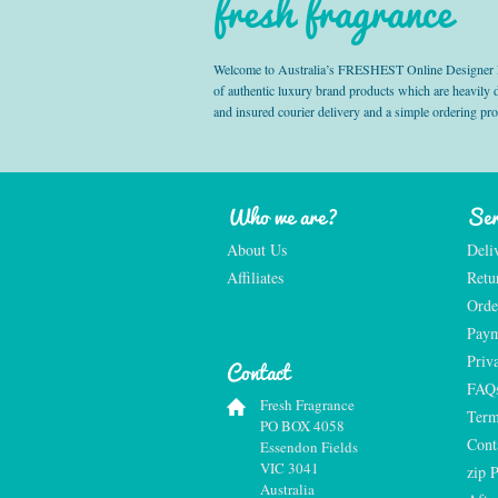
fresh fragrance
Welcome to Australia’s FRESHEST Online Designer Fra
of authentic luxury brand products which are heavily
and insured courier delivery and a simple ordering pr
Who we are?
Ser
About Us
Deli
Affiliates
Retu
Orde
Paym
Priv
Contact
FAQ
Fresh Fragrance
Term
PO BOX 4058
Cont
Essendon Fields
VIC 3041
zip 
Australia