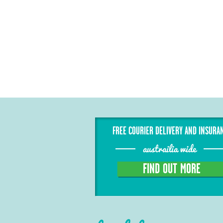
FREE COURIER DELIVERY AND INSURA
austrailia wide
FIND OUT MORE