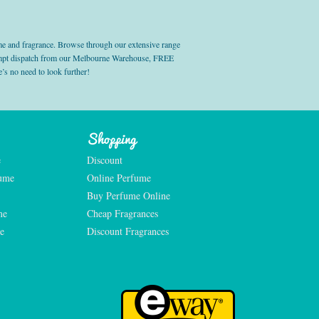
e and fragrance. Browse through our extensive range
prompt dispatch from our Melbourne Warehouse, FREE
’s no need to look further!
Shopping
e
Discount
fume
Online Perfume
Buy Perfume Online
me
Cheap Fragrances
e
Discount Fragrances