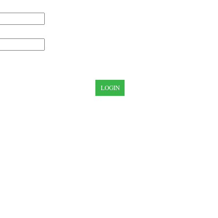
LOGIN