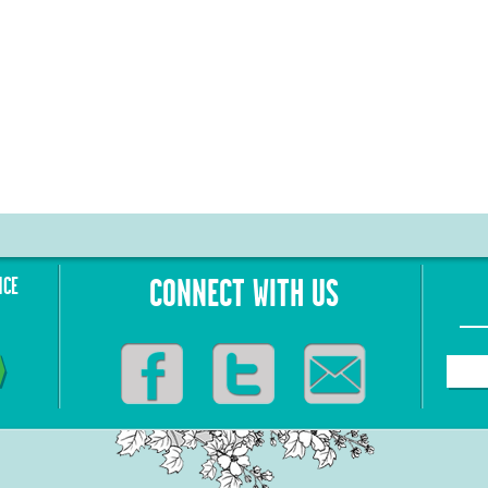
NCE
CONNECT WITH US