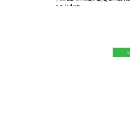
account and more.
C