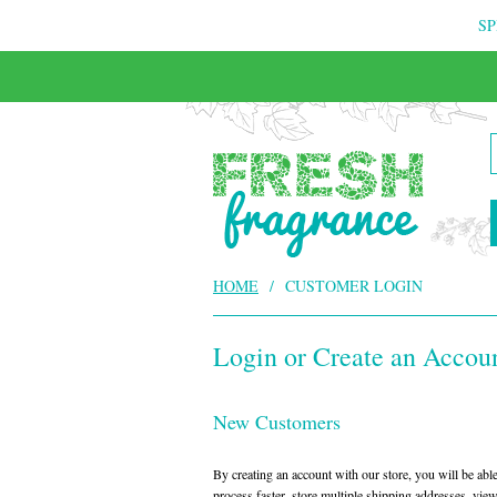
SP
HOME
/
CUSTOMER LOGIN
Login or Create an Accou
New Customers
By creating an account with our store, you will be ab
process faster, store multiple shipping addresses, vie