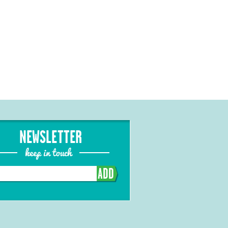
NEWSLETTER
keep in touch
ADD