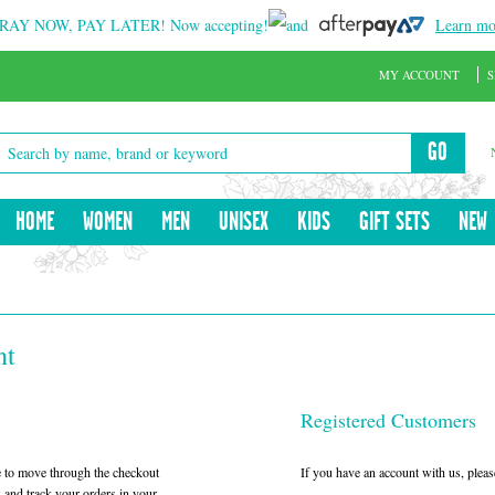
RAY NOW, PAY LATER!
Now accepting!
and
Learn mo
MY ACCOUNT
S
GO
HOME
WOMEN
MEN
UNISEX
KIDS
GIFT SETS
NEW
nt
Registered Customers
le to move through the checkout
If you have an account with us, please
w and track your orders in your