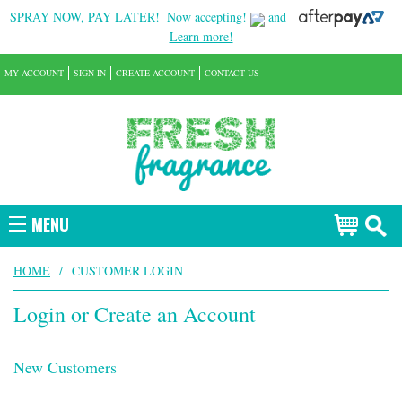
SPRAY NOW, PAY LATER!
Now accepting!
and
Learn more!
MY ACCOUNT
SIGN IN
CREATE ACCOUNT
CONTACT US
MENU
HOME
/
CUSTOMER LOGIN
Login or Create an Account
New Customers