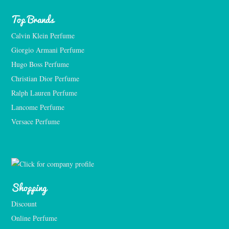
Top Brands
Calvin Klein Perfume
Giorgio Armani Perfume
Hugo Boss Perfume
Christian Dior Perfume
Ralph Lauren Perfume
Lancome Perfume 
Versace Perfume 
Shopping
Discount
Online Perfume