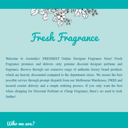
Fresh Fragrance
Welcome to Australia’s FRESHEST Online Designer Fragrance Store! Fresh
Fragrance promises and delivers only genuine discount designer perfume and
fragrance. Browse through our extensive range of authentic luxury brand products
which are heavily discounted compared to the department stores. We ensure the best
possible service through prompt dispatch from our Melbourne Warehouse, FREE and
insured courier delivery and a simple ordering process. If you only want the best
when shopping for Discount Perfume or Cheap Fragrance, there’s no need to look
further!
Who we are?