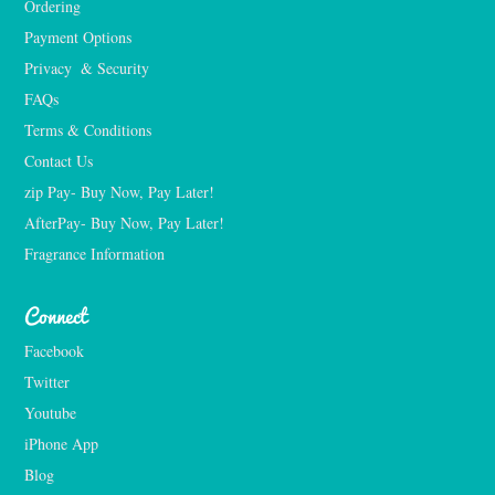
Ordering
Payment Options
Privacy  & Security
FAQs
Terms & Conditions
Contact Us
zip Pay- Buy Now, Pay Later!
AfterPay- Buy Now, Pay Later!
Fragrance Information
Connect
Facebook
Twitter
Youtube
iPhone App
Blog