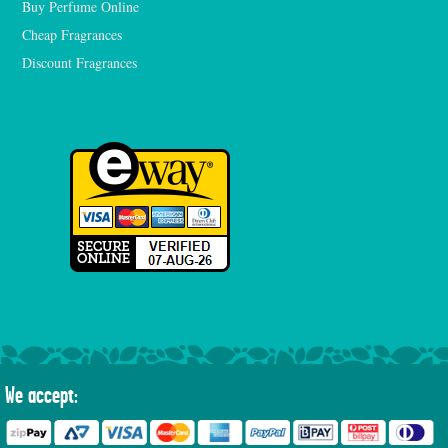
Buy Perfume Online
Cheap Fragrances
Discount Fragrances
We accept: