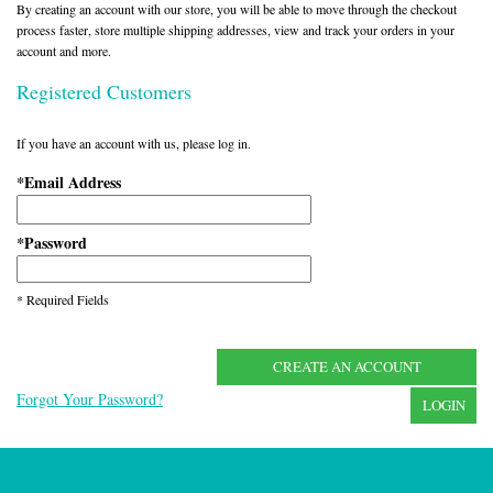
By creating an account with our store, you will be able to move through the checkout
process faster, store multiple shipping addresses, view and track your orders in your
account and more.
Registered Customers
If you have an account with us, please log in.
Email Address
*
Password
*
* Required Fields
CREATE AN ACCOUNT
Forgot Your Password?
LOGIN