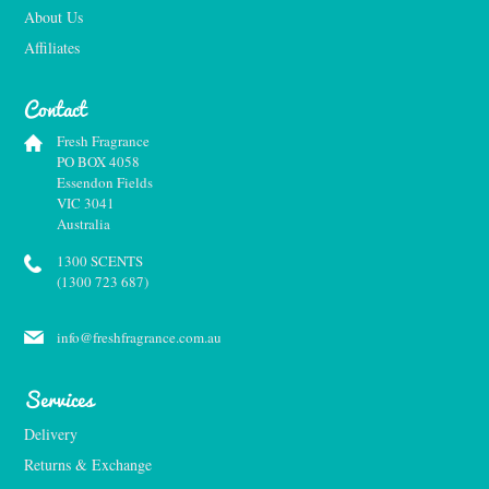
About Us
Affiliates
Contact
Fresh Fragrance
PO BOX 4058
Essendon Fields
VIC 3041
Australia
1300 SCENTS
(1300 723 687)
info@freshfragrance.com.au
Services
Delivery
Returns & Exchange