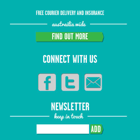
FREE COURIER DELIVERY AND INSURANCE
austrailia wide
FIND OUT MORE
CONNECT WITH US
NEWSLETTER
keep in touch
ADD