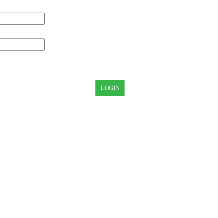
LOGIN