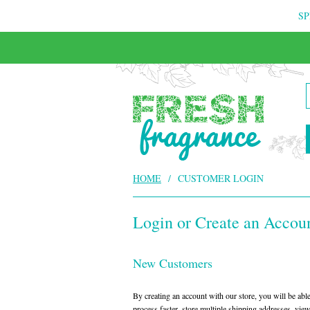
SP
HOME
/
CUSTOMER LOGIN
Login or Create an Accou
New Customers
By creating an account with our store, you will be ab
process faster, store multiple shipping addresses, vie