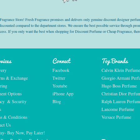
grance Store! Fresh Fragrance promises and delivers only genuine discount designer perfum
 discounted compared to the department stores. We ensure the best possible service through 
ocess. If you only want the best when shopping for Discount Perfume or Cheap Fragrance, there
vices
Connect
Top Brands
very
Facebook
Calvin Klein Perfum
rns & Exchange
Twitter
Giorgio Armani Per
ring
Youtube
Hugo Boss Perfume
ent Options
iPhone App
Christian Dior Perfu
acy  & Security
Blog
Ralph Lauren Perfum
s
Lancome Perfume 
s & Conditions
Versace Perfume 
act Us
Pay- Buy Now, Pay Later!