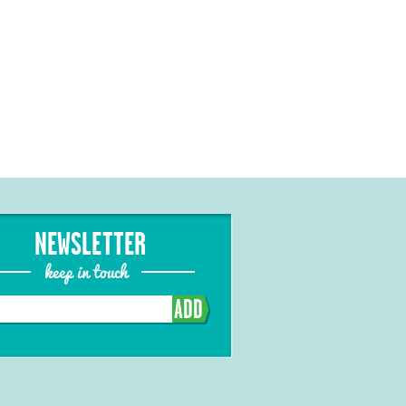
NEWSLETTER
keep in touch
ADD