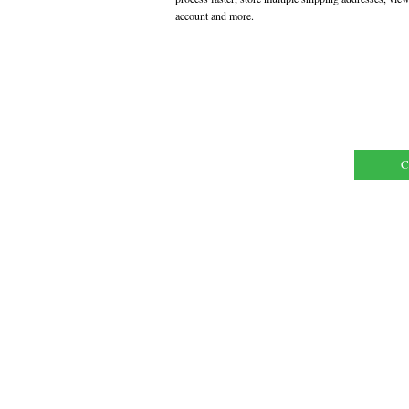
account and more.
C