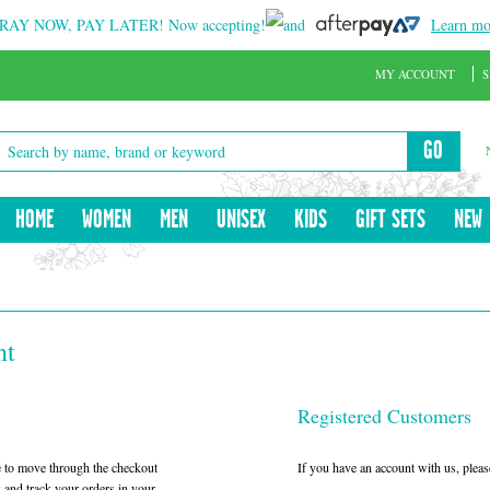
RAY NOW, PAY LATER!
Now accepting!
and
Learn mo
MY ACCOUNT
S
GO
HOME
WOMEN
MEN
UNISEX
KIDS
GIFT SETS
NEW
nt
Registered Customers
le to move through the checkout
If you have an account with us, please
w and track your orders in your