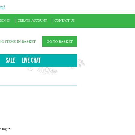
re!
IGN IN
CREATE ACCOUNT
CONTACT US
NO ITEMS IN BASKET
GO TO BASKET
SALE
LIVE CHAT
 log in.