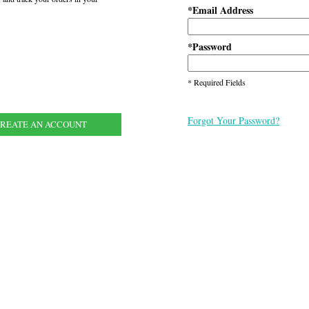
Email Address
*
Password
*
* Required Fields
Forgot Your Password?
REATE AN ACCOUNT