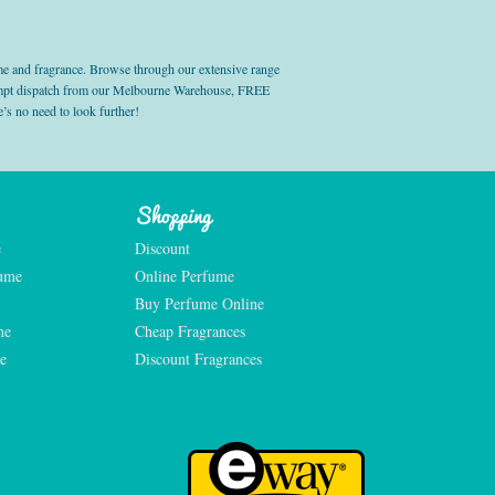
e and fragrance. Browse through our extensive range
prompt dispatch from our Melbourne Warehouse, FREE
’s no need to look further!
Shopping
e
Discount
fume
Online Perfume
Buy Perfume Online
me
Cheap Fragrances
e
Discount Fragrances