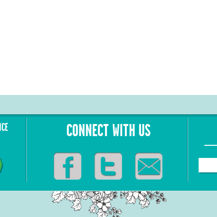
NCE
CONNECT WITH US