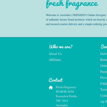
fresh fragrance
Welcome to Australia’s FRESHEST Online Designer Fra
of authentic luxury brand products which are heavily
and insured courier delivery and a simple ordering pr
Who we are?
Ser
About Us
Deli
Affiliates
Retu
Orde
Paym
Priv
Contact
FAQ
Fresh Fragrance
Term
PO BOX 4058
Cont
Essendon Fields
VIC 3041
zip 
Australia