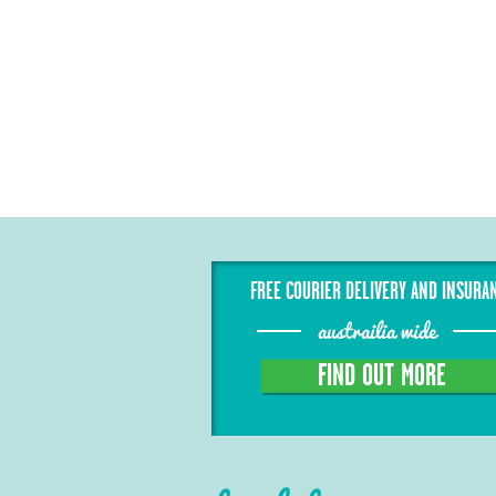
FREE COURIER DELIVERY AND INSURA
austrailia wide
FIND OUT MORE