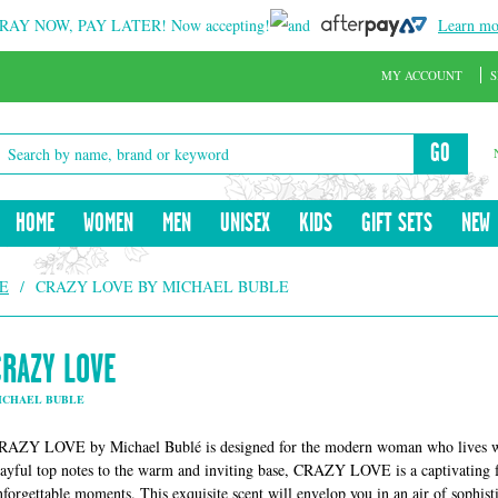
RAY NOW, PAY LATER!
Now accepting!
and
Learn mo
MY ACCOUNT
S
GO
HOME
WOMEN
MEN
UNISEX
KIDS
GIFT SETS
NEW
E
/
CRAZY LOVE BY MICHAEL BUBLE
CRAZY LOVE
ICHAEL BUBLE
RAZY LOVE by Michael Bublé is designed for the modern woman who lives with
layful top notes to the warm and inviting base, CRAZY LOVE is a captivating f
nforgettable moments. This exquisite scent will envelop you in an air of sophisti