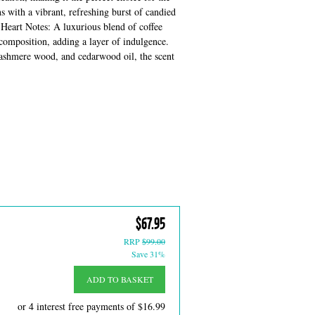
 with a vibrant, refreshing burst of candied
. Heart Notes: A luxurious blend of coffee
composition, adding a layer of indulgence.
 cashmere wood, and cedarwood oil, the scent
$67.95
RRP
$99.00
Save 31%
ADD TO BASKET
or 4 interest free payments of
$16.99