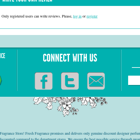
Only registered users can write reviews. Please,
log in
or
register
NCE
CONNECT WITH US
grance Store! Fresh Fragrance promises and delivers only genuine discount designer perfum
 discounted compared to the department stores. We ensure the best possible service through 