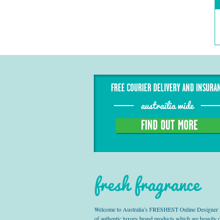
FREE COURIER DELIVERY AND INSURA
austrailia wide
FIND OUT MORE
fresh fragrance
Welcome to Australia’s FRESHEST Online Designer Fra
of authentic luxury brand products which are heavily