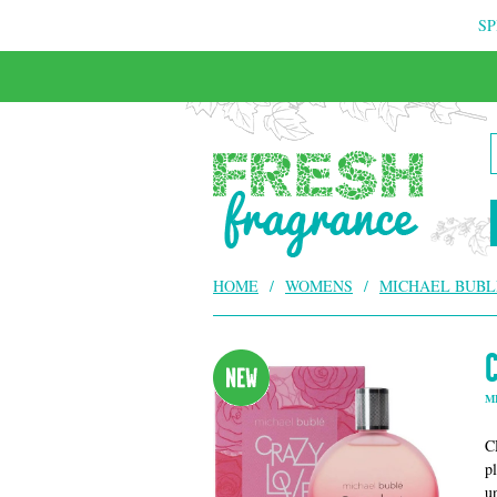
SP
HOME
/
WOMENS
/
MICHAEL BUBL
M
C
p
u