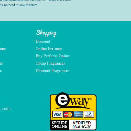
’s no need to look further!
Shopping
e
Discount
fume
Online Perfume
Buy Perfume Online
me
Cheap Fragrances
e
Discount Fragrances