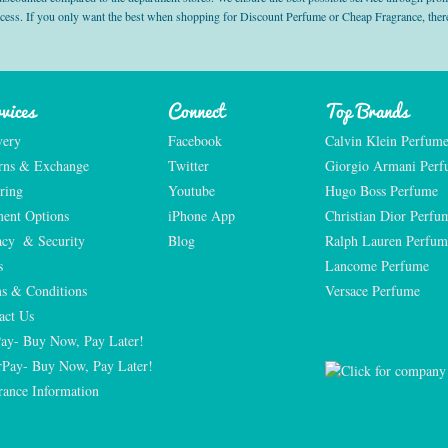
ocess. If you only want the best when shopping for Discount Perfume or Cheap Fragrance, there
vices
Connect
Top Brands
very
Facebook
Calvin Klein Perfum
rns & Exchange
Twitter
Giorgio Armani Per
ring
Youtube
Hugo Boss Perfume
ent Options
iPhone App
Christian Dior Perfu
acy  & Security
Blog
Ralph Lauren Perfum
s
Lancome Perfume 
s & Conditions
Versace Perfume 
act Us
Pay- Buy Now, Pay Later!
rPay- Buy Now, Pay Later!
rance Information