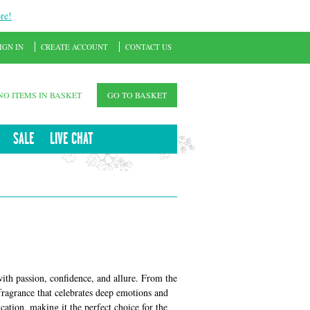
re!
IGN IN
CREATE ACCOUNT
CONTACT US
NO ITEMS IN BASKET
GO TO BASKET
SALE
LIVE CHAT
 passion, confidence, and allure. From the
ragrance that celebrates deep emotions and
cation, making it the perfect choice for the