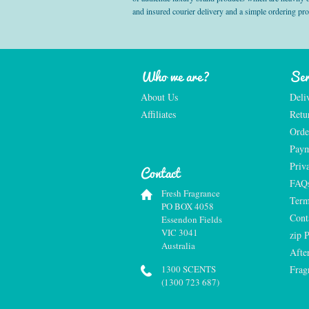
and insured courier delivery and a simple ordering pr
Who we are?
Ser
About Us
Deli
Affiliates
Retu
Orde
Paym
Priv
Contact
FAQ
Fresh Fragrance
Term
PO BOX 4058
Cont
Essendon Fields
VIC 3041
zip 
Australia
Afte
1300 SCENTS
Frag
(1300 723 687)