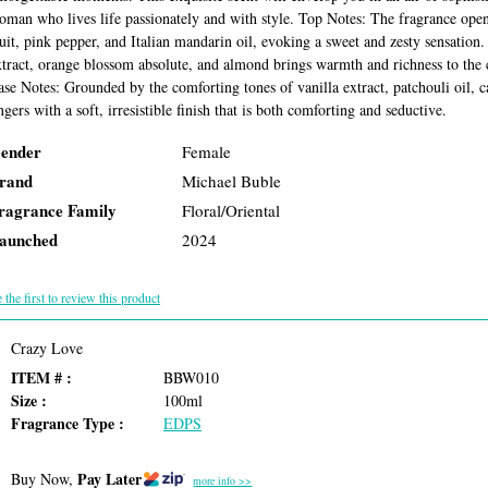
oman who lives life passionately and with style. Top Notes: The fragrance opens
ruit, pink pepper, and Italian mandarin oil, evoking a sweet and zesty sensation
xtract, orange blossom absolute, and almond brings warmth and richness to the 
ase Notes: Grounded by the comforting tones of vanilla extract, patchouli oil,
ngers with a soft, irresistible finish that is both comforting and seductive.
ender
Female
rand
Michael Buble
ragrance Family
Floral/Oriental
aunched
2024
 the first to review this product
Crazy Love
ITEM # :
BBW010
Size :
100ml
Fragrance Type :
EDPS
Pay Later
Buy Now,
more info >>