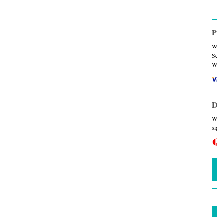
P
We
Se
We
D
We
si