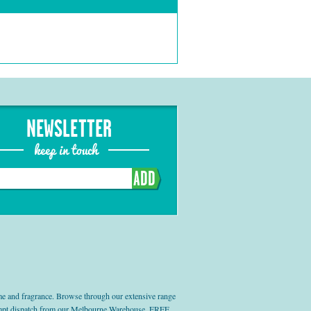
NEWSLETTER
keep in touch
ADD
e and fragrance. Browse through our extensive range
prompt dispatch from our Melbourne Warehouse, FREE