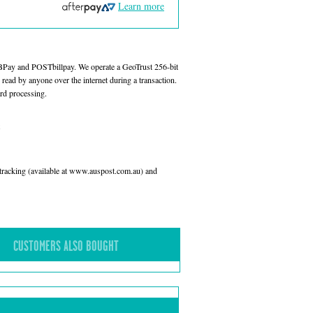
Learn more
 BPay and POSTbillpay. We operate a GeoTrust 256-bit
read by anyone over the internet during a transaction.
rd processing.
l tracking (available at www.auspost.com.au) and
CUSTOMERS ALSO BOUGHT