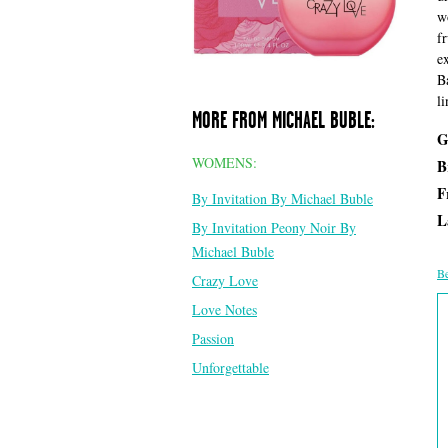
w
f
e
B
li
MORE FROM MICHAEL BUBLE:
G
WOMENS:
B
F
By Invitation By Michael Buble
L
By Invitation Peony Noir By
Michael Buble
Be
Crazy Love
Love Notes
Passion
Unforgettable