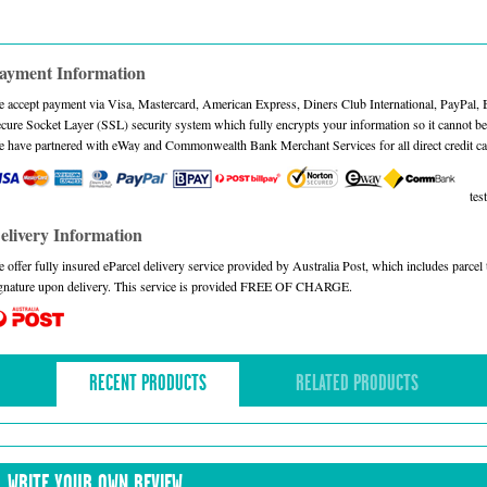
ayment Information
 accept payment via Visa, Mastercard, American Express, Diners Club International, PayPal,
cure Socket Layer (SSL) security system which fully encrypts your information so it cannot be 
 have partnered with eWay and Commonwealth Bank Merchant Services for all direct credit ca
test
elivery Information
 offer fully insured eParcel delivery service provided by Australia Post, which includes parce
gnature upon delivery. This service is provided FREE OF CHARGE.
RECENT PRODUCTS
RELATED PRODUCTS
WRITE YOUR OWN REVIEW