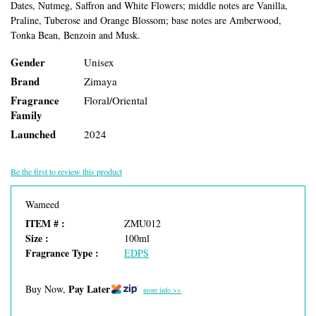
Dates, Nutmeg, Saffron and White Flowers; middle notes are Vanilla,
Praline, Tuberose and Orange Blossom; base notes are Amberwood,
Tonka Bean, Benzoin and Musk.
Gender
Unisex
Brand
Zimaya
Fragrance
Floral/Oriental
Family
Launched
2024
Be the first to review this product
Wameed
ITEM # :
ZMU012
Size :
100ml
Fragrance Type :
EDPS
Pay Later
Buy Now,
more info >>