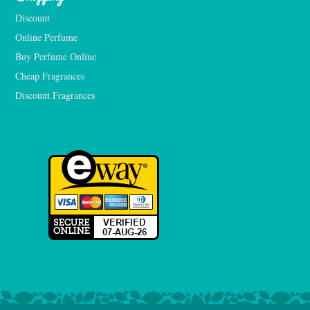
Discount
Online Perfume
Buy Perfume Online
Cheap Fragrances
Discount Fragrances