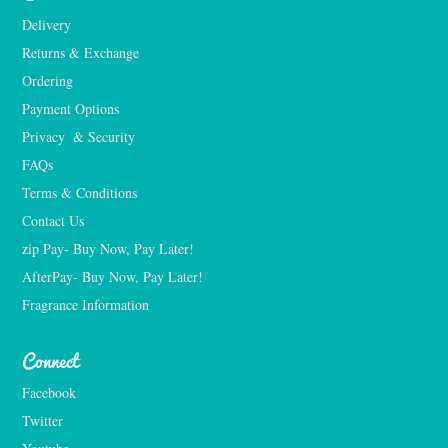
Delivery
Returns & Exchange
Ordering
Payment Options
Privacy  & Security
FAQs
Terms & Conditions
Contact Us
zip Pay- Buy Now, Pay Later!
AfterPay- Buy Now, Pay Later!
Fragrance Information
Connect
Facebook
Twitter