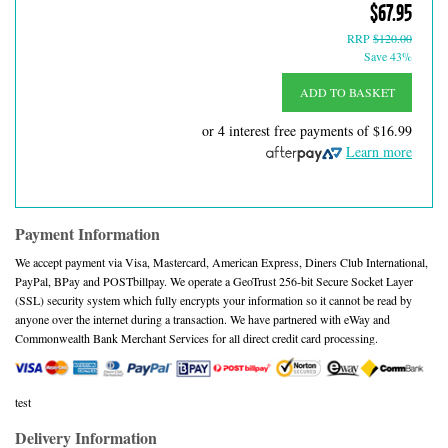
$67.95
RRP
$120.00
Save 43%
ADD TO BASKET
or 4 interest free payments of
$16.99
Learn more
Payment Information
We accept payment via Visa, Mastercard, American Express, Diners Club International,
PayPal, BPay and POSTbillpay. We operate a GeoTrust 256-bit Secure Socket Layer
(SSL) security system which fully encrypts your information so it cannot be read by
anyone over the internet during a transaction. We have partnered with eWay and
Commonwealth Bank Merchant Services for all direct credit card processing.
test
Delivery Information