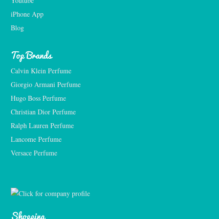
Youtube
iPhone App
Blog
Top Brands
Calvin Klein Perfume
Giorgio Armani Perfume
Hugo Boss Perfume
Christian Dior Perfume
Ralph Lauren Perfume
Lancome Perfume 
Versace Perfume 
Shopping