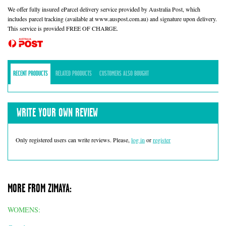
We offer fully insured eParcel delivery service provided by Australia Post, which
includes parcel tracking (available at www.auspost.com.au) and signature upon delivery.
This service is provided FREE OF CHARGE.
RECENT PRODUCTS
RELATED PRODUCTS
CUSTOMERS ALSO BOUGHT
WRITE YOUR OWN REVIEW
Only registered users can write reviews. Please,
log in
or
register
MORE FROM ZIMAYA:
WOMENS: