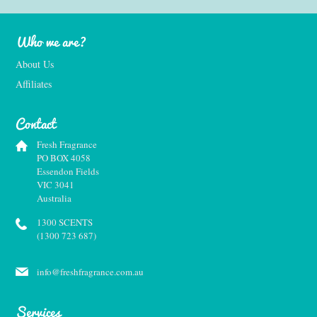
Who we are?
About Us
Affiliates
Contact
Fresh Fragrance
PO BOX 4058
Essendon Fields
VIC 3041
Australia
1300 SCENTS
(1300 723 687)
info@freshfragrance.com.au
Services