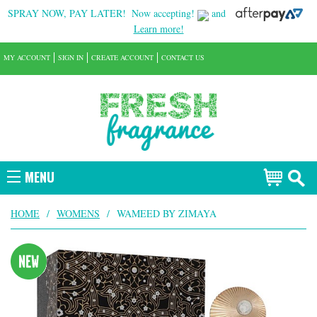
SPRAY NOW, PAY LATER!
Now accepting!
and
Learn more!
MY ACCOUNT
SIGN IN
CREATE ACCOUNT
CONTACT US
MENU
HOME
/
WOMENS
/
WAMEED BY ZIMAYA