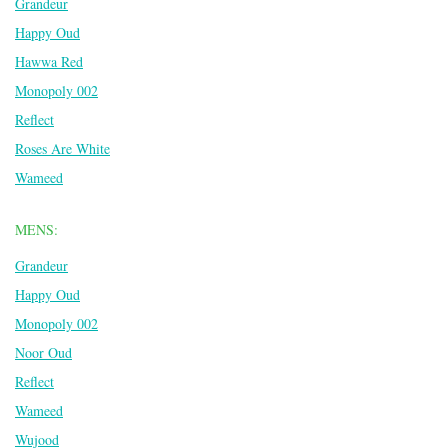
Grandeur
Happy Oud
Hawwa Red
Monopoly 002
Reflect
Roses Are White
Wameed
MENS:
Grandeur
Happy Oud
Monopoly 002
Noor Oud
Reflect
Wameed
Wujood