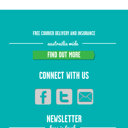
FREE COURIER DELIVERY AND INSURANCE
austrailia wide
FIND OUT MORE
CONNECT WITH US
NEWSLETTER
keep in touch