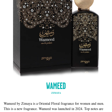
WAMEED
ZIMAYA
Wameed by Zimaya is a Oriental Floral fragrance for women and men.
This is a new fragrance. Wameed was launched in 2024. Top notes are