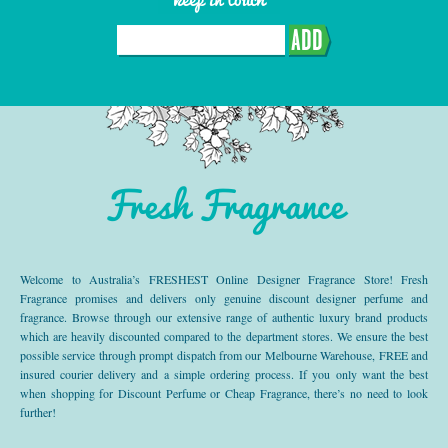
ADD
Fresh Fragrance
Welcome to Australia’s FRESHEST Online Designer Fragrance Store! Fresh
Fragrance promises and delivers only genuine discount designer perfume and
fragrance. Browse through our extensive range of authentic luxury brand products
which are heavily discounted compared to the department stores. We ensure the best
possible service through prompt dispatch from our Melbourne Warehouse, FREE and
insured courier delivery and a simple ordering process. If you only want the best
when shopping for Discount Perfume or Cheap Fragrance, there’s no need to look
further!