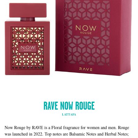
RAVE NOW ROUGE
LATTAFA
Now Rouge by RAVE is a Floral fragrance for women and men. Rouge
was launched in 2022. Top notes are Balsamic Notes and Herbal Notes;