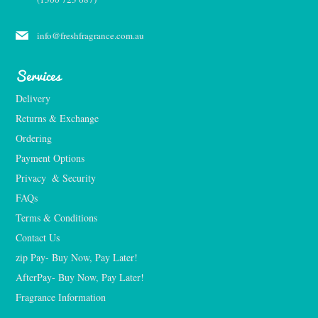
info@freshfragrance.com.au
Services
Delivery
Returns & Exchange
Ordering
Payment Options
Privacy  & Security
FAQs
Terms & Conditions
Contact Us
zip Pay- Buy Now, Pay Later!
AfterPay- Buy Now, Pay Later!
Fragrance Information