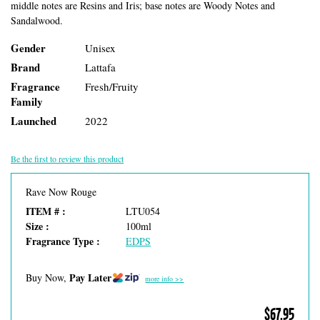
middle notes are Resins and Iris; base notes are Woody Notes and
Sandalwood.
Gender
Unisex
Brand
Lattafa
Fragrance
Fresh/Fruity
Family
Launched
2022
Be the first to review this product
Rave Now Rouge
ITEM # :
LTU054
Size :
100ml
Fragrance Type :
EDPS
Pay Later
Buy Now,
more info >>
$67.95