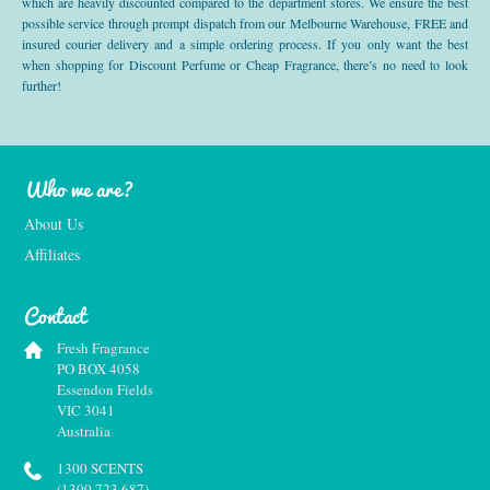
which are heavily discounted compared to the department stores. We ensure the best
possible service through prompt dispatch from our Melbourne Warehouse, FREE and
insured courier delivery and a simple ordering process. If you only want the best
when shopping for Discount Perfume or Cheap Fragrance, there’s no need to look
further!
Who we are?
About Us
Affiliates
Contact
Fresh Fragrance
PO BOX 4058
Essendon Fields
VIC 3041
Australia
1300 SCENTS
(1300 723 687)