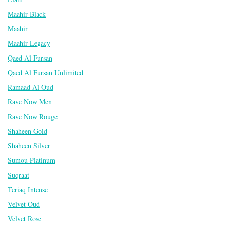
Maahir Black
Maahir
Maahir Legacy
Qaed Al Fursan
Qaed Al Fursan Unlimited
Ramaad Al Oud
Rave Now Men
Rave Now Rouge
Shaheen Gold
Shaheen Silver
Sumou Platinum
Suqraat
Teriaq Intense
Velvet Oud
Velvet Rose