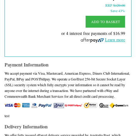
RRP
$120.00
Save 43%
ADD TO BASKET
or 4 interest free payments of
$16.99
Learn more
Payment Information
We accept payment via Visa, Mastercard, American Express, Diners Club International,
PayPal, BPay and POSTbillpay. We operate a GeoTrust 256-bit Secure Socket Layer
(SSL) security system which fully encrypts your information so it cannot be read by
anyone over the internet during a transaction. We have partnered with eWay and
Commonwealth Bank Merchant Services for all direct credit card processing.
test
Delivery Information
We offer fully insured eParcel delivery service provided by Australia Post, which