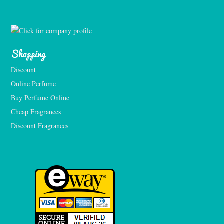
Shopping
Discount
Online Perfume
Buy Perfume Online
Cheap Fragrances
Discount Fragrances