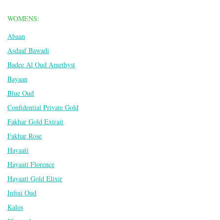
WOMENS:
Abaan
Asdaaf Bawadi
Badee Al Oud Amethyst
Bayaan
Blue Oud
Confidential Private Gold
Fakhar Gold Extrait
Fakhar Rose
Hayaati
Hayaati Florence
Hayaati Gold Elixir
Infini Oud
Kalos