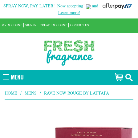
SPRAY NOW, PAY LATER!
Now accepting!
and
Learn more!
MY ACCOUNT
SIGN IN
CREATE ACCOUNT
CONTACT US
MENU
HOME
/
MENS
/
RAVE NOW ROUGE BY LATTAFA