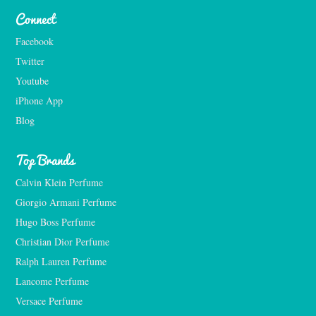
Connect
Facebook
Twitter
Youtube
iPhone App
Blog
Top Brands
Calvin Klein Perfume
Giorgio Armani Perfume
Hugo Boss Perfume
Christian Dior Perfume
Ralph Lauren Perfume
Lancome Perfume 
Versace Perfume 