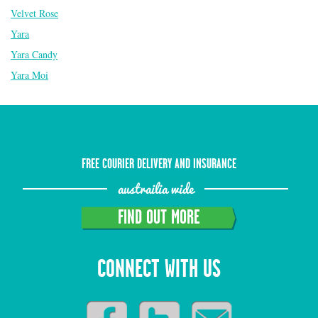
Velvet Rose
Yara
Yara Candy
Yara Moi
FREE COURIER DELIVERY AND INSURANCE
austrailia wide
FIND OUT MORE
CONNECT WITH US