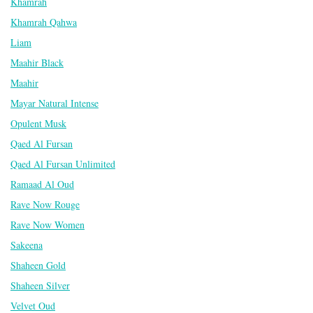
Khamrah
Khamrah Qahwa
Liam
Maahir Black
Maahir
Mayar Natural Intense
Opulent Musk
Qaed Al Fursan
Qaed Al Fursan Unlimited
Ramaad Al Oud
Rave Now Rouge
Rave Now Women
Sakeena
Shaheen Gold
Shaheen Silver
Velvet Oud