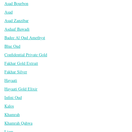
Asad Bourbon
Asad
Asad Zanzibar
Asdaaf Bawadi
Badee Al Oud Amethyst
Blue Oud
Confidential Private Gold
Fakhar Gold Extrait
Fakhar Silver
Hayaati
Hayaati Gold Elixir
Infini Oud
Kalos
Khamrah
Khamrah Qahwa
Liam