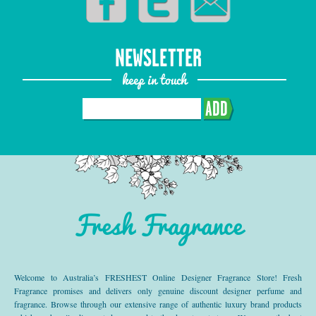
NEWSLETTER
keep in touch
ADD
Fresh Fragrance
Welcome to Australia’s FRESHEST Online Designer Fragrance Store! Fresh
Fragrance promises and delivers only genuine discount designer perfume and
fragrance. Browse through our extensive range of authentic luxury brand products