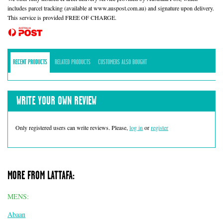
includes parcel tracking (available at www.auspost.com.au) and signature upon delivery.
This service is provided FREE OF CHARGE.
RECENT PRODUCTS
RELATED PRODUCTS
CUSTOMERS ALSO BOUGHT
WRITE YOUR OWN REVIEW
Only registered users can write reviews. Please,
log in
or
register
MORE FROM LATTAFA:
MENS:
Abaan